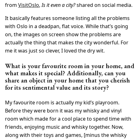
from
VisitOslo
,
Is it even a city?
shared on social media.
It basically features someone listing all the problems
with Oslo in a deadpan, flat voice. While that’s going
on, the images on screen show the problems are
actually the thing that makes the city wonderful. For
me it was just so clever, I loved the dry wit.
What is your favourite room in your home, and
what makes it special? Additionally, can you
share an object in your home that you cherish
for its sentimental value and its story?
My favourite room is actually my kid’s playroom.
Before they were born it was my whisky and vinyl
room which made for a cool place to spend time with
friends, enjoying music and whisky together. Now,
along with their toys and games, [minus the whisky