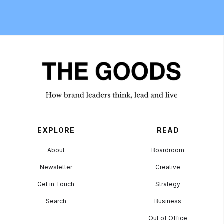
EXPLORE
READ
About
Boardroom
Newsletter
Creative
Get in Touch
Strategy
Search
Business
Out of Office