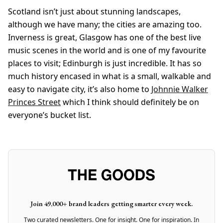
Scotland isn’t just about stunning landscapes,
although we have many; the cities are amazing too.
Inverness is great, Glasgow has one of the best live
music scenes in the world and is one of my favourite
places to visit; Edinburgh is just incredible. It has so
much history encased in what is a small, walkable and
easy to navigate city, it’s also home to
Johnnie Walker
Princes Street
which I think should definitely be on
everyone’s bucket list.
Join 49,000+ brand leaders getting smarter every week.
Two curated newsletters. One for insight. One for inspiration. In