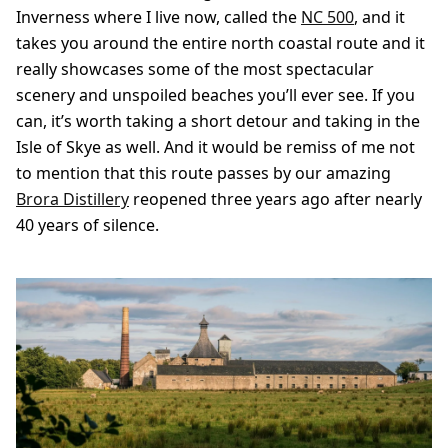
Inverness where I live now, called the
NC 500
, and it
takes you around the entire north coastal route and it
really showcases some of the most spectacular
scenery and unspoiled beaches you’ll ever see. If you
can, it’s worth taking a short detour and taking in the
Isle of Skye as well. And it would be remiss of me not
to mention that this route passes by our amazing
Brora Distillery
reopened three years ago after nearly
40 years of silence.