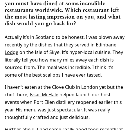
you must have dined at some incredible
restaurants worldwide. Which restaurant left
the most lasting impression on you, and what
dish would you go back for?
Actually it’s in Scotland to be honest. I was blown away
recently by the dishes that they served in
Edinbane
Lodge
on the Isle of Skye. It’s hyper-local cuisine. They
literally tell you how many miles away each dish is
sourced from. The meal was incredible. I think it’s
some of the best scallops I have ever tasted.
I haven’t eaten at the Clove Club in London yet but the
chef there,
Issac McHale
helped launch our host
events when Port Ellen distillery reopened earlier this
year. His menu was just spectacular. It was really
thoughtfully crafted and just delicious.
Further afield, I had some really good food recently at