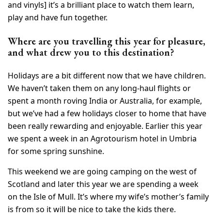
and vinyls] it’s a brilliant place to watch them learn,
play and have fun together.
Where are you travelling this year for pleasure,
and what drew you to this destination?
Holidays are a bit different now that we have children.
We haven’t taken them on any long-haul flights or
spent a month roving India or Australia, for example,
but we’ve had a few holidays closer to home that have
been really rewarding and enjoyable. Earlier this year
we spent a week in an Agrotourism hotel in Umbria
for some spring sunshine.
This weekend we are going camping on the west of
Scotland and later this year we are spending a week
on the Isle of Mull. It’s where my wife’s mother’s family
is from so it will be nice to take the kids there.