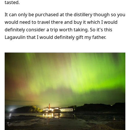
tasted.
It can only be purchased at the distillery though so you
would need to travel there and buy it which I would
definitely consider a trip worth taking. So it's this
Lagavulin that I would definitely gift my father.