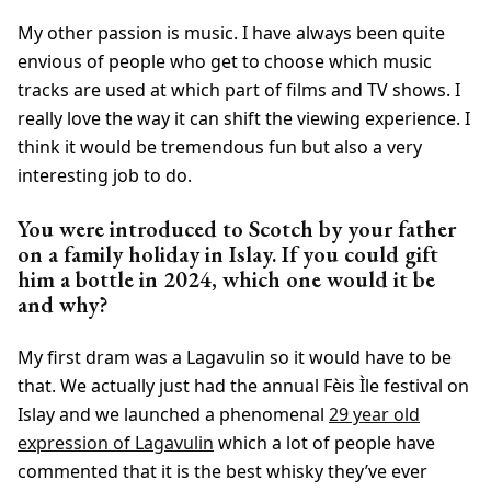
My other passion is music. I have always been quite
envious of people who get to choose which music
tracks are used at which part of films and TV shows. I
really love the way it can shift the viewing experience. I
think it would be tremendous fun but also a very
interesting job to do.
You were introduced to Scotch by your father
on a family holiday in Islay. If you could gift
him a bottle in 2024, which one would it be
and why?
My first dram was a Lagavulin so it would have to be
that. We actually just had the annual Fèis Ìle festival on
Islay and we launched a phenomenal
29 year old
expression of Lagavulin
which a lot of people have
commented that it is the best whisky they’ve ever