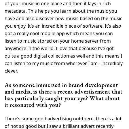
of your music in one place and then it lays in rich
metadata. This helps you learn about the music you
have and also discover new music based on the music
you enjoy. It’s an incredible piece of software. It’s also
got a really cool mobile app which means you can
listen to music stored on your home server from
anywhere in the world. I love that because I’ve got
quite a good digital collection as well and this means I
can listen to my music from wherever I am - incredibly
clever.
As someone immersed in brand development
and media, is there a recent advertisement that
has particularly caught your eye? What about
it resonated with you?
There’s some good advertising out there, there’s a lot
of not so good but I saw a brilliant advert recently