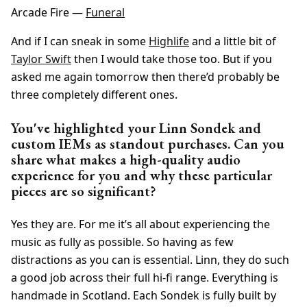
Arcade Fire —
Funeral
And if I can sneak in some
Highlife
and a little bit of
Taylor Swift
then I would take those too. But if you
asked me again tomorrow then there’d probably be
three completely different ones.
You've highlighted your Linn Sondek and
custom IEMs as standout purchases. Can you
share what makes a high-quality audio
experience for you and why these particular
pieces are so significant?
Yes they are. For me it’s all about experiencing the
music as fully as possible. So having as few
distractions as you can is essential. Linn, they do such
a good job across their full hi-fi range. Everything is
handmade in Scotland. Each Sondek is fully built by