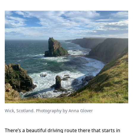
Wick, Scotland. Photography by Anna Glover
There’s a beautiful driving route there that starts in