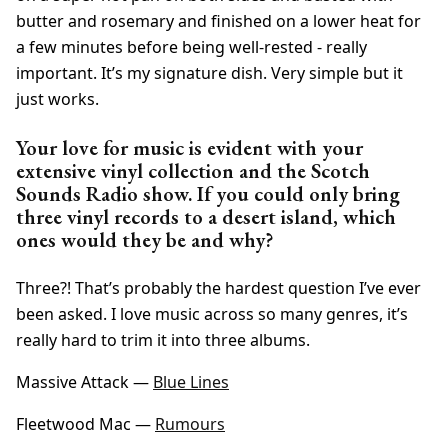
butter and rosemary and finished on a lower heat for
a few minutes before being well-rested - really
important. It’s my signature dish. Very simple but it
just works.
Your love for music is evident with your
extensive vinyl collection and the Scotch
Sounds Radio show. If you could only bring
three vinyl records to a desert island, which
ones would they be and why?
Three?! That’s probably the hardest question I’ve ever
been asked. I love music across so many genres, it’s
really hard to trim it into three albums.
Massive Attack —
Blue Lines
Fleetwood Mac —
Rumours