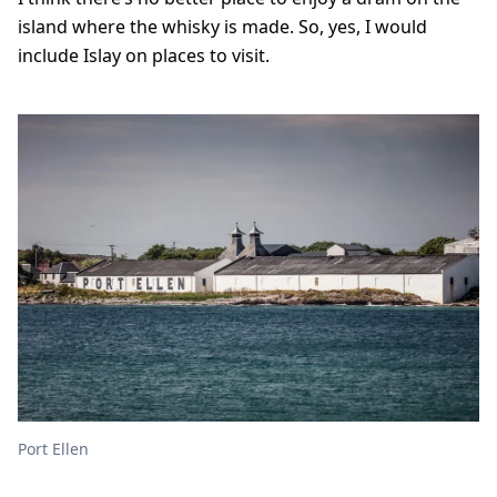
island where the whisky is made. So, yes, I would
include Islay on places to visit.
Port Ellen