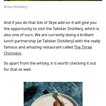
Brora Distillery
And if you do that Isle of Skye add-on it will give you
the opportunity to visit the Talisker Distillery, which is
also one of ours. We are currently doing a brilliant
lunch partnership [at Talisker Distillery] with the really
famous and amazing restaurant called
The Three
Chimneys
.
So apart from the whisky, it is worth checking it out
for that as well.