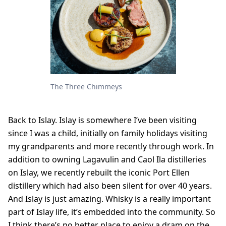
The Three Chimmeys
Back to Islay. Islay is somewhere I’ve been visiting
since I was a child, initially on family holidays visiting
my grandparents and more recently through work. In
addition to owning Lagavulin and Caol Ila distilleries
on Islay, we recently rebuilt the iconic Port Ellen
distillery which had also been silent for over 40 years.
And Islay is just amazing. Whisky is a really important
part of Islay life, it’s embedded into the community. So
I think there’s no better place to enjoy a dram on the