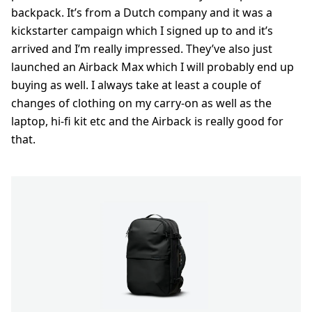
backpack. It’s from a Dutch company and it was a
kickstarter campaign which I signed up to and it’s
arrived and I’m really impressed. They’ve also just
launched an Airback Max which I will probably end up
buying as well. I always take at least a couple of
changes of clothing on my carry-on as well as the
laptop, hi-fi kit etc and the Airback is really good for
that.