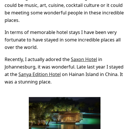
could be music, art, cuisine, cocktail culture or it could
be meeting some wonderful people in these incredible
places.
In terms of memorable hotel stays I have been very
fortunate to have stayed in some incredible places all
over the world.
Recently, I actually adored the
Saxon Hotel
in
Johannesburg, it was wonderful. Late last year I stayed
at the
Sanya Edition Hotel
on Hainan Island in China. It
was a stunning place.