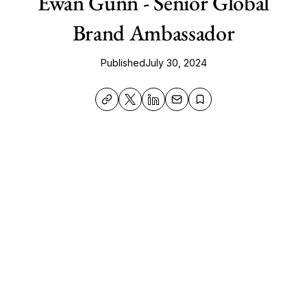
Ewan Gunn - Senior Global
Brand Ambassador
Published
July 30, 2024