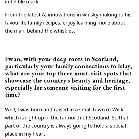
indelible mark.
From the latest AI innovations in whisky making to his
favourite family recipes, enjoy learning more about
the man, behind the whiskies.
Ewan, with your deep roots in Scotland,
particularly your family connections to Islay,
what are your top three must-visit spots that
showcase the country's beauty and heritage,
especially for someone visiting for the first
time?
Well, I was born and raised in a small town of Wick
which is right up in the far north of Scotland. So that
part of the country is always going to hold a special
place in my heart.