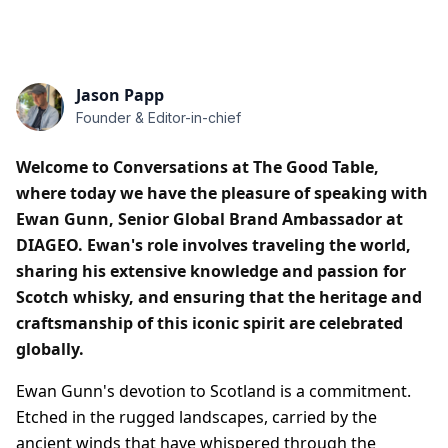
Jason Papp
Founder & Editor-in-chief
Welcome to Conversations at The Good Table,
where today we have the pleasure of speaking with
Ewan Gunn, Senior Global Brand Ambassador at
DIAGEO. Ewan's role involves traveling the world,
sharing his extensive knowledge and passion for
Scotch whisky, and ensuring that the heritage and
craftsmanship of this iconic spirit are celebrated
globally.
Ewan Gunn's devotion to Scotland is a commitment.
Etched in the rugged landscapes, carried by the
ancient winds that have whispered through the