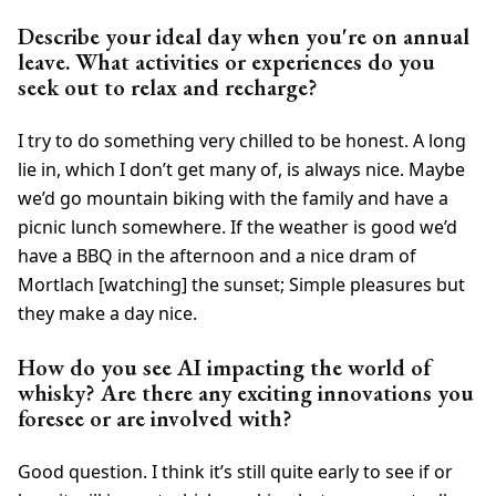
Describe your ideal day when you're on annual
leave. What activities or experiences do you
seek out to relax and recharge?
I try to do something very chilled to be honest. A long
lie in, which I don’t get many of, is always nice. Maybe
we’d go mountain biking with the family and have a
picnic lunch somewhere. If the weather is good we’d
have a BBQ in the afternoon and a nice dram of
Mortlach [watching] the sunset; Simple pleasures but
they make a day nice.
How do you see AI impacting the world of
whisky? Are there any exciting innovations you
foresee or are involved with?
Good question. I think it’s still quite early to see if or