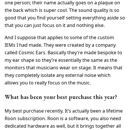
one person; their name actually goes on a plaque on
the back which is super cool. The sound quality is so
good that you find yourself setting everything aside so
that you can just focus on it and nothing else.
And I suppose that applies to some of the custom
IEMs I had made. They were created by a company
called Cosmic Ears. Basically they’re made bespoke to
my ear shape so they’re essentially the same as the
monitors that musicians wear on stage. It means that
they completely isolate any external noise which
allows you to really focus on the music.
What has been your best purchase this year?
My best purchase recently. It’s actually been a lifetime
Roon subscription. Roon is a software, you also need
dedicated hardware as well, but it brings together all