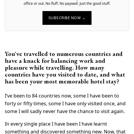
office or out. No fluff. No paywall. Just the good stuff.
SUBSCRIBE NOW →
You've travelled to numerous countries and
have a knack for balancing work and
pleasure while travelling. How many
countries have you visited to date, and what
has been your most memorable hotel stay?
I’ve been to 84 countries now, some I have been to
forty or fifty times, some I have only visited once, and
some I will sadly never have the chance to visit again.
In every single place I have been I have learnt
something and discovered something new. Now, that