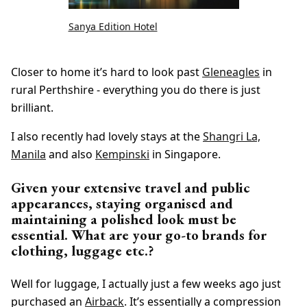
Sanya Edition Hotel
Closer to home it’s hard to look past
Gleneagles
in
rural Perthshire - everything you do there is just
brilliant.
I also recently had lovely stays at the
Shangri La,
Manila
and also
Kempinski
in Singapore.
Given your extensive travel and public
appearances, staying organised and
maintaining a polished look must be
essential. What are your go-to brands for
clothing, luggage etc.?
Well for luggage, I actually just a few weeks ago just
purchased an
Airback
. It’s essentially a compression