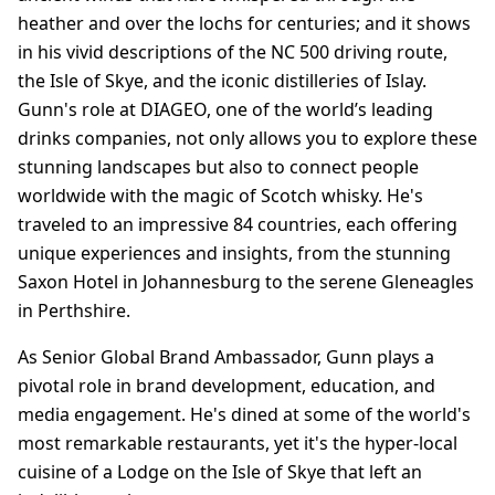
heather and over the lochs for centuries; and it shows
in his vivid descriptions of the NC 500 driving route,
the Isle of Skye, and the iconic distilleries of Islay.
Gunn's role at DIAGEO, one of the world’s leading
drinks companies, not only allows you to explore these
stunning landscapes but also to connect people
worldwide with the magic of Scotch whisky. He's
traveled to an impressive 84 countries, each offering
unique experiences and insights, from the stunning
Saxon Hotel in Johannesburg to the serene Gleneagles
in Perthshire.
As Senior Global Brand Ambassador, Gunn plays a
pivotal role in brand development, education, and
media engagement. He's dined at some of the world's
most remarkable restaurants, yet it's the hyper-local
cuisine of a Lodge on the Isle of Skye that left an