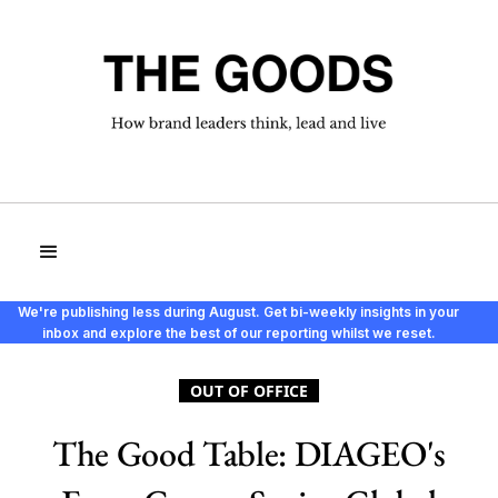
We're publishing less during August. Get bi-weekly insights in your
inbox and explore the best of our reporting whilst we reset.
OUT OF OFFICE
The Good Table: DIAGEO's