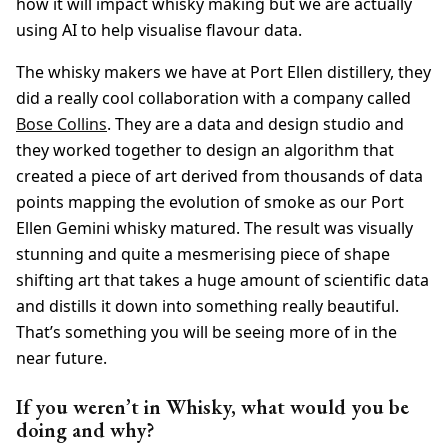
how it will impact whisky making but we are actually
using AI to help visualise flavour data.
The whisky makers we have at Port Ellen distillery, they
did a really cool collaboration with a company called
Bose Collins
. They are a data and design studio and
they worked together to design an algorithm that
created a piece of art derived from thousands of data
points mapping the evolution of smoke as our Port
Ellen Gemini whisky matured. The result was visually
stunning and quite a mesmerising piece of shape
shifting art that takes a huge amount of scientific data
and distills it down into something really beautiful.
That’s something you will be seeing more of in the
near future.
If you weren’t in Whisky, what would you be
doing and why?