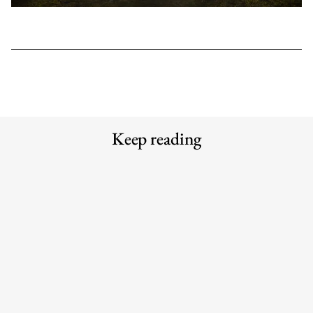
Keep reading
Meet the Experts — Inside Grüns
Why the traditional agency model is