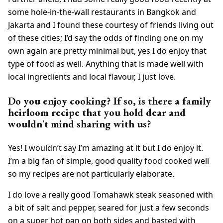
some hole-in-the-wall restaurants in Bangkok and
Jakarta and I found these courtesy of friends living out
of these cities; I’d say the odds of finding one on my
own again are pretty minimal but, yes I do enjoy that
type of food as well. Anything that is made well with
local ingredients and local flavour, I just love.
Do you enjoy cooking? If so, is there a family
heirloom recipe that you hold dear and
wouldn't mind sharing with us?
Yes! I wouldn’t say I’m amazing at it but I do enjoy it.
I’m a big fan of simple, good quality food cooked well
so my recipes are not particularly elaborate.
I do love a really good Tomahawk steak seasoned with
a bit of salt and pepper, seared for just a few seconds
on a super hot pan on both sides and basted with