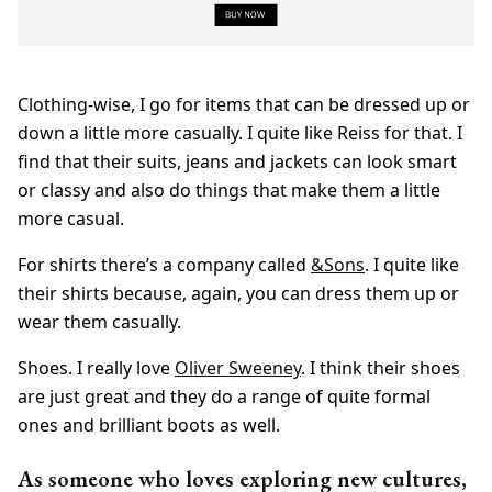
Clothing-wise, I go for items that can be dressed up or
down a little more casually. I quite like Reiss for that. I
find that their suits, jeans and jackets can look smart
or classy and also do things that make them a little
more casual.
For shirts there’s a company called
&Sons
. I quite like
their shirts because, again, you can dress them up or
wear them casually.
Shoes. I really love
Oliver Sweeney
. I think their shoes
are just great and they do a range of quite formal
ones and brilliant boots as well.
As someone who loves exploring new cultures,