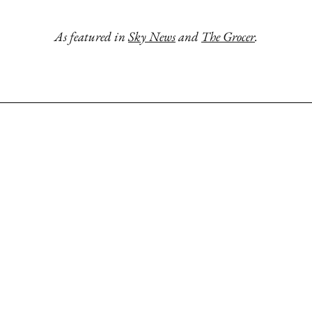
As featured in
Sky News
and
The Grocer
.