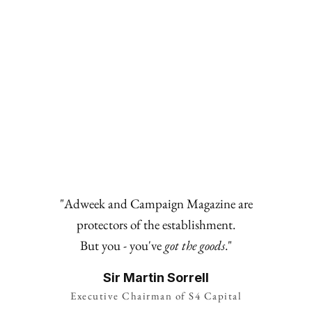
BOARDROOM
The Good Table: Guillame Millet—Danone VP of
Plant-based Europe
"Adweek and Campaign Magazine are
protectors of the establishment.
But you - you've
got the goods
."
Sir Martin Sorrell
Executive Chairman of S4 Capital