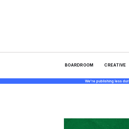
BOARDROOM
CREATIVE
We're publishing less dur