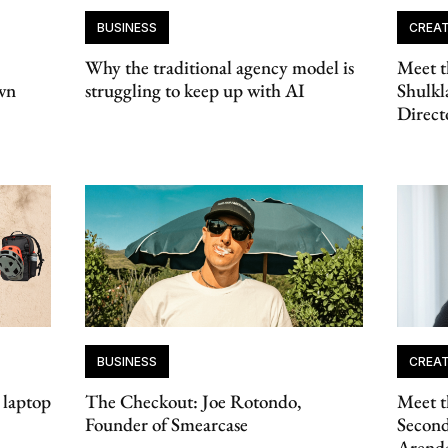
BUSINESS
CREAT
Why the traditional agency model is
Meet t
wn
struggling to keep up with AI
Shulkl
Direct
BUSINESS
CREAT
 laptop
The Checkout: Joe Rotondo,
Meet t
Founder of Smearcase
Second
Arend