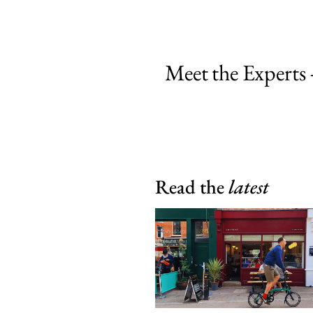
Meet the Experts 
Read the
latest