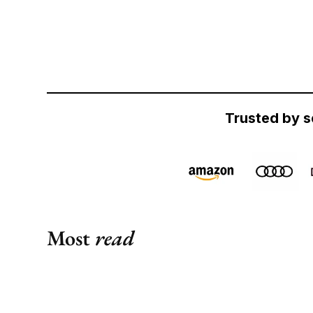
Trusted by s
Most
read