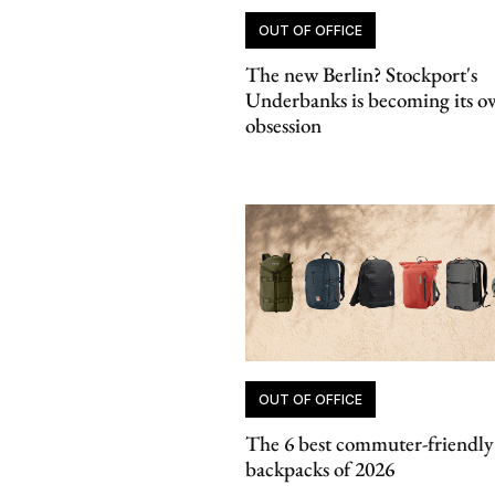
OUT OF OFFICE
The new Berlin? Stockport's
Underbanks is becoming its o
obsession
OUT OF OFFICE
The 6 best commuter-friendly
backpacks of 2026