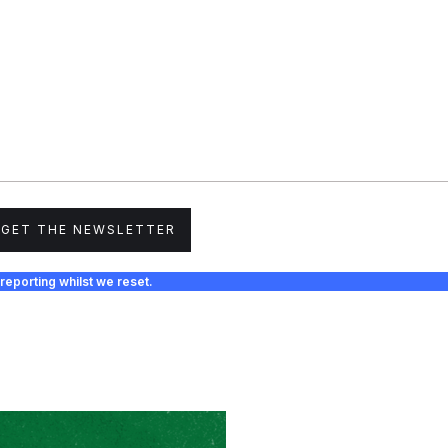
GET THE NEWSLETTER
reporting whilst we reset.