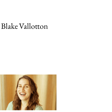
 Blake Vallotton