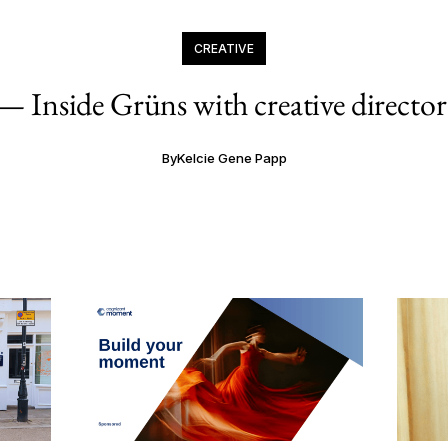
CREATIVE
— Inside Grüns with creative director
By
Kelcie Gene Papp