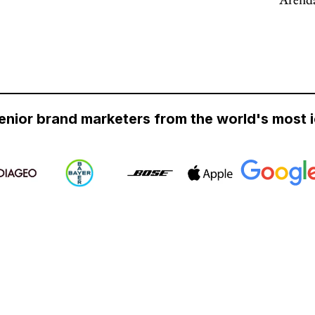
enior brand marketers from the world's most 