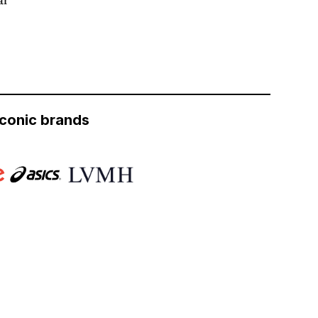
iconic brands