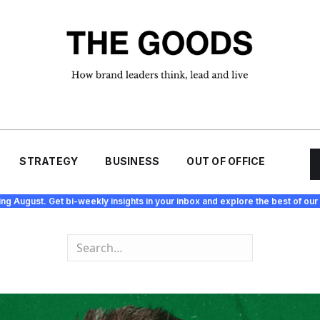
STRATEGY
BUSINESS
OUT OF OFFICE
ing August. Get bi-weekly insights in your inbox and explore the best of our 