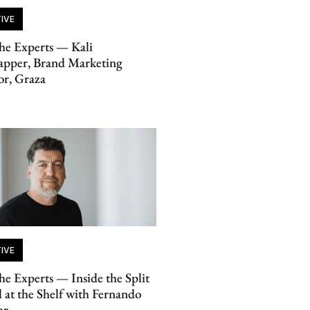
IVE
he Experts — Kali
apper, Brand Marketing
or, Graza
IVE
he Experts — Inside the Split
 at the Shelf with Fernando
ar