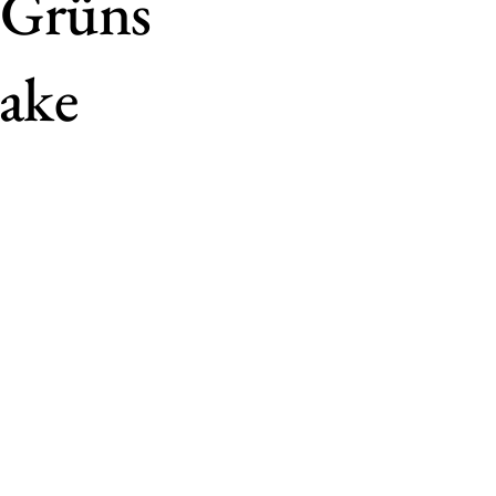
 Grüns
lake