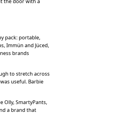
t the door with a
y pack: portable,
ops, Immün and Jüced,
lness brands
ough to stretch across
 was useful. Barbie
e Olly, SmartyPants,
and a brand that