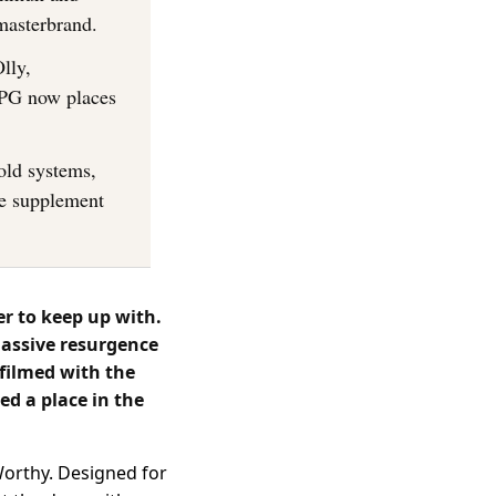
masterbrand.
lly,
CPG now places
old systems,
he supplement
r to keep up with.
massive resurgence
 filmed with the
ed a place in the
 Worthy. Designed for