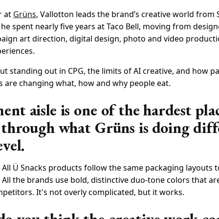
r at
Grüns
, Vallotton leads the brand’s creative world from
he spent nearly five years at Taco Bell, moving from design
ign art direction, digital design, photo and video product
periences.
ut standing out in CPG, the limits of AI creative, and how 
 are changing what, how and why people eat.
nt aisle is one of the hardest pla
s through what Grüns is doing diff
evel.
 All Ü Snacks products follow the same packaging layouts t
All the brands use bold, distinctive duo-tone colors that a
titors. It's not overly complicated, but it works.