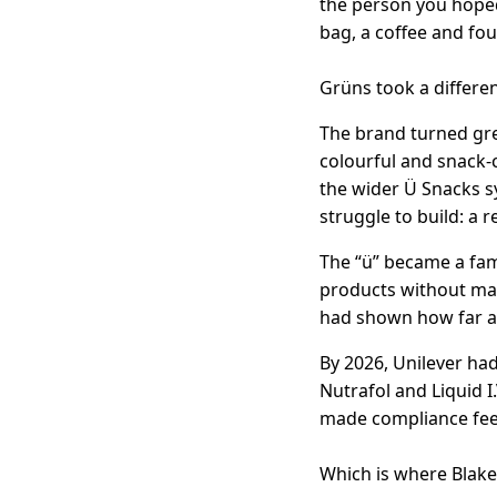
the person you hoped
bag, a coffee and fo
Grüns took a differen
The brand turned gre
colourful and snack-
the wider Ü Snacks 
struggle to build: a 
The “ü” became a fami
products without maki
had shown how far a s
By 2026, Unilever ha
Nutrafol and Liquid I
made compliance feel
Which is where Blake