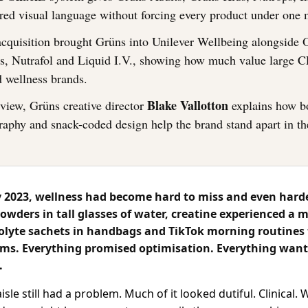
red visual language without forcing every product under one 
acquisition brought Grüns into Unilever Wellbeing alongside O
s, Nutrafol and Liquid I.V., showing how much value large 
d wellness brands.
Blake Vallotton
erview, Grüns creative director
explains how b
raphy and snack-coded design help the brand stand apart in t
2023, wellness had become hard to miss and even harde
owders in tall glasses of water, creatine experienced a 
trolyte sachets in handbags and TikTok morning routines
films. Everything promised optimisation. Everything want
.
sle still had a problem. Much of it looked dutiful. Clinical.