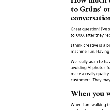
How much do
to Grüns' o
conversatio
Great question! I've 
to XXXX after they re
I think creative is a
machine run. Having 
We really push to hav
avoiding AI photos f
make a really quality
customers. They may a
When you wa
When I am walking th