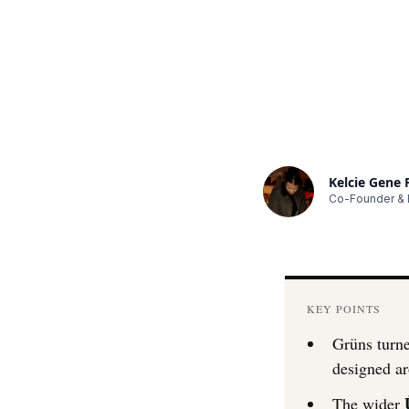
Kelcie Gene
Co-Founder & E
KEY POINTS
Grüns turne
designed ar
The wider