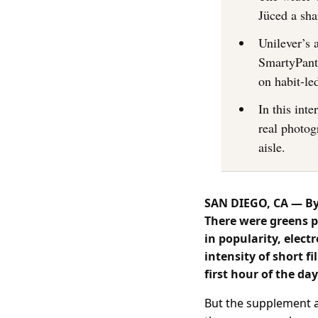
Jüced a sha
Unilever’s 
SmartyPant
on habit-le
In this int
real photog
aisle.
SAN DIEGO, CA — By 
There were greens p
in popularity, elec
intensity of short 
first hour of the day
But the supplement ai