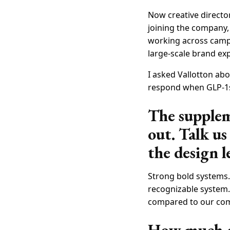
Now creative directo
joining the company, 
working across campa
large-scale brand ex
I asked Vallotton abo
respond when GLP-1s
The suppleme
out. Talk u
the design l
Strong bold systems.
recognizable system. 
compared to our compe