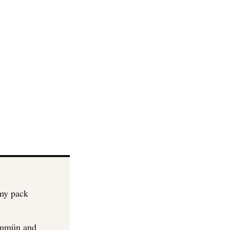
mmy pack
Immün and