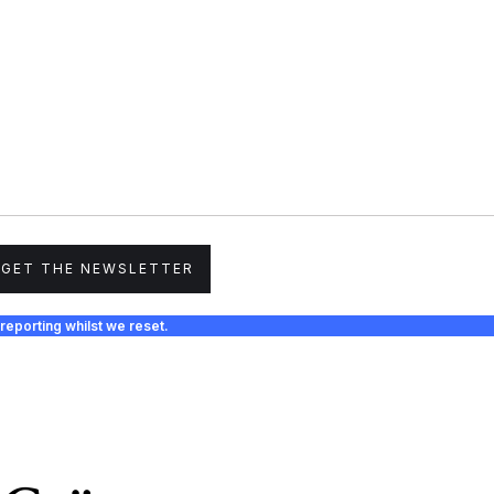
GET THE NEWSLETTER
reporting whilst we reset.