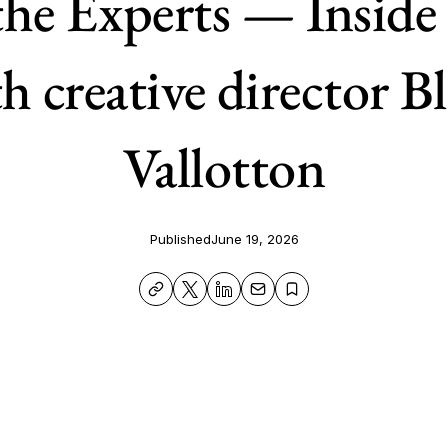
the Experts — Inside
h creative director B
Vallotton
Published
June 19, 2026