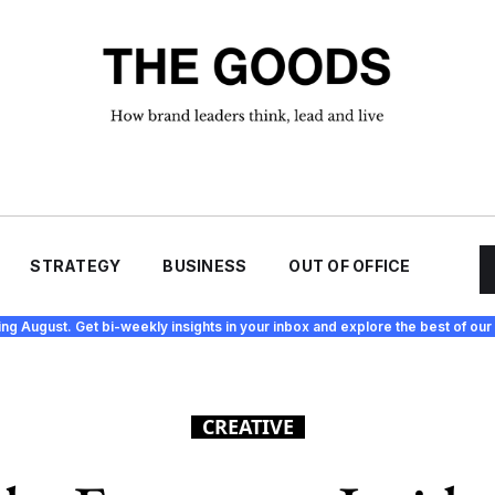
STRATEGY
BUSINESS
OUT OF OFFICE
ing August. Get bi-weekly insights in your inbox and explore the best of our 
CREATIVE