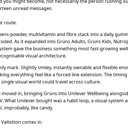
 you might become, not necessarily the person rushing ou
urteen unread messages.
t route.
ens-powder, multivitamin and fibre stack into a daily gumm
coded. As it expanded into Grüns Adults, Grüns Kids, Nütr
system gave the business something most fast-growing wel
recognisable visual architecture.
ly mark. Slightly smiley, instantly ownable and flexible en
ng everything feel like a forced line extension. The timing
ingle visual world could travel across culture.
d moved in, bringing Grüns into Unilever Wellbeing alongsid
.V. What Unilever bought was a habit loop, a visual system 
, improbably, like candy.
 Vallotton comes in.