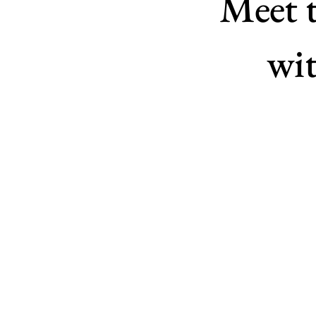
Meet 
wit