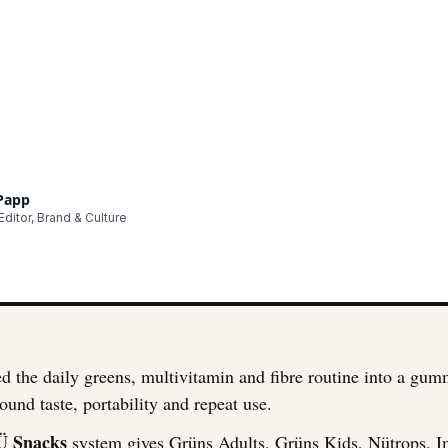
 Papp
ditor, Brand & Culture
d the daily greens, multivitamin and fibre routine into a gu
ound taste, portability and repeat use.
Ü Snacks
system gives Grüns Adults, Grüns Kids, Nütrops, 