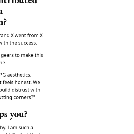
ntributed
a
h?
"Brand X went from X
with the success.
g gears to make this
ne.
CPG aesthetics,
 feels honest. We
build distrust with
utting corners?"
ps you?
hy. I am such a