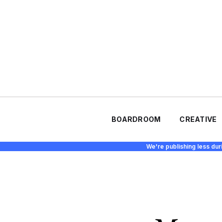
BOARDROOM
CREATIVE
We're publishing less dur