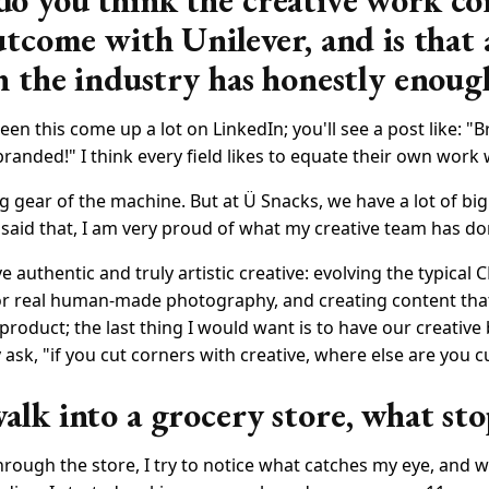
 you think the creative work co
utcome with Unilever, and is that 
n the industry has honestly enoug
seen this come up a lot on LinkedIn; you'll see a post like: 
branded!" I think every field likes to equate their own work 
 big gear of the machine. But at Ü Snacks, we have a lot of bi
said that, I am very proud of what my creative team has do
e authentic and truly artistic creative: evolving the typical 
or real human-made photography, and creating content that
 product; the last thing I would want is to have our creative 
sk, "if you cut corners with creative, where else are you c
lk into a grocery store, what sto
rough the store, I try to notice what catches my eye, and w