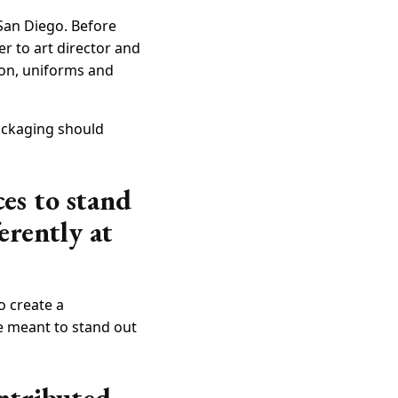
 San Diego. Before
er to art director and
ion, uniforms and
packaging should
ces to stand
erently at
o create a
re meant to stand out