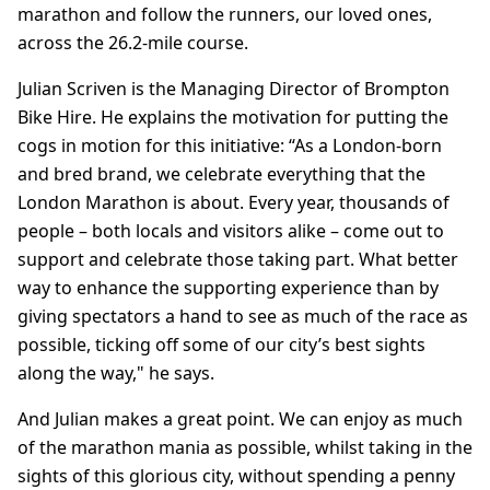
marathon and follow the runners, our loved ones,
across the 26.2-mile course.
Julian Scriven is the Managing Director of Brompton
Bike Hire. He explains the motivation for putting the
cogs in motion for this initiative: “As a London-born
and bred brand, we celebrate everything that the
London Marathon is about. Every year, thousands of
people – both locals and visitors alike – come out to
support and celebrate those taking part. What better
way to enhance the supporting experience than by
giving spectators a hand to see as much of the race as
possible, ticking off some of our city’s best sights
along the way," he says.
And Julian makes a great point. We can enjoy as much
of the marathon mania as possible, whilst taking in the
sights of this glorious city, without spending a penny