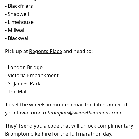
- Blackfriars
- Shadwell
- Limehouse
- Millwall
- Blackwall
Pick up at
Regents Place
and head to:
- London Bridge
- Victoria Embankment
- St James’ Park
- The Mall
To set the wheels in motion email the bib number of
your loved one to
brompton@wearetheromans.com
.
They’ll send you a code that will unlock complimentary
Brompton bike hire for the full marathon day.