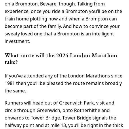
on a Brompton. Beware, though. Talking from
experience, once you ride a Brompton you’ll be on the
train home plotting how and when a Brompton can
become part of the family. And how to convince your
sweaty loved one that a Brompton is an intelligent
investment.
What route will the 2024 London Marathon
take?
If you’ve attended any of the London Marathons since
1981 then you’ll be pleased the route remains broadly
the same.
Runners will head out of Greenwich Park, visit and
circle through Greenwich, onto Rotherhithe and
onwards to Tower Bridge. Tower Bridge signals the
halfway point and at mile 13, you’ll be right in the thick