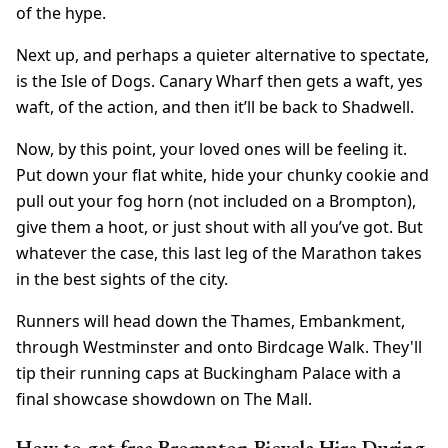
of the hype.
Next up, and perhaps a quieter alternative to spectate,
is the Isle of Dogs. Canary Wharf then gets a waft, yes
waft, of the action, and then it’ll be back to Shadwell.
Now, by this point, your loved ones will be feeling it.
Put down your flat white, hide your chunky cookie and
pull out your fog horn (not included on a Brompton),
give them a hoot, or just shout with all you’ve got. But
whatever the case, this last leg of the Marathon takes
in the best sights of the city.
Runners will head down the Thames, Embankment,
through Westminster and onto Birdcage Walk. They'll
tip their running caps at Buckingham Palace with a
final showcase showdown on The Mall.
How to get free Brompton Bicycle Hire During