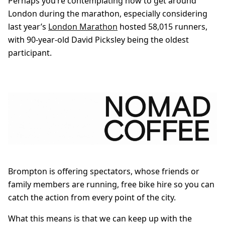
Perhaps you’re contemplating how to get around
London during the marathon, especially considering
last year’s
London Marathon
hosted 58,015 runners,
with 90-year-old David Picksley being the oldest
participant.
Brompton is offering spectators, whose friends or
family members are running, free bike hire so you can
catch the action from every point of the city.
What this means is that we can keep up with the