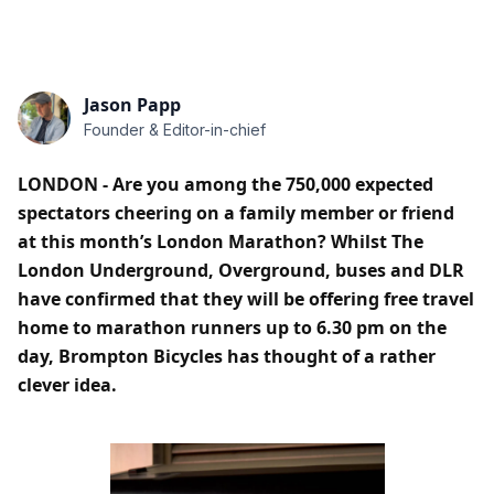
Jason Papp
Founder & Editor-in-chief
LONDON - Are you among the 750,000 expected
spectators cheering on a family member or friend
at this month’s London Marathon? Whilst The
London Underground, Overground, buses and DLR
have confirmed that they will be offering free travel
home to marathon runners up to 6.30 pm on the
day, Brompton Bicycles has thought of a rather
clever idea.