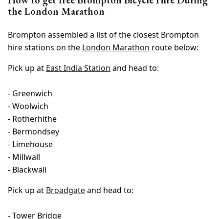
the London Marathon
Brompton assembled a list of the closest Brompton
hire stations on the
London Marathon
route below:
Pick up at
East India Station
and head to:
- Greenwich
- Woolwich
- Rotherhithe
- Bermondsey
- Limehouse
- Millwall
- Blackwall
Pick up at
Broadgate
and head to:
- Tower Bridge