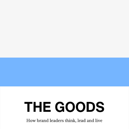
Vallotton
Meet the Experts — Kali
The 6 best commuter-friendly
Shulklapper, Brand Marketing
laptop backpacks of 2026
Director, Graza