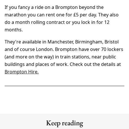
If you fancy a ride on a Brompton beyond the
marathon you can rent one for £5 per day. They also
do a month rolling contract or you lock in for 12
months.
They're available in Manchester, Birmingham, Bristol
and of course London. Brompton have over 70 lockers
(and more on the way) in train stations, near public
buildings and places of work. Check out the details at
Brompton Hire.
Keep reading