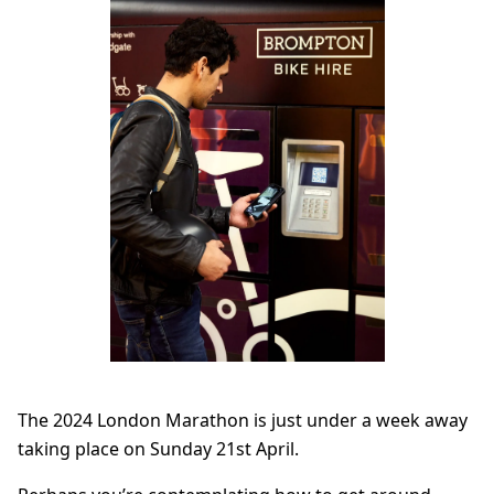
The 2024 London Marathon is just under a week away
taking place on Sunday 21st April.