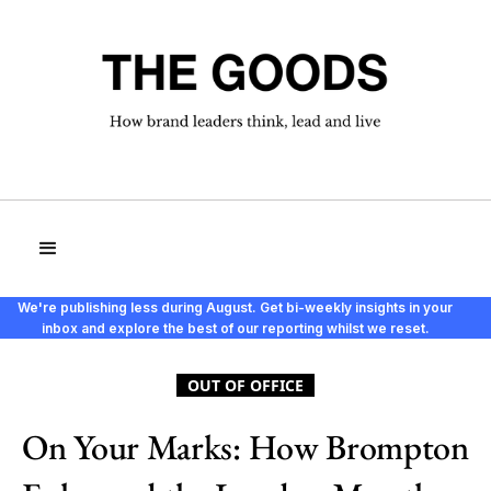
We're publishing less during August. Get bi-weekly insights in your
inbox and explore the best of our reporting whilst we reset.
OUT OF OFFICE
On Your Marks: How Brompton