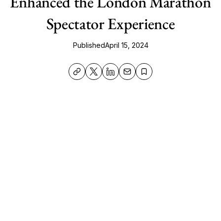
Enhanced the London Marathon
Spectator Experience
Published
April 15, 2024