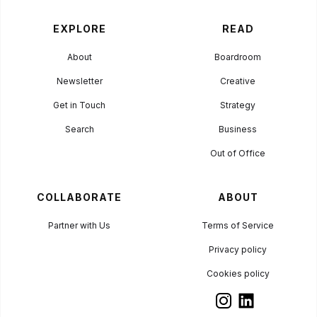
EXPLORE
READ
About
Boardroom
Newsletter
Creative
Get in Touch
Strategy
Search
Business
Out of Office
COLLABORATE
ABOUT
Partner with Us
Terms of Service
Privacy policy
Cookies policy