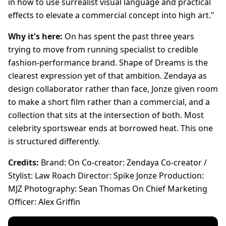
in how to use surrealist visual language and practical
effects to elevate a commercial concept into high art."
Why it's here:
On has spent the past three years
trying to move from running specialist to credible
fashion-performance brand. Shape of Dreams is the
clearest expression yet of that ambition. Zendaya as
design collaborator rather than face, Jonze given room
to make a short film rather than a commercial, and a
collection that sits at the intersection of both. Most
celebrity sportswear ends at borrowed heat. This one
is structured differently.
Credits:
Brand: On Co-creator: Zendaya Co-creator /
Stylist: Law Roach Director: Spike Jonze Production:
MJZ Photography: Sean Thomas On Chief Marketing
Officer: Alex Griffin