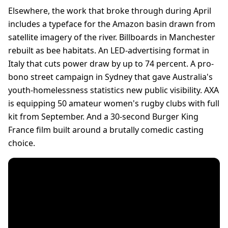
Elsewhere, the work that broke through during April
includes a typeface for the Amazon basin drawn from
satellite imagery of the river. Billboards in Manchester
rebuilt as bee habitats. An LED-advertising format in
Italy that cuts power draw by up to 74 percent. A pro-
bono street campaign in Sydney that gave Australia's
youth-homelessness statistics new public visibility. AXA
is equipping 50 amateur women's rugby clubs with full
kit from September. And a 30-second Burger King
France film built around a brutally comedic casting
choice.