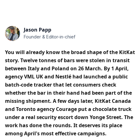
Jason Papp
Founder & Editor-in-chief
You will already know the broad shape of the KitKat
story. Twelve tonnes of bars were stolen in transit
between Italy and Poland on 26 March. By 1 April,
agency VML UK and Nestlé had launched a public
batch-code tracker that let consumers check
whether the bar in their hand had been part of the
missing shipment. A few days later, KitKat Canada
and Toronto agency Courage put a chocolate truck
under a real security escort down Yonge Street. The
work has done the rounds. It deserves its place
among April's most effective campaigns.