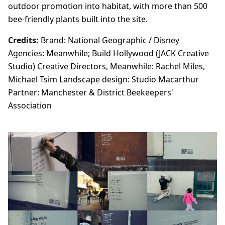
outdoor promotion into habitat, with more than 500
bee-friendly plants built into the site.
Credits:
Brand: National Geographic / Disney
Agencies: Meanwhile; Build Hollywood (JACK Creative
Studio) Creative Directors, Meanwhile: Rachel Miles,
Michael Tsim Landscape design: Studio Macarthur
Partner: Manchester & District Beekeepers'
Association