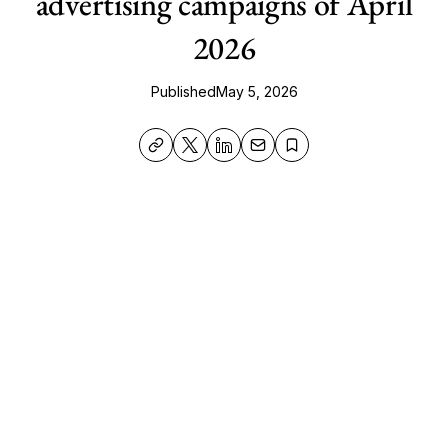
advertising campaigns of April
2026
Published
May 5, 2026