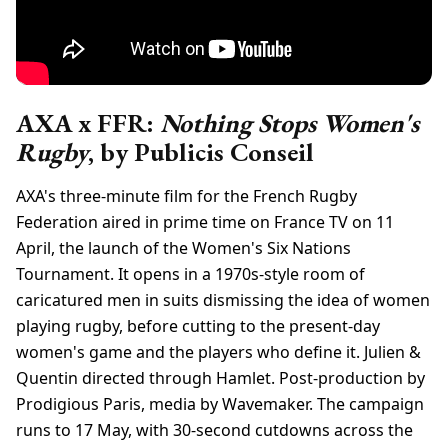
AXA x FFR:
Nothing Stops Women's
Rugby
, by Publicis Conseil
AXA's three-minute film for the French Rugby
Federation aired in prime time on France TV on 11
April, the launch of the Women's Six Nations
Tournament. It opens in a 1970s-style room of
caricatured men in suits dismissing the idea of women
playing rugby, before cutting to the present-day
women's game and the players who define it. Julien &
Quentin directed through Hamlet. Post-production by
Prodigious Paris, media by Wavemaker. The campaign
runs to 17 May, with 30-second cutdowns across the