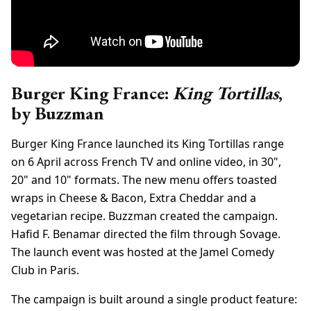
Burger King France:
King Tortillas
,
by Buzzman
Burger King France launched its King Tortillas range
on 6 April across French TV and online video, in 30",
20" and 10" formats. The new menu offers toasted
wraps in Cheese & Bacon, Extra Cheddar and a
vegetarian recipe. Buzzman created the campaign.
Hafid F. Benamar directed the film through Sovage.
The launch event was hosted at the Jamel Comedy
Club in Paris.
The campaign is built around a single product feature: