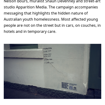
Nelson Bours, muralist Shaun Devenney and street-art
studio Apparition Media. The campaign accompanies
messaging that highlights the hidden nature of
Australian youth homelessness. Most affected young
people are not on the street but in cars, on couches, in
hotels and in temporary care.