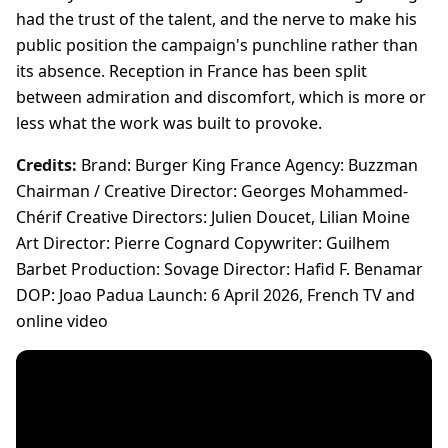
had the trust of the talent, and the nerve to make his
public position the campaign's punchline rather than
its absence. Reception in France has been split
between admiration and discomfort, which is more or
less what the work was built to provoke.
Credits:
Brand: Burger King France Agency: Buzzman
Chairman / Creative Director: Georges Mohammed-
Chérif Creative Directors: Julien Doucet, Lilian Moine
Art Director: Pierre Cognard Copywriter: Guilhem
Barbet Production: Sovage Director: Hafid F. Benamar
DOP: Joao Padua Launch: 6 April 2026, French TV and
online video