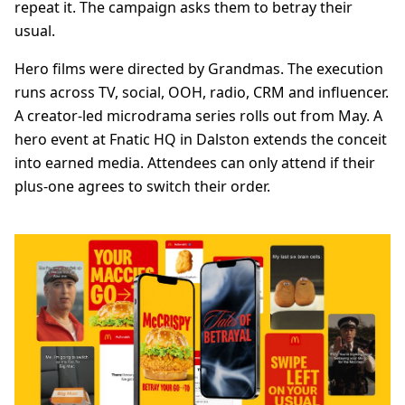
repeat it. The campaign asks them to betray their
usual.
Hero films were directed by Grandmas. The execution
runs across TV, social, OOH, radio, CRM and influencer.
A creator-led microdrama series rolls out from May. A
hero event at Fnatic HQ in Dalston extends the conceit
into earned media. Attendees can only attend if their
plus-one agrees to switch their order.