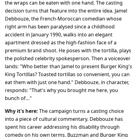
the wraps can be eaten with one hand. The casting
decision turns that feature into the entire idea. Jamel
Debbouze, the French-Moroccan comedian whose
right arm has been paralysed since a childhood
accident in January 1990, walks into an elegant
apartment dressed as the high-fashion face of a
premium brand shoot. He poses with the tortilla, plays
the polished celebrity spokesperson. Then a voiceover
lands: "Who better than Jamel to present Burger King's
King Tortillas? Toasted tortillas so convenient, you can
eat them with just one hand." Debbouze, in character,
responds: "That's why you brought me here, you
bunch of…"
Why it's here:
The campaign turns a casting choice
into a piece of cultural commentary. Debbouze has
spent his career addressing his disability through
comedy on his own terms. Buzzman and Burger King