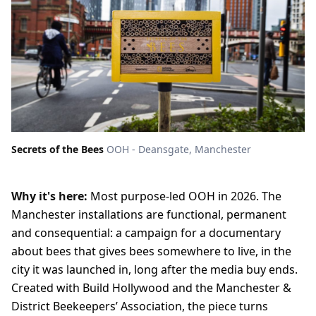
Secrets of the Bees
OOH - Deansgate, Manchester
Why it's here:
Most purpose-led OOH in 2026. The
Manchester installations are functional, permanent
and consequential: a campaign for a documentary
about bees that gives bees somewhere to live, in the
city it was launched in, long after the media buy ends.
Created with Build Hollywood and the Manchester &
District Beekeepers’ Association, the piece turns