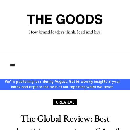
We're publishing less during August. Get bi-weekly insights in your
inbox and explore the best of our reporting whilst we reset.
CREATIVE
The Global Review: Best