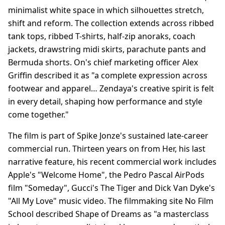
minimalist white space in which silhouettes stretch,
shift and reform. The collection extends across ribbed
tank tops, ribbed T-shirts, half-zip anoraks, coach
jackets, drawstring midi skirts, parachute pants and
Bermuda shorts. On's chief marketing officer Alex
Griffin described it as "a complete expression across
footwear and apparel… Zendaya's creative spirit is felt
in every detail, shaping how performance and style
come together."
The film is part of Spike Jonze's sustained late-career
commercial run. Thirteen years on from Her, his last
narrative feature, his recent commercial work includes
Apple's "Welcome Home", the Pedro Pascal AirPods
film "Someday", Gucci's The Tiger and Dick Van Dyke's
"All My Love" music video. The filmmaking site No Film
School described Shape of Dreams as "a masterclass