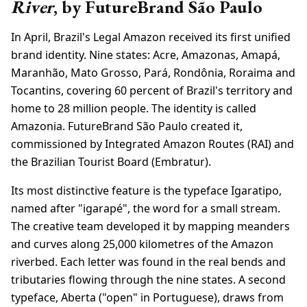
River
, by FutureBrand São Paulo
In April, Brazil's Legal Amazon received its first unified
brand identity. Nine states: Acre, Amazonas, Amapá,
Maranhão, Mato Grosso, Pará, Rondônia, Roraima and
Tocantins, covering 60 percent of Brazil's territory and
home to 28 million people. The identity is called
Amazonia. FutureBrand São Paulo created it,
commissioned by Integrated Amazon Routes (RAI) and
the Brazilian Tourist Board (Embratur).
Its most distinctive feature is the typeface Igaratipo,
named after "igarapé", the word for a small stream.
The creative team developed it by mapping meanders
and curves along 25,000 kilometres of the Amazon
riverbed. Each letter was found in the real bends and
tributaries flowing through the nine states. A second
typeface, Aberta ("open" in Portuguese), draws from