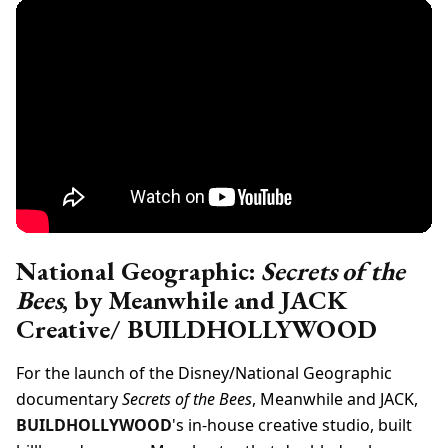
National Geographic:
Secrets of the
Bees
, by Meanwhile and JACK
Creative/ BUILDHOLLYWOOD
For the launch of the Disney/National Geographic
documentary
Secrets of the Bees
, Meanwhile and JACK,
BUILDHOLLYWOOD
's in-house creative studio, built