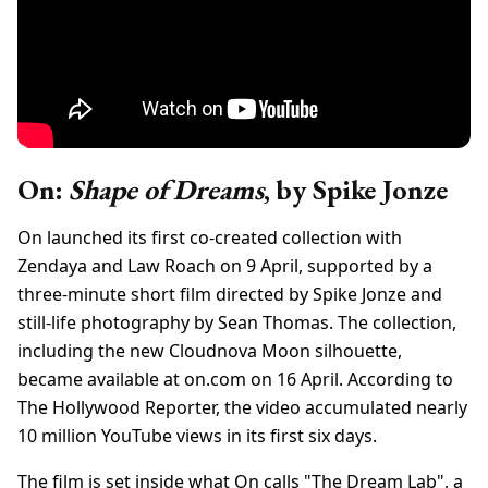
On:
Shape of Dreams
, by Spike Jonze
On launched its first co-created collection with
Zendaya and Law Roach on 9 April, supported by a
three-minute short film directed by Spike Jonze and
still-life photography by Sean Thomas. The collection,
including the new Cloudnova Moon silhouette,
became available at on.com on 16 April. According to
The Hollywood Reporter, the video accumulated nearly
10 million YouTube views in its first six days.
The film is set inside what On calls "The Dream Lab", a