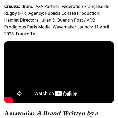
Credits:
Brand: AXA Partner: Fédération Française de
Rugby (FFR) Agency: Publicis Conseil Production:
Hamlet Directors: Julien & Quentin Post / VFX:
Prodigious Paris Media: Wavemaker Launch: 11 April
2026, France TV
Amazonia:
A Brand Written by a