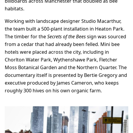
billboards across Manchester that doubled as bee
habitats.
Working with landscape designer Studio Macarthur,
the team built a 500-plant installation in Heaton Park.
The timber for the
Secrets of the Bees
sign was sourced
from a cedar that had already been felled. Mini bee
hotels were placed across the city, including in
Chorlton Water Park, Wythenshawe Park, Fletcher
Moss Botanical Garden and the Northern Quarter. The
documentary itself is presented by Bertie Gregory and
executive produced by James Cameron, who keeps
roughly 300 hives on his own organic farm.