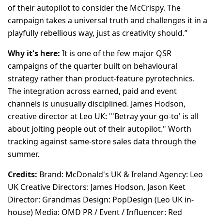
of their autopilot to consider the McCrispy. The
campaign takes a universal truth and challenges it in a
playfully rebellious way, just as creativity should.”
Why it's here:
It is one of the few major QSR
campaigns of the quarter built on behavioural
strategy rather than product-feature pyrotechnics.
The integration across earned, paid and event
channels is unusually disciplined. James Hodson,
creative director at Leo UK: "'Betray your go-to' is all
about jolting people out of their autopilot." Worth
tracking against same-store sales data through the
summer.
Credits:
Brand: McDonald's UK & Ireland Agency: Leo
UK Creative Directors: James Hodson, Jason Keet
Director: Grandmas Design: PopDesign (Leo UK in-
house) Media: OMD PR / Event / Influencer: Red