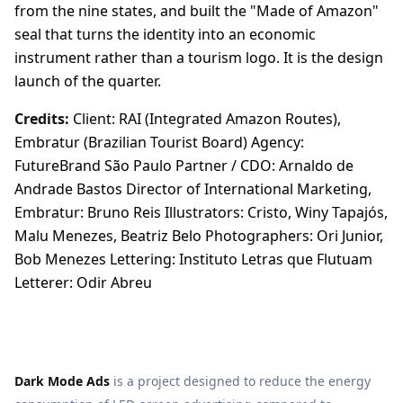
from the nine states, and built the "Made of Amazon"
seal that turns the identity into an economic
instrument rather than a tourism logo. It is the design
launch of the quarter.
Credits:
Client: RAI (Integrated Amazon Routes),
Embratur (Brazilian Tourist Board) Agency:
FutureBrand São Paulo Partner / CDO: Arnaldo de
Andrade Bastos Director of International Marketing,
Embratur: Bruno Reis Illustrators: Cristo, Winy Tapajós,
Malu Menezes, Beatriz Belo Photographers: Ori Junior,
Bob Menezes Lettering: Instituto Letras que Flutuam
Letterer: Odir Abreu
Dark Mode Ads
is a project designed to reduce the energy