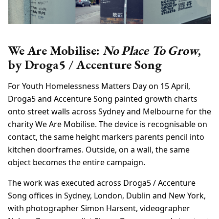
We Are Mobilise:
No Place To Grow
,
by Droga5 / Accenture Song
For Youth Homelessness Matters Day on 15 April,
Droga5 and Accenture Song painted growth charts
onto street walls across Sydney and Melbourne for the
charity We Are Mobilise. The device is recognisable on
contact, the same height markers parents pencil into
kitchen doorframes. Outside, on a wall, the same
object becomes the entire campaign.
The work was executed across Droga5 / Accenture
Song offices in Sydney, London, Dublin and New York,
with photographer Simon Harsent, videographer