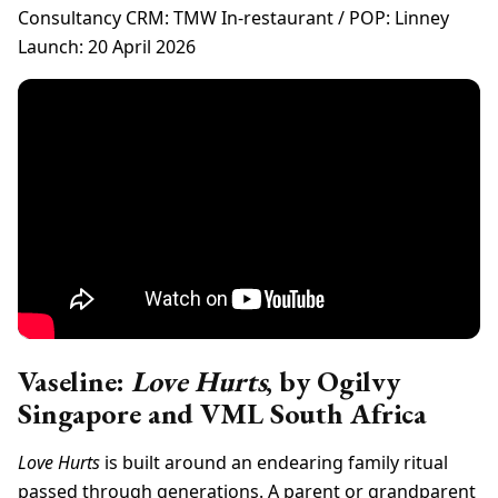
Consultancy CRM: TMW In-restaurant / POP: Linney
Launch: 20 April 2026
Vaseline:
Love Hurts
, by Ogilvy
Singapore and VML South Africa
Love Hurts
is built around an endearing family ritual
passed through generations. A parent or grandparent