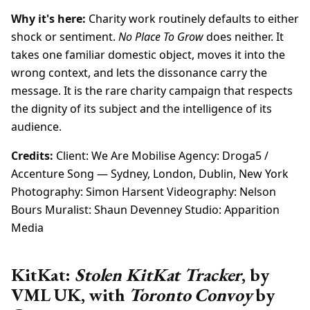
Why it's here:
Charity work routinely defaults to either
shock or sentiment.
No Place To Grow
does neither. It
takes one familiar domestic object, moves it into the
wrong context, and lets the dissonance carry the
message. It is the rare charity campaign that respects
the dignity of its subject and the intelligence of its
audience.
Credits:
Client: We Are Mobilise Agency: Droga5 /
Accenture Song — Sydney, London, Dublin, New York
Photography: Simon Harsent Videography: Nelson
Bours Muralist: Shaun Devenney Studio: Apparition
Media
KitKat:
Stolen KitKat Tracker
, by
VML UK, with
Toronto Convoy
by