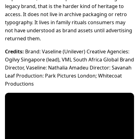
legacy brand, that is the harder kind of heritage to
access. It does not live in archive packaging or retro
typography. It lives in family rituals consumers may
not have understood as brand assets until advertising
returned them.
Credits:
Brand: Vaseline (Unilever) Creative Agencies:
Ogilvy Singapore (lead), VML South Africa Global Brand
Director, Vaseline: Nathalia Amadeu Director: Savanah
Leaf Production: Park Pictures London; Whitecoat
Productions