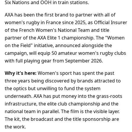
Six Nations and OOH in train stations.
AXA has been the first brand to partner with all of
women's rugby in France since 2025, as Official Insurer
of the French Women's National Team and title
partner of the AXA Elite 1 championship. The "Women
on the Field" initiative, announced alongside the
campaign, will equip 50 amateur women's rugby clubs
with full playing gear from September 2026.
Why it's here:
Women's sport has spent the past
three years being discovered by brands attracted to
the optics but unwilling to fund the system
underneath. AXA has put money into the grass-roots
infrastructure, the elite club championship and the
national team in parallel. The film is the visible layer.
The kit, the broadcast and the title sponsorship are
the work.