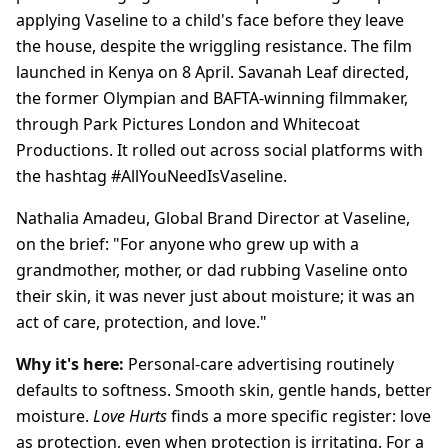
applying Vaseline to a child's face before they leave
the house, despite the wriggling resistance. The film
launched in Kenya on 8 April. Savanah Leaf directed,
the former Olympian and BAFTA-winning filmmaker,
through Park Pictures London and Whitecoat
Productions. It rolled out across social platforms with
the hashtag #AllYouNeedIsVaseline.
Nathalia Amadeu, Global Brand Director at Vaseline,
on the brief: "For anyone who grew up with a
grandmother, mother, or dad rubbing Vaseline onto
their skin, it was never just about moisture; it was an
act of care, protection, and love."
Why it's here:
Personal-care advertising routinely
defaults to softness. Smooth skin, gentle hands, better
moisture.
Love Hurts
finds a more specific register: love
as protection, even when protection is irritating. For a