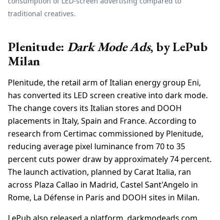
consumption of LED-screen advertising compared to
traditional creatives.
Plenitude:
Dark Mode Ads
, by LePub
Milan
Plenitude, the retail arm of Italian energy group Eni,
has converted its LED screen creative into dark mode.
The change covers its Italian stores and DOOH
placements in Italy, Spain and France. According to
research from Certimac commissioned by Plenitude,
reducing average pixel luminance from 70 to 35
percent cuts power draw by approximately 74 percent.
The launch activation, planned by Carat Italia, ran
across Plaza Callao in Madrid, Castel Sant'Angelo in
Rome, La Défense in Paris and DOOH sites in Milan.
LePub also released a platform, darkmodeads.com,