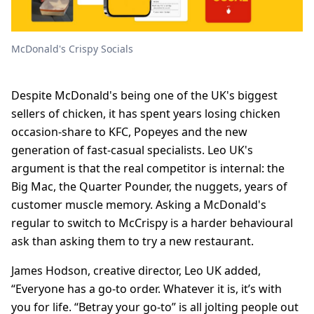
McDonald's Crispy Socials
Despite McDonald's being one of the UK's biggest
sellers of chicken, it has spent years losing chicken
occasion-share to KFC, Popeyes and the new
generation of fast-casual specialists. Leo UK's
argument is that the real competitor is internal: the
Big Mac, the Quarter Pounder, the nuggets, years of
customer muscle memory. Asking a McDonald's
regular to switch to McCrispy is a harder behavioural
ask than asking them to try a new restaurant.
James Hodson, creative director, Leo UK added,
“Everyone has a go-to order. Whatever it is, it’s with
you for life. “Betray your go-to” is all jolting people out