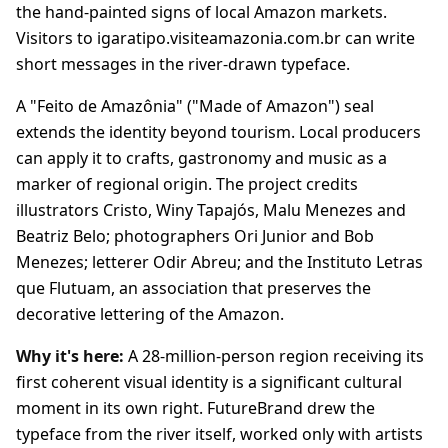
the hand-painted signs of local Amazon markets.
Visitors to igaratipo.visiteamazonia.com.br can write
short messages in the river-drawn typeface.
A "Feito de Amazônia" ("Made of Amazon") seal
extends the identity beyond tourism. Local producers
can apply it to crafts, gastronomy and music as a
marker of regional origin. The project credits
illustrators Cristo, Winy Tapajós, Malu Menezes and
Beatriz Belo; photographers Ori Junior and Bob
Menezes; letterer Odir Abreu; and the Instituto Letras
que Flutuam, an association that preserves the
decorative lettering of the Amazon.
Why it's here:
A 28-million-person region receiving its
first coherent visual identity is a significant cultural
moment in its own right. FutureBrand drew the
typeface from the river itself, worked only with artists