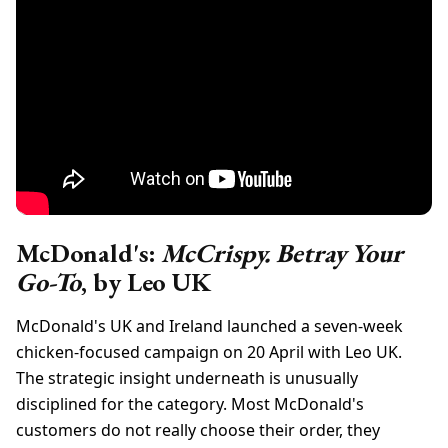
McDonald's:
McCrispy. Betray Your
Go-To
, by Leo UK
McDonald's UK and Ireland launched a seven-week
chicken-focused campaign on 20 April with Leo UK.
The strategic insight underneath is unusually
disciplined for the category. Most McDonald's
customers do not really choose their order, they