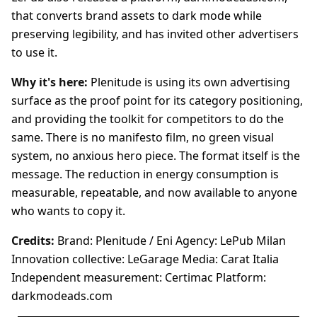
that converts brand assets to dark mode while
preserving legibility, and has invited other advertisers
to use it.
Why it's here:
Plenitude is using its own advertising
surface as the proof point for its category positioning,
and providing the toolkit for competitors to do the
same. There is no manifesto film, no green visual
system, no anxious hero piece. The format itself is the
message. The reduction in energy consumption is
measurable, repeatable, and now available to anyone
who wants to copy it.
Credits:
Brand: Plenitude / Eni Agency: LePub Milan
Innovation collective: LeGarage Media: Carat Italia
Independent measurement: Certimac Platform:
darkmodeads.com