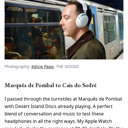
Photography:
Kelcie Papp
, THE GOODS
Marquês de Pombal to Cais do Sodré
I passed through the turnstiles at Marquês de Pombal
with Desert Island Discs already playing. A perfect
blend of conversation and music to test these
headphones in all the right ways. My Apple Watch