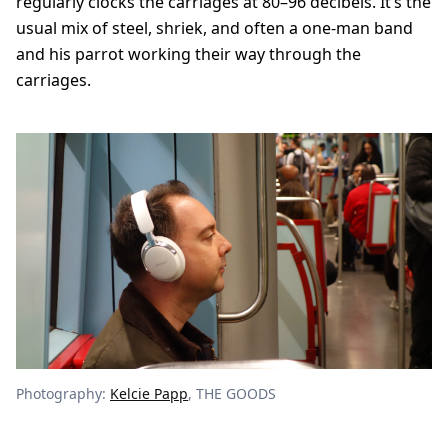
regularly clocks the carriages at 80–96 decibels. It’s the
usual mix of steel, shriek, and often a one-man band
and his parrot working their way through the
carriages.
Photography:
Kelcie Papp
, THE GOODS