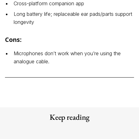
Cross-platform companion app
Long battery life; replaceable ear pads/parts support
longevity
Cons:
Microphones don’t work when you’re using the
analogue cable.
Keep reading