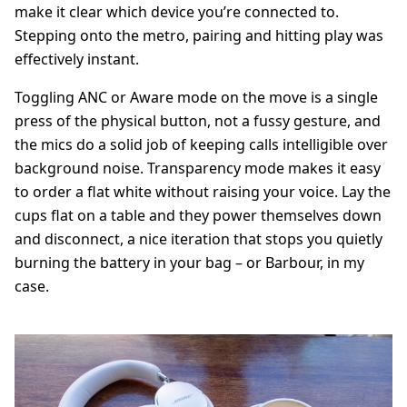
make it clear which device you’re connected to.
Stepping onto the metro, pairing and hitting play was
effectively instant.
Toggling ANC or Aware mode on the move is a single
press of the physical button, not a fussy gesture, and
the mics do a solid job of keeping calls intelligible over
background noise. Transparency mode makes it easy
to order a flat white without raising your voice. Lay the
cups flat on a table and they power themselves down
and disconnect, a nice iteration that stops you quietly
burning the battery in your bag – or Barbour, in my
case.