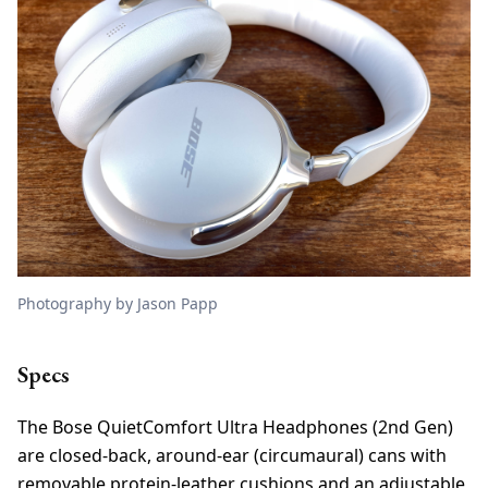
Photography by Jason Papp
Specs
The Bose QuietComfort Ultra Headphones (2nd Gen)
are closed-back, around-ear (circumaural) cans with
removable protein-leather cushions and an adjustable