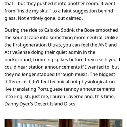
that – but they pushed it into another room. It went
from “inside my skull” to a faint suggestion behind
glass. Not entirely gone, but calmed.
During the ride to Cais do Sodré, the Bose smoothed
the soundscape into something more neutral. Unlike
the first-generation Ultras, you can feel the ANC and
ActiveSense doing their quiet admin in the
background, trimming spikes before they reach you. I
could hear station announcements if I wanted to, but
they no longer stabbed through music. The biggest
difference didn’t feel technical but physiological: no
live translating Portuguese tannoy announcements
into English, just me, Lauren Laverne and, this time,
Danny Dyer’s Desert Island Discs.