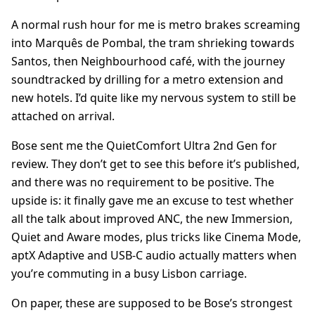
A normal rush hour for me is metro brakes screaming
into Marquês de Pombal, the tram shrieking towards
Santos, then Neighbourhood café, with the journey
soundtracked by drilling for a metro extension and
new hotels. I’d quite like my nervous system to still be
attached on arrival.
Bose sent me the QuietComfort Ultra 2nd Gen for
review. They don’t get to see this before it’s published,
and there was no requirement to be positive. The
upside is: it finally gave me an excuse to test whether
all the talk about improved ANC, the new Immersion,
Quiet and Aware modes, plus tricks like Cinema Mode,
aptX Adaptive and USB-C audio actually matters when
you’re commuting in a busy Lisbon carriage.
On paper, these are supposed to be Bose’s strongest