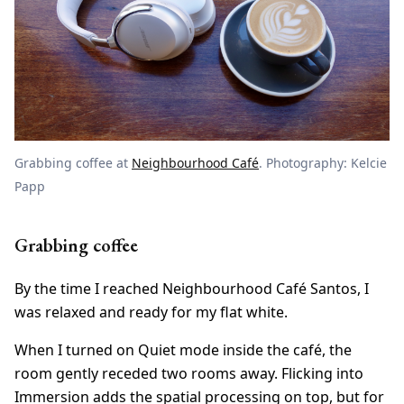
Grabbing coffee at
Neighbourhood Café
. Photography: Kelcie
Papp
Grabbing coffee
By the time I reached Neighbourhood Café Santos, I
was relaxed and ready for my flat white.
When I turned on Quiet mode inside the café, the
room gently receded two rooms away. Flicking into
Immersion adds the spatial processing on top, but for