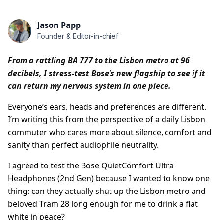
Jason Papp
Founder & Editor-in-chief
From a rattling BA 777 to the Lisbon metro at 96
decibels, I stress-test Bose’s new flagship to see if it
can return my nervous system in one piece.
Everyone’s ears, heads and preferences are different.
I’m writing this from the perspective of a daily Lisbon
commuter who cares more about silence, comfort and
sanity than perfect audiophile neutrality.
I agreed to test the Bose QuietComfort Ultra
Headphones (2nd Gen) because I wanted to know one
thing: can they actually shut up the Lisbon metro and
beloved Tram 28 long enough for me to drink a flat
white in peace?