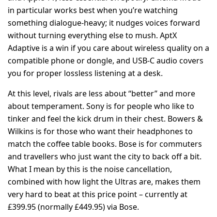
in particular works best when you’re watching
something dialogue-heavy; it nudges voices forward
without turning everything else to mush. AptX
Adaptive is a win if you care about wireless quality on a
compatible phone or dongle, and USB-C audio covers
you for proper lossless listening at a desk.
At this level, rivals are less about “better” and more
about temperament. Sony is for people who like to
tinker and feel the kick drum in their chest. Bowers &
Wilkins is for those who want their headphones to
match the coffee table books. Bose is for commuters
and travellers who just want the city to back off a bit.
What I mean by this is the noise cancellation,
combined with how light the Ultras are, makes them
very hard to beat at this price point – currently at
£399.95 (normally £449.95) via Bose.