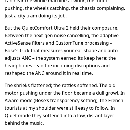
can hear the whole machine at work, the motor
pushing, the wheels catching, the chassis complaining.
Just a city tram doing its job.
But the QuietComfort Ultra 2 held their composure.
Between the next-gen noise cancelling, the adaptive
ActiveSense filters and CustomTune processing –
Bose’s trick that measures your ear shape and auto-
adjusts ANC – the system earned its keep here; the
headphones read the incoming disruptions and
reshaped the ANC around it in real time.
The shrieks flattened; the rattles softened. The old
motor pushing under the floor became a dull growl. In
Aware mode (Bose’s transparency setting), the French
tourists at my shoulder were still easy to follow. In
Quiet mode they softened into a low, distant layer
behind the music.