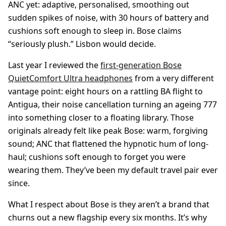
ANC yet: adaptive, personalised, smoothing out
sudden spikes of noise, with 30 hours of battery and
cushions soft enough to sleep in. Bose claims
“seriously plush.” Lisbon would decide.
Last year I reviewed the
first-generation Bose
QuietComfort Ultra headphones
from a very different
vantage point: eight hours on a rattling BA flight to
Antigua, their noise cancellation turning an ageing 777
into something closer to a floating library. Those
originals already felt like peak Bose: warm, forgiving
sound; ANC that flattened the hypnotic hum of long-
haul; cushions soft enough to forget you were
wearing them. They’ve been my default travel pair ever
since.
What I respect about Bose is they aren’t a brand that
churns out a new flagship every six months. It’s why