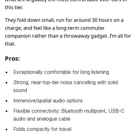
this tier.
They fold down small, run for around 30 hours on a
charge, and feel like a long-term commuter
companion rather than a throwaway gadget. I’m all for
that.
Pros:
Exceptionally comfortable for long listening
Strong, near-top-tier noise cancelling with solid
sound
Immersive/spatial audio options
Flexible connectivity: Bluetooth multipoint, USB-C
audio and analogue cable
Folds compactly for travel