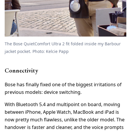
The Bose QuietComfort Ultra 2 fit folded inside my Barbour
jacket pocket. Photo: Kelcie Papp
Connectivity
Bose has finally fixed one of the biggest irritations of
previous models: device switching.
With Bluetooth 5.4 and multipoint on board, moving
between iPhone, Apple Watch, MacBook and iPad is
now pretty much flawless, unlike the older model. The
handover is faster and cleaner, and the voice prompts