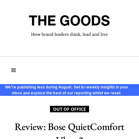
We're publishing less during August. Get bi-weekly insights in your
inbox and explore the best of our reporting whilst we reset.
OUT OF OFFICE
Review: Bose QuietComfort