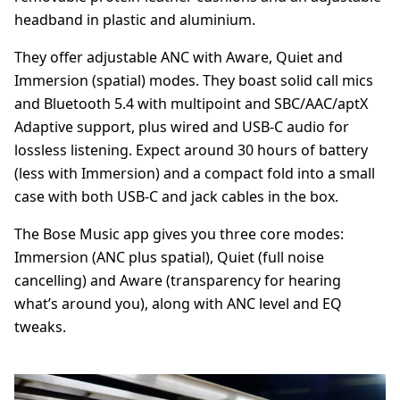
headband in plastic and aluminium.
They offer adjustable ANC with Aware, Quiet and
Immersion (spatial) modes. They boast solid call mics
and Bluetooth 5.4 with multipoint and SBC/AAC/aptX
Adaptive support, plus wired and USB-C audio for
lossless listening. Expect around 30 hours of battery
(less with Immersion) and a compact fold into a small
case with both USB-C and jack cables in the box.
The Bose Music app gives you three core modes:
Immersion (ANC plus spatial), Quiet (full noise
cancelling) and Aware (transparency for hearing
what’s around you), along with ANC level and EQ
tweaks.