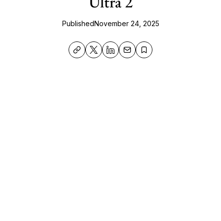
Ultra 2
Published
November 24, 2025