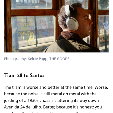
Photography: Kelcie Papp, THE GOODS
Tram 28 to Santos
The tram is worse and better at the same time. Worse,
because the noise is still metal on metal with the
jostling of a 1930s chassis clattering its way down
Avenida 24 de Julho. Better, because it’s honest: you