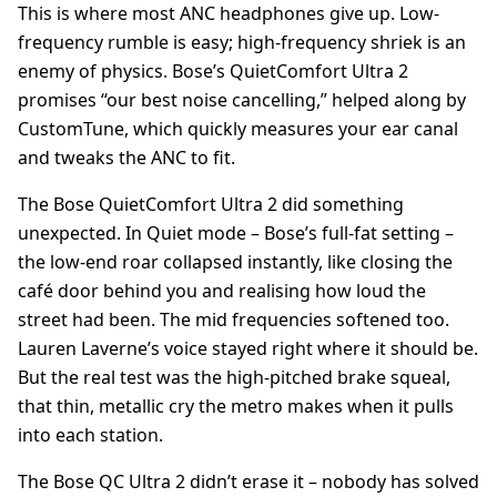
This is where most ANC headphones give up. Low-
frequency rumble is easy; high-frequency shriek is an
enemy of physics. Bose’s QuietComfort Ultra 2
promises “our best noise cancelling,” helped along by
CustomTune, which quickly measures your ear canal
and tweaks the ANC to fit.
The Bose QuietComfort Ultra 2 did something
unexpected. In Quiet mode – Bose’s full-fat setting –
the low-end roar collapsed instantly, like closing the
café door behind you and realising how loud the
street had been. The mid frequencies softened too.
Lauren Laverne’s voice stayed right where it should be.
But the real test was the high-pitched brake squeal,
that thin, metallic cry the metro makes when it pulls
into each station.
The Bose QC Ultra 2 didn’t erase it – nobody has solved