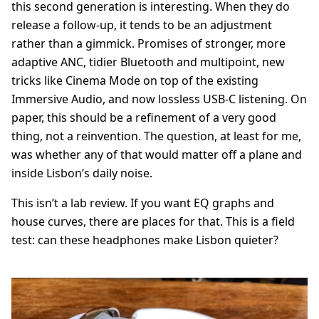
this second generation is interesting. When they do
release a follow-up, it tends to be an adjustment
rather than a gimmick. Promises of stronger, more
adaptive ANC, tidier Bluetooth and multipoint, new
tricks like Cinema Mode on top of the existing
Immersive Audio, and now lossless USB-C listening. On
paper, this should be a refinement of a very good
thing, not a reinvention. The question, at least for me,
was whether any of that would matter off a plane and
inside Lisbon’s daily noise.
This isn’t a lab review. If you want EQ graphs and
house curves, there are places for that. This is a field
test: can these headphones make Lisbon quieter?