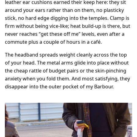
leather ear cushions earned their keep here: they sit
around your ears rather than on them, no plasticky
stick, no hard edge digging into the temples. Clamp is
firm without being vice-like; heat build-up is there, but
never reaches “get these off me” levels, even after a
commute plus a couple of hours in a café.
The headband spreads weight cleanly across the top
of your head. The metal arms glide into place without
the cheap rattle of budget pairs or the skin-pinching
anxiety when you fold them. And most satisfying, they
disappear into the outer pocket of my Barbour.