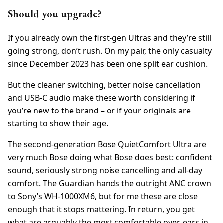
Should you upgrade?
If you already own the first-gen Ultras and they’re still
going strong, don’t rush. On my pair, the only casualty
since December 2023 has been one split ear cushion.
But the cleaner switching, better noise cancellation
and USB-C audio make these worth considering if
you’re new to the brand – or if your originals are
starting to show their age.
The second-generation Bose QuietComfort Ultra are
very much Bose doing what Bose does best: confident
sound, seriously strong noise cancelling and all-day
comfort. The Guardian hands the outright ANC crown
to Sony’s WH-1000XM6, but for me these are close
enough that it stops mattering. In return, you get
what are arguably the most comfortable over-ears in