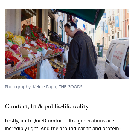
Photography: Kelcie Papp, THE GOODS
Comfort, fit & public-life reality
Firstly, both QuietComfort Ultra generations are
incredibly light. And the around-ear fit and protein-