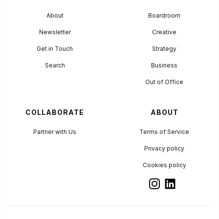
About
Boardroom
Newsletter
Creative
Get in Touch
Strategy
Search
Business
Out of Office
COLLABORATE
ABOUT
Partner with Us
Terms of Service
Privacy policy
Cookies policy