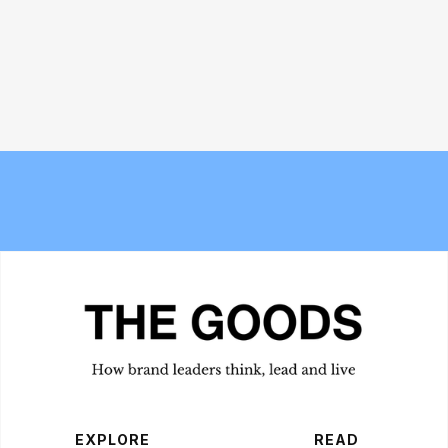
The new Berlin? Stockport's
Bread and Circuses: What happened
Underbanks is becoming its own
at Cannes Lions 2026
obsession
EXPLORE
READ