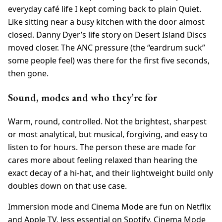
everyday café life I kept coming back to plain Quiet.
Like sitting near a busy kitchen with the door almost
closed. Danny Dyer’s life story on Desert Island Discs
moved closer. The ANC pressure (the “eardrum suck”
some people feel) was there for the first five seconds,
then gone.
Sound, modes and who they’re for
Warm, round, controlled. Not the brightest, sharpest
or most analytical, but musical, forgiving, and easy to
listen to for hours. The person these are made for
cares more about feeling relaxed than hearing the
exact decay of a hi-hat, and their lightweight build only
doubles down on that use case.
Immersion mode and Cinema Mode are fun on Netflix
and Apple TV, less essential on Spotify. Cinema Mode