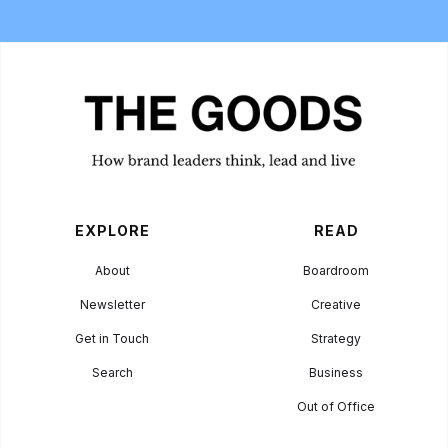
EXPLORE
READ
About
Boardroom
Newsletter
Creative
Get in Touch
Strategy
Search
Business
Out of Office