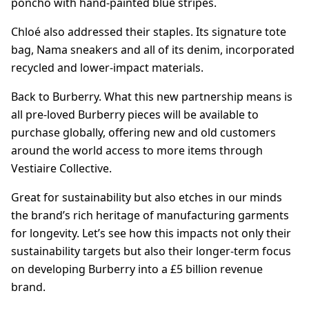
poncho with hand-painted blue stripes.
Chloé also addressed their staples. Its signature tote
bag, Nama sneakers and all of its denim, incorporated
recycled and lower-impact materials.
Back to Burberry. What this new partnership means is
all pre-loved Burberry pieces will be available to
purchase globally, offering new and old customers
around the world access to more items through
Vestiaire Collective.
Great for sustainability but also etches in our minds
the brand’s rich heritage of manufacturing garments
for longevity. Let’s see how this impacts not only their
sustainability targets but also their longer-term focus
on developing Burberry into a £5 billion revenue
brand.