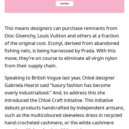
This means designers can purchase remnants from
Dior, Givenchy, Louis Vuitton and others at a fraction
of the original cost. Econyl, derived from abandoned
fishing nets, is being harnessed by Prada. With this
move, they’re on course to eliminate all virgin nylon
from their supply chain.
Speaking to British Vogue last year, Chloé designer
Gabriela Hearst said “luxury fashion has become
overly industrialised.” And, to address this she
introduced the Chloé Craft initiative. This initiative
debuts products handcrafted by independent artisans,
such as the multicoloured sleeveless dress in recycled
hand-crocheted cashmere, or the white cashmere