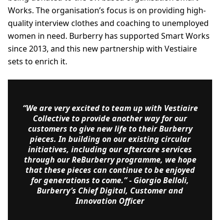
Works. The organisation’s focus is on providing high-
quality interview clothes and coaching to unemployed
women in need. Burberry has supported Smart Works
since 2013, and this new partnership with Vestiaire
sets to enrich it.
“We are very excited to team up with Vestiaire
Collective to provide another way for our
customers to give new life to their Burberry
pieces. In building on our existing circular
initiatives, including our aftercare services
through our ReBurberry programme, we hope
that these pieces can continue to be enjoyed
for generations to come.”
- Giorgio Belloli,
Burberry’s Chief Digital, Customer and
Innovation Officer