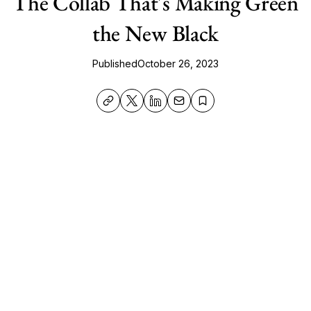
The Collab That's Making Green
the New Black
Published
October 26, 2023