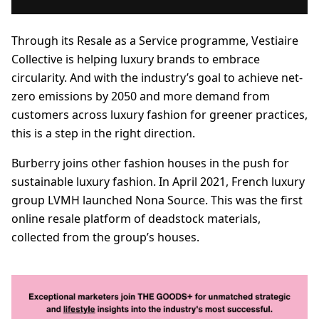
Through its Resale as a Service programme, Vestiaire
Collective is helping luxury brands to embrace
circularity. And with the industry’s goal to achieve net-
zero emissions by 2050 and more demand from
customers across luxury fashion for greener practices,
this is a step in the right direction.
Burberry joins other fashion houses in the push for
sustainable luxury fashion. In April 2021, French luxury
group LVMH launched Nona Source. This was the first
online resale platform of deadstock materials,
collected from the group’s houses.