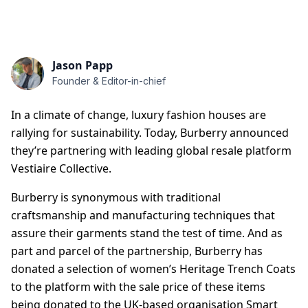
Jason Papp
Founder & Editor-in-chief
In a climate of change, luxury fashion houses are
rallying for sustainability. Today, Burberry announced
they’re partnering with leading global resale platform
Vestiaire Collective.
Burberry is synonymous with traditional
craftsmanship and manufacturing techniques that
assure their garments stand the test of time. And as
part and parcel of the partnership, Burberry has
donated a selection of women’s Heritage Trench Coats
to the platform with the sale price of these items
being donated to the UK-based organisation Smart