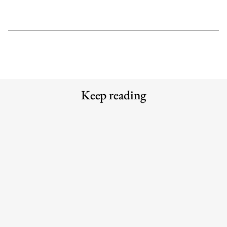
Keep reading
Bread and Circuses: What happened
The 6 best commuter-friendly
at Cannes Lions 2026
laptop backpacks of 2026