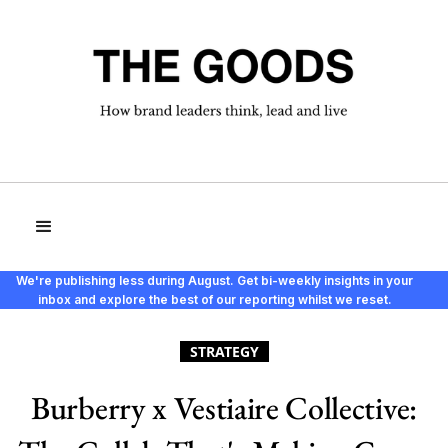
We're publishing less during August. Get bi-weekly insights in your
inbox and explore the best of our reporting whilst we reset.
STRATEGY
Burberry x Vestiaire Collective: