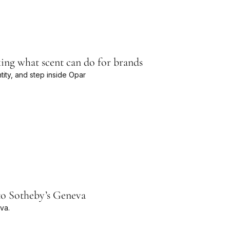
ing what scent can do for brands
ty, and step inside Opar
to Sotheby’s Geneva
va.