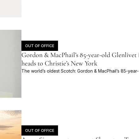
OUT OF OFFICE
Gordon & MacPhail’s 85-year-old Glenlivet i
heads to Christie’s New York
The world’s oldest Scotch: Gordon & MacPhail’s 85-year-o
OUT OF OFFICE