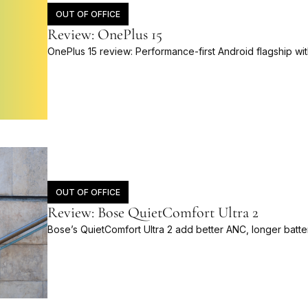
OUT OF OFFICE
Review: OnePlus 15
OnePlus 15 review: Performance-first Android flagship wit
OUT OF OFFICE
Review: Bose QuietComfort Ultra 2
Bose’s QuietComfort Ultra 2 add better ANC, longer batt