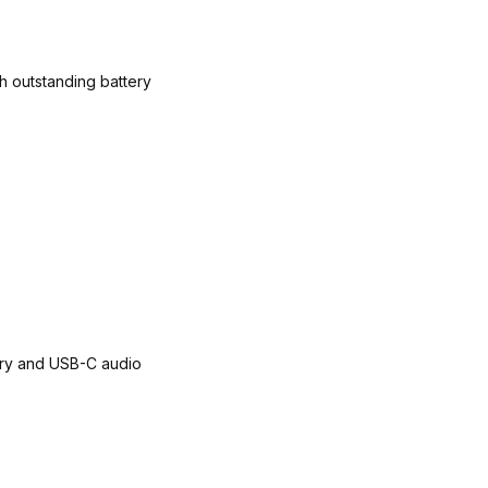
h outstanding battery
ery and USB-C audio