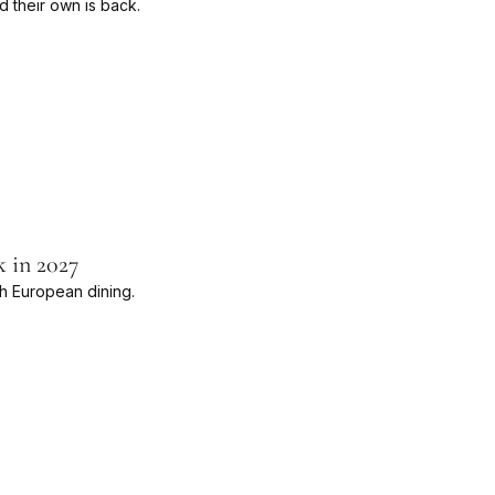
d their own is back.
k in 2027
th European dining.