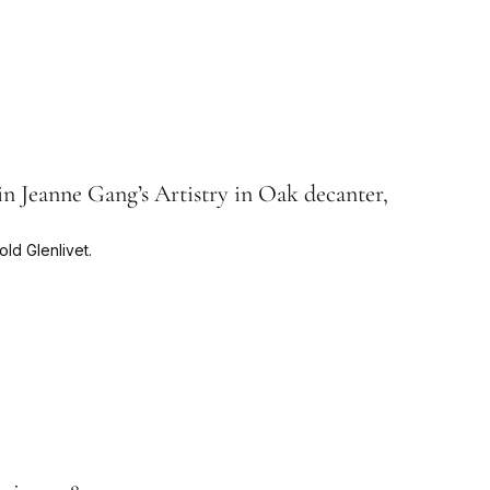
n Jeanne Gang’s Artistry in Oak decanter,
ld Glenlivet.