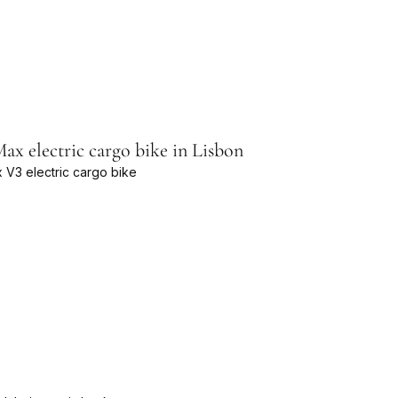
x electric cargo bike in Lisbon
 V3 electric cargo bike