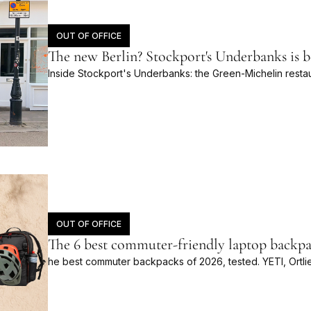
OUT OF OFFICE
The new Berlin? Stockport's Underbanks is 
Inside Stockport's Underbanks: the Green-Michelin restau
OUT OF OFFICE
The 6 best commuter-friendly laptop backpa
he best commuter backpacks of 2026, tested. YETI, Ortli