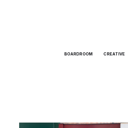
BOARDROOM
CREATIVE