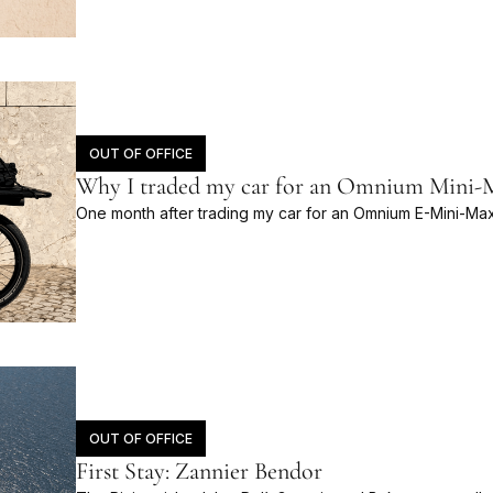
OUT OF OFFICE
Why I traded my car for an Omnium Mini-Ma
One month after trading my car for an Omnium E-Mini-Max
OUT OF OFFICE
First Stay: Zannier Bendor