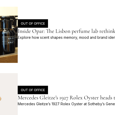
OUT OF OFFICE
Inside Opar: The Lisbon perfume lab rethink
Explore how scent shapes memory, mood and brand identi
OUT OF OFFICE
Mercedes Gleitze’s 1927 Rolex Oyster heads 
Mercedes Gleitze’s 1927 Rolex Oyster at Sotheby’s Gene