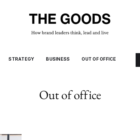
STRATEGY
BUSINESS
OUT OF OFFICE
Out of office