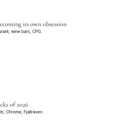
becoming its own obsession
rant, wine bars, CPG.
cks of 2026
eb, Chrome, Fjällräven