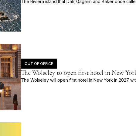
The Riviera island that Dalí, Gagarin and Baker once calle
OUT OF OFFICE
The Wolseley to open first hotel in New Yor
The Wolseley will open first hotel in New York in 2027 wi