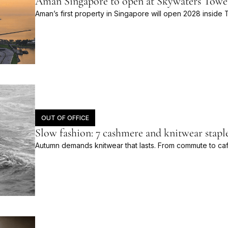
Aman Singapore to open at Skywaters Towe
Aman’s first property in Singapore will open 2028 insid
OUT OF OFFICE
Slow fashion: 7 cashmere and knitwear stap
Autumn demands knitwear that lasts. From commute to ca