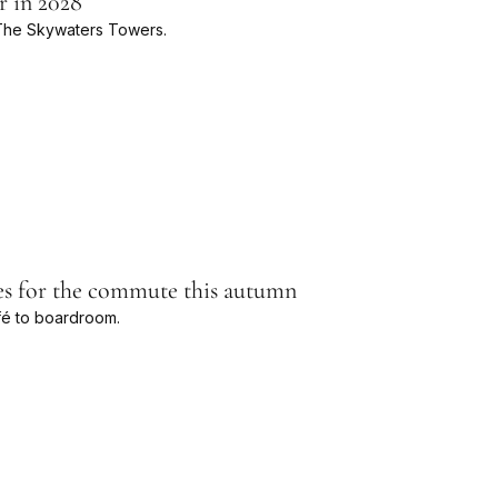
r in 2028
e The Skywaters Towers.
les for the commute this autumn
fé to boardroom.