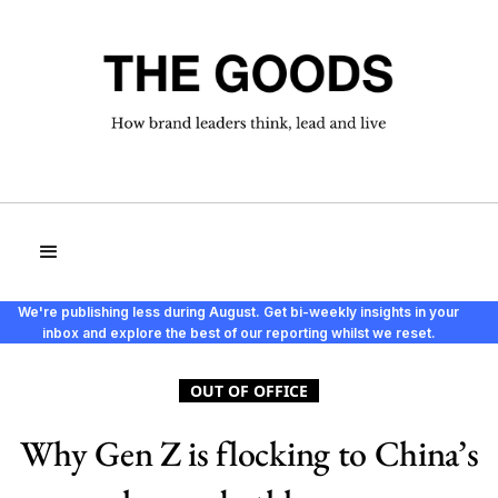
We're publishing less during August. Get bi-weekly insights in your
inbox and explore the best of our reporting whilst we reset.
OUT OF OFFICE
Why Gen Z is flocking to China’s