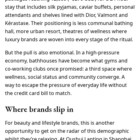
stay that includes silk pyjamas, caviar buffets, personal
attendants and shelves lined with Dior, Valmont and
Kérastase. Their positioning is less communal bathing
hall, more urban resort, theatres of wellness where
luxury brands are woven into every stage of the ritual.
But the pull is also emotional. In a high-pressure
economy, bathhouses have become what gyms and
co-working clubs once promised: a third space where
wellness, social status and community converge. A
way to escape the pressure of everyday life without
the credit card bill to match.
Where brands slip in
For beauty and lifestyle brands, this is another
opportunity to get on the radar of this demographic
whilst they’re relaxing. At Qushui Lanting in Shanghai