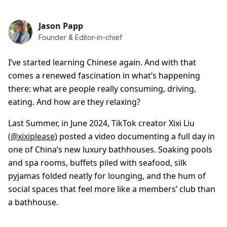
Jason Papp
Founder & Editor-in-chief
I’ve started learning Chinese again. And with that
comes a renewed fascination in what’s happening
there: what are people really consuming, driving,
eating. And how are they relaxing?
Last Summer, in June 2024, TikTok creator Xixi Liu
(
@xixiplease
) posted a video documenting a full day in
one of China’s new luxury bathhouses. Soaking pools
and spa rooms, buffets piled with seafood, silk
pyjamas folded neatly for lounging, and the hum of
social spaces that feel more like a members’ club than
a bathhouse.