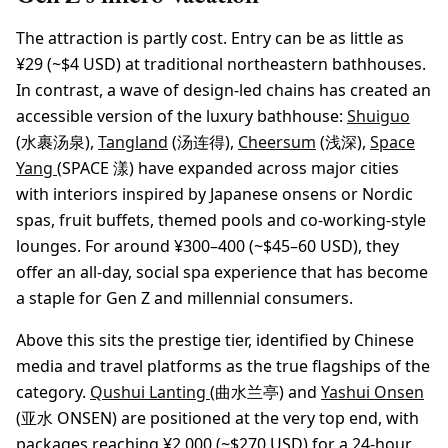
The attraction is partly cost. Entry can be as little as
¥29 (~$4 USD) at traditional northeastern bathhouses.
In contrast, a wave of design-led chains has created an
accessible version of the luxury bathhouse:
Shuiguo
(水裹汤泉),
Tangland
(汤连得),
Cheersum
(浅深),
Space
Yang
(SPACE 漾) have expanded across major cities
with interiors inspired by Japanese onsens or Nordic
spas, fruit buffets, themed pools and co-working-style
lounges. For around ¥300–400 (~$45–60 USD), they
offer an all-day, social spa experience that has become
a staple for Gen Z and millennial consumers.
Above this sits the prestige tier, identified by Chinese
media and travel platforms as the true flagships of the
category.
Qushui Lanting
(曲水兰亭) and
Yashui Onsen
(亚水 ONSEN) are positioned at the very top end, with
packages reaching ¥2,000 (~$270 USD) for a 24-hour