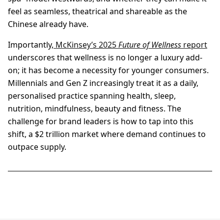
feel as seamless, theatrical and shareable as the
Chinese already have.
Importantly,
McKinsey’s 2025
Future of Wellness
report
underscores that wellness is no longer a luxury add-
on; it has become a necessity for younger consumers.
Millennials and Gen Z increasingly treat it as a daily,
personalised practice spanning health, sleep,
nutrition, mindfulness, beauty and fitness. The
challenge for brand leaders is how to tap into this
shift, a $2 trillion market where demand continues to
outpace supply.