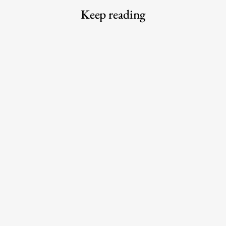
Keep reading
Meet the Experts — Kali
The 6 best commuter-friendly
Shulklapper, Brand Marketing
laptop backpacks of 2026
Director, Graza