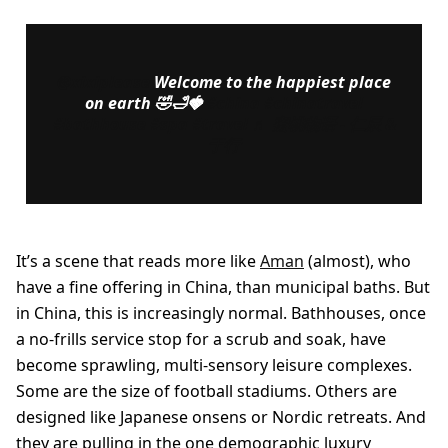
@xixiplease
Welcome to the happiest place
on earth 🤣🛁🍓
#china
#chinatravel
#bathhouse
#spa
#travel
♬ 蜜桃物语 - 仁辰 &
于行
It’s a scene that reads more like
Aman
(almost), who
have a fine offering in China, than municipal baths. But
in China, this is increasingly normal. Bathhouses, once
a no-frills service stop for a scrub and soak, have
become sprawling, multi-sensory leisure complexes.
Some are the size of football stadiums. Others are
designed like Japanese onsens or Nordic retreats. And
they are pulling in the one demographic luxury