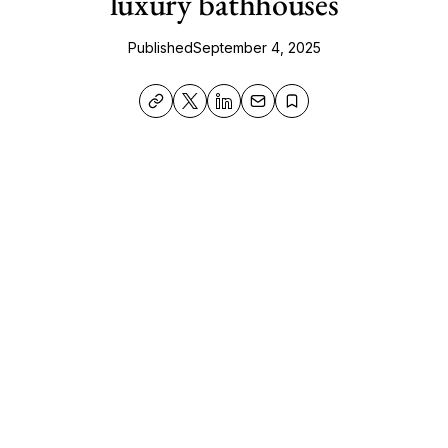
luxury bathhouses
Published
September 4, 2025