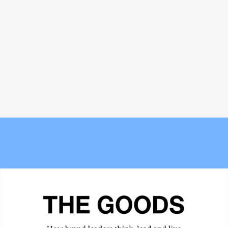
Why the traditional agency model is
Bread and Circuses: What happened
struggling to keep up with AI
at Cannes Lions 2026
Meet the Experts — Inside Grüns
The new Berlin? Stockport's
with creative director Blake
Underbanks is becoming its own
Vallotton
obsession