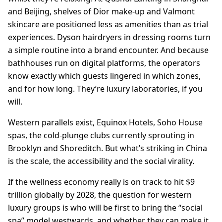
and Beijing, shelves of Dior make-up and Valmont
skincare are positioned less as amenities than as trial
experiences. Dyson hairdryers in dressing rooms turn
a simple routine into a brand encounter. And because
bathhouses run on digital platforms, the operators
know exactly which guests lingered in which zones,
and for how long. They’re luxury laboratories, if you
will.
Western parallels exist, Equinox Hotels, Soho House
spas, the cold-plunge clubs currently sprouting in
Brooklyn and Shoreditch. But what’s striking in China
is the scale, the accessibility and the social virality.
If the wellness economy really is on track to hit $9
trillion globally by 2028, the question for western
luxury groups is who will be first to bring the “social
spa” model westwards, and whether they can make it