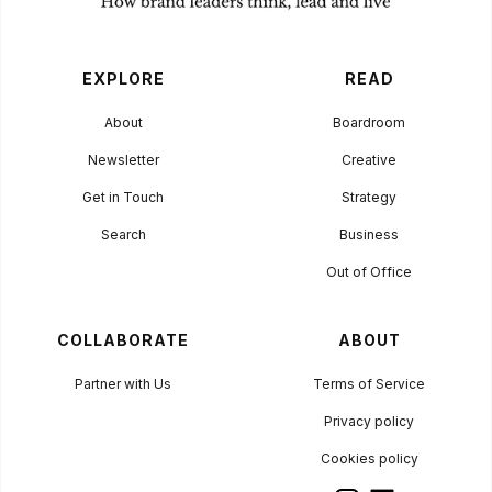
EXPLORE
READ
About
Boardroom
Newsletter
Creative
Get in Touch
Strategy
Search
Business
Out of Office
COLLABORATE
ABOUT
Partner with Us
Terms of Service
Privacy policy
Cookies policy