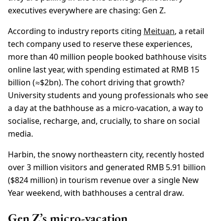
executives everywhere are chasing: Gen Z.
According to industry reports citing
Meituan
, a retail
tech company used to reserve these experiences,
more than 40 million people booked bathhouse visits
online last year, with spending estimated at RMB 15
billion (≈$2bn). The cohort driving that growth?
University students and young professionals who see
a day at the bathhouse as a micro-vacation, a way to
socialise, recharge, and, crucially, to share on social
media.
Harbin, the snowy northeastern city, recently hosted
over 3 million visitors and generated RMB 5.91 billion
($824 million) in tourism revenue over a single New
Year weekend, with bathhouses a central draw.
Gen Z’s micro-vacation