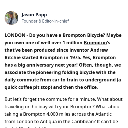
Jason Papp
Founder & Editor-in-chief
LONDON - Do you have a Brompton Bicycle? Maybe
you own one of well over 1 million
Brompton
’s
that’ve been produced since inventor Andrew
Ritchie started Brompton in 1975. Yes, Brompton
has a big anniversary next year! Often, though, we
associate the pioneering folding bicycle with the
daily commute from car to train to underground (a
quick coffee pit stop) and then the office.
But let’s forget the commute for a minute. What about
traveling on holiday with your Brompton? What about
taking a Brompton 4,000 miles across the Atlantic
from London to Antigua in the Caribbean? It can’t be