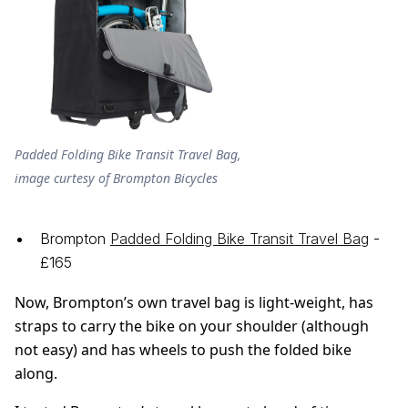
Padded Folding Bike Transit Travel Bag,
image curtesy of Brompton Bicycles
Brompton
Padded Folding Bike Transit Travel Bag
-
£165
Now, Brompton’s own travel bag is light-weight, has
straps to carry the bike on your shoulder (although
not easy) and has wheels to push the folded bike
along.