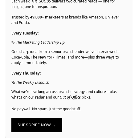
Each week,
THE GOODS
delivers two curated reads — one for
insight, one for inspiration.
Trusted by
49,000+ marketers
at brands like Amazon, Unilever,
and Prada.
Every Tuesday:
💡
The Marketing Leadership Tip
One sharp idea from a senior brand leader we've interviewed—
Coca-Cola, The New York Times, and more—plus three ways to
apply it immediately.
Every Thursday:
🗞
The Weekly Dispatch
What we’re tracking across brand, strategy, and culture—plus
what’s on our radar and our
Out of Office
picks.
No paywall. No spam. Just the good stuff.
SUBSCRIBE NOW →