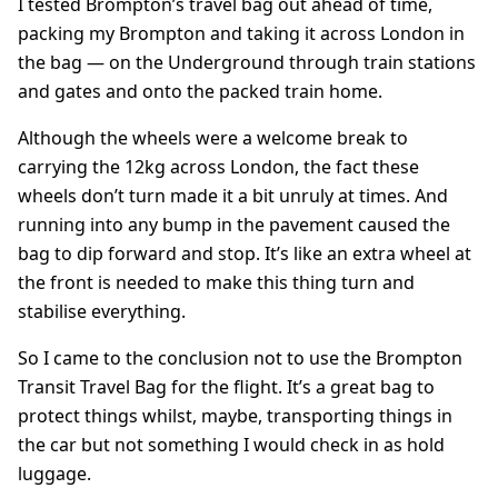
I tested Brompton’s travel bag out ahead of time,
packing my Brompton and taking it across London in
the bag — on the Underground through train stations
and gates and onto the packed train home.
Although the wheels were a welcome break to
carrying the 12kg across London, the fact these
wheels don’t turn made it a bit unruly at times. And
running into any bump in the pavement caused the
bag to dip forward and stop. It’s like an extra wheel at
the front is needed to make this thing turn and
stabilise everything.
So I came to the conclusion not to use the Brompton
Transit Travel Bag for the flight. It’s a great bag to
protect things whilst, maybe, transporting things in
the car but not something I would check in as hold
luggage.