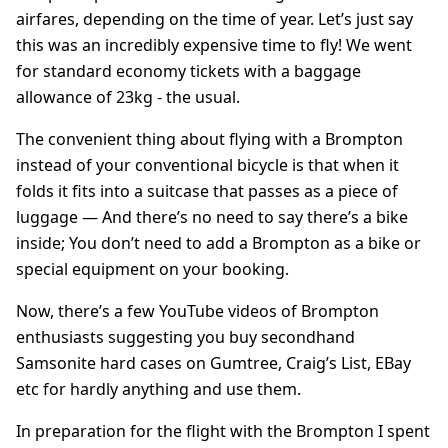
airfares, depending on the time of year. Let’s just say
this was an incredibly expensive time to fly! We went
for standard economy tickets with a baggage
allowance of 23kg - the usual.
The convenient thing about flying with a Brompton
instead of your conventional bicycle is that when it
folds it fits into a suitcase that passes as a piece of
luggage — And there’s no need to say there’s a bike
inside; You don’t need to add a Brompton as a bike or
special equipment on your booking.
Now, there’s a few YouTube videos of Brompton
enthusiasts suggesting you buy secondhand
Samsonite hard cases on Gumtree, Craig’s List, EBay
etc for hardly anything and use them.
In preparation for the flight with the Brompton I spent