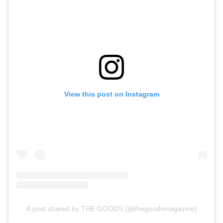
View this post on Instagram
A post shared by THE GOODS (@thegoodsmagazine)