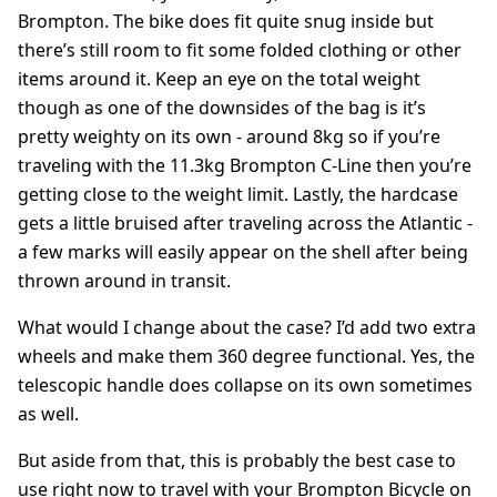
Brompton. The bike does fit quite snug inside but
there’s still room to fit some folded clothing or other
items around it. Keep an eye on the total weight
though as one of the downsides of the bag is it’s
pretty weighty on its own - around 8kg so if you’re
traveling with the 11.3kg Brompton C-Line then you’re
getting close to the weight limit. Lastly, the hardcase
gets a little bruised after traveling across the Atlantic -
a few marks will easily appear on the shell after being
thrown around in transit.
What would I change about the case? I’d add two extra
wheels and make them 360 degree functional. Yes, the
telescopic handle does collapse on its own sometimes
as well.
But aside from that, this is probably the best case to
use right now to travel with your Brompton Bicycle on