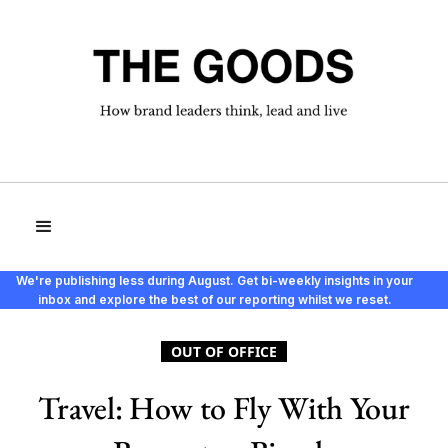
We're publishing less during August. Get bi-weekly insights in your
inbox and explore the best of our reporting whilst we reset.
OUT OF OFFICE
Travel: How to Fly With Your