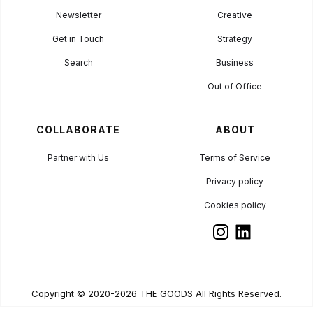
Newsletter
Creative
Get in Touch
Strategy
Search
Business
Out of Office
COLLABORATE
ABOUT
Partner with Us
Terms of Service
Privacy policy
Cookies policy
Copyright © 2020-2026 THE GOODS All Rights Reserved.