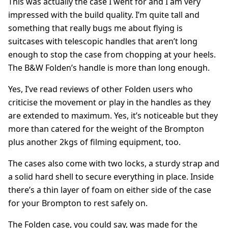
This was actually the case I went for and I am very
impressed with the build quality. I’m quite tall and
something that really bugs me about flying is
suitcases with telescopic handles that aren’t long
enough to stop the case from chopping at your heels.
The B&W Folden’s handle is more than long enough.
Yes, I’ve read reviews of other Folden users who
criticise the movement or play in the handles as they
are extended to maximum. Yes, it’s noticeable but they
more than catered for the weight of the Brompton
plus another 2kgs of filming equipment, too.
The cases also come with two locks, a sturdy strap and
a solid hard shell to secure everything in place. Inside
there’s a thin layer of foam on either side of the case
for your Brompton to rest safely on.
The Folden case, you could say, was made for the