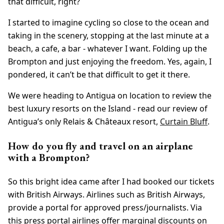
that difficult, right?
I started to imagine cycling so close to the ocean and
taking in the scenery, stopping at the last minute at a
beach, a cafe, a bar - whatever I want. Folding up the
Brompton and just enjoying the freedom. Yes, again, I
pondered, it can’t be that difficult to get it there.
We were heading to Antigua on location to review the
best luxury resorts on the Island - read our review of
Antigua’s only Relais & Châteaux resort,
Curtain Bluff
.
How do you fly and travel on an airplane
with a Brompton?
So this bright idea came after I had booked our tickets
with British Airways. Airlines such as British Airways,
provide a portal for approved press/journalists. Via
this press portal airlines offer marginal discounts on