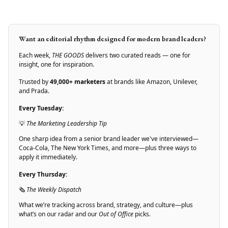
Want an editorial rhythm designed for modern brand leaders?
Each week,
THE GOODS
delivers two curated reads — one for
insight, one for inspiration.
Trusted by
49,000+ marketers
at brands like Amazon, Unilever,
and Prada.
Every Tuesday:
💡
The Marketing Leadership Tip
One sharp idea from a senior brand leader we've interviewed—
Coca-Cola, The New York Times, and more—plus three ways to
apply it immediately.
Every Thursday:
🗞
The Weekly Dispatch
What we’re tracking across brand, strategy, and culture—plus
what’s on our radar and our
Out of Office
picks.