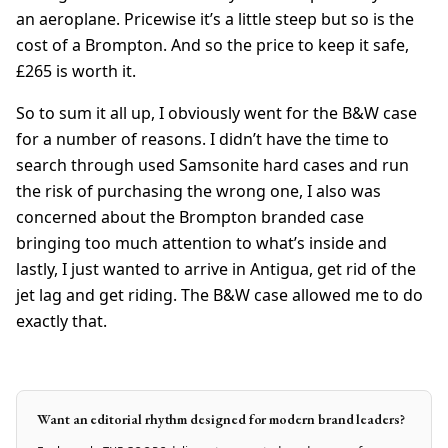
an aeroplane. Pricewise it’s a little steep but so is the
cost of a Brompton. And so the price to keep it safe,
£265 is worth it.
So to sum it all up, I obviously went for the B&W case
for a number of reasons. I didn’t have the time to
search through used Samsonite hard cases and run
the risk of purchasing the wrong one, I also was
concerned about the Brompton branded case
bringing too much attention to what’s inside and
lastly, I just wanted to arrive in Antigua, get rid of the
jet lag and get riding. The B&W case allowed me to do
exactly that.
Want an editorial rhythm designed for modern brand leaders?