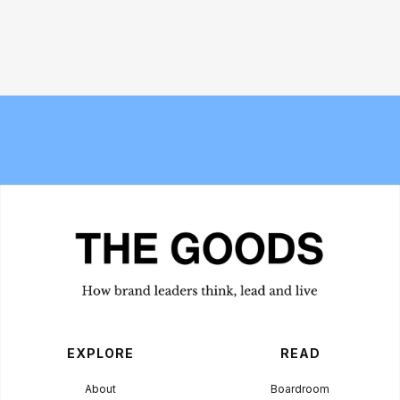
Why the traditional agency model is
Bread and Circuses: What happened
struggling to keep up with AI
at Cannes Lions 2026
EXPLORE
READ
About
Boardroom