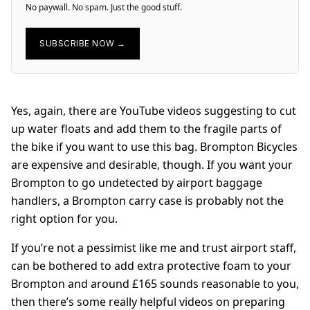
No paywall. No spam. Just the good stuff.
SUBSCRIBE NOW →
Yes, again, there are YouTube videos suggesting to cut
up water floats and add them to the fragile parts of
the bike if you want to use this bag. Brompton Bicycles
are expensive and desirable, though. If you want your
Brompton to go undetected by airport baggage
handlers, a Brompton carry case is probably not the
right option for you.
If you’re not a pessimist like me and trust airport staff,
can be bothered to add extra protective foam to your
Brompton and around £165 sounds reasonable to you,
then there’s some really helpful videos on preparing