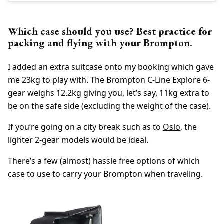
Which case should you use? Best practice for
packing and flying with your Brompton.
I added an extra suitcase onto my booking which gave
me 23kg to play with. The Brompton C-Line Explore 6-
gear weighs 12.2kg giving you, let’s say, 11kg extra to
be on the safe side (excluding the weight of the case).
If you’re going on a city break such as to
Oslo
, the
lighter 2-gear models would be ideal.
There’s a few (almost) hassle free options of which
case to use to carry your Brompton when traveling.