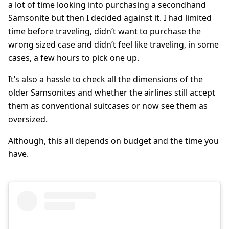
a lot of time looking into purchasing a secondhand
Samsonite but then I decided against it. I had limited
time before traveling, didn’t want to purchase the
wrong sized case and didn’t feel like traveling, in some
cases, a few hours to pick one up.
It’s also a hassle to check all the dimensions of the
older Samsonites and whether the airlines still accept
them as conventional suitcases or now see them as
oversized.
Although, this all depends on budget and the time you
have.