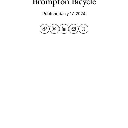
Brompton Bicycle
Published
July 17, 2024