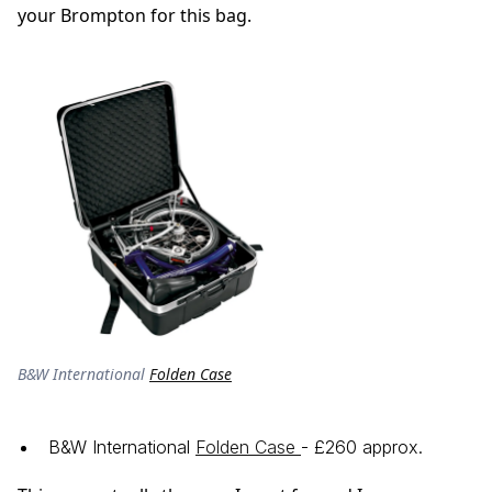
your Brompton for this bag.
B&W International
Folden Case
B&W International
Folden Case
- £260 approx.