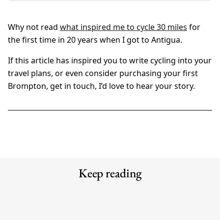
Why not read
what inspired me to cycle 30 miles
for
the first time in 20 years when I got to Antigua.
If this article has inspired you to write cycling into your
travel plans, or even consider purchasing your first
Brompton, get in touch, I’d love to hear your story.
Keep reading