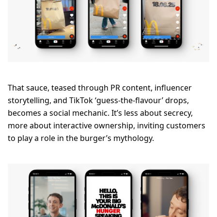
That sauce, teased through PR content, influencer
storytelling, and TikTok ‘guess-the-flavour’ drops,
becomes a social mechanic. It’s less about secrecy,
more about interactive ownership, inviting customers
to play a role in the burger’s mythology.