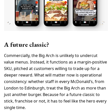
A future classic?
Commercially, the Big Arch is unlikely to undercut
value menus. Instead, it functions as a margin-positive
SKU, pitched at customers willing to trade up for a
deeper reward. What will matter now is operational
consistency: whether staff in every McDonald’s, from
London to Edinburgh, treat the Big Arch as more than
just another burger. Because for a future classic to
stick, franchise or not, it has to feel like the hero every
single time.