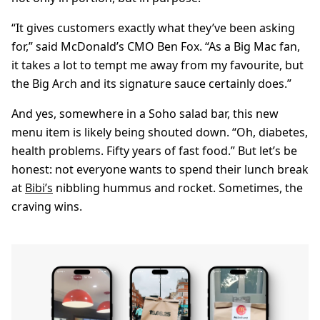
“It gives customers exactly what they’ve been asking
for,” said McDonald’s CMO Ben Fox. “As a Big Mac fan,
it takes a lot to tempt me away from my favourite, but
the Big Arch and its signature sauce certainly does.”
And yes, somewhere in a Soho salad bar, this new
menu item is likely being shouted down. “Oh, diabetes,
health problems. Fifty years of fast food.” But let’s be
honest: not everyone wants to spend their lunch break
at
Bibi’s
nibbling hummus and rocket. Sometimes, the
craving wins.