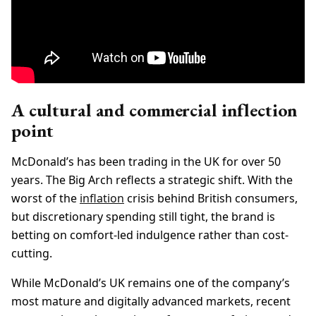
A cultural and commercial inflection
point
McDonald’s has been trading in the UK for over 50
years. The Big Arch reflects a strategic shift. With the
worst of the
inflation
crisis behind British consumers,
but discretionary spending still tight, the brand is
betting on comfort-led indulgence rather than cost-
cutting.
While McDonald’s UK remains one of the company’s
most mature and digitally advanced markets, recent