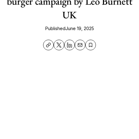
burger campaign by Leo Burnett
UK
Published
June 19, 2025