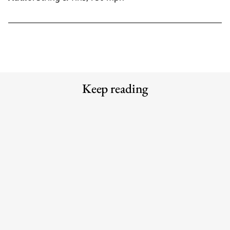
Keep reading
Meet the Experts — Inside Grüns
Meet the Experts — Kali
with creative director Blake
Shulklapper, Brand Marketing