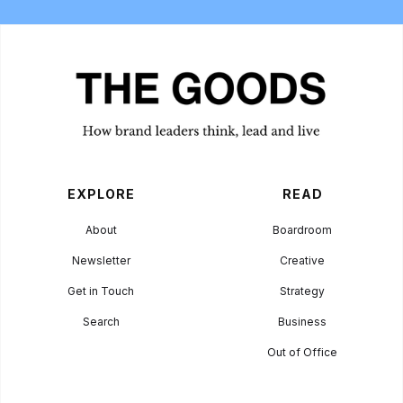
EXPLORE
READ
About
Boardroom
Newsletter
Creative
Get in Touch
Strategy
Search
Business
Out of Office