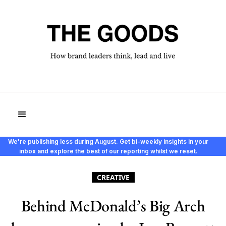
We're publishing less during August. Get bi-weekly insights in your
inbox and explore the best of our reporting whilst we reset.
CREATIVE
Behind McDonald’s Big Arch