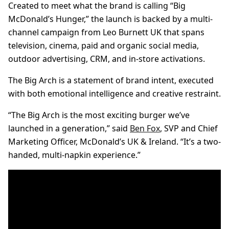
Created to meet what the brand is calling “Big
McDonald’s Hunger,” the launch is backed by a multi-
channel campaign from Leo Burnett UK that spans
television, cinema, paid and organic social media,
outdoor advertising, CRM, and in-store activations.
The Big Arch is a statement of brand intent, executed
with both emotional intelligence and creative restraint.
“The Big Arch is the most exciting burger we’ve
launched in a generation,” said
Ben Fox
, SVP and Chief
Marketing Officer, McDonald’s UK & Ireland. “It’s a two-
handed, multi-napkin experience.”