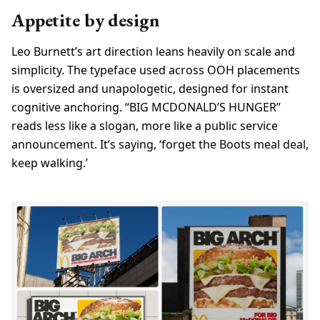
Appetite by design
Leo Burnett’s art direction leans heavily on scale and
simplicity. The typeface used across OOH placements
is oversized and unapologetic, designed for instant
cognitive anchoring. “BIG MCDONALD’S HUNGER”
reads less like a slogan, more like a public service
announcement. It’s saying, ‘forget the Boots meal deal,
keep walking.’