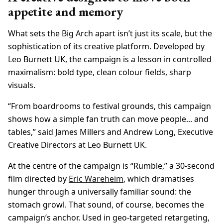
appetite and memory
What sets the Big Arch apart isn’t just its scale, but the
sophistication of its creative platform. Developed by
Leo Burnett UK, the campaign is a lesson in controlled
maximalism: bold type, clean colour fields, sharp
visuals.
“From boardrooms to festival grounds, this campaign
shows how a simple fan truth can move people... and
tables,” said James Millers and Andrew Long, Executive
Creative Directors at Leo Burnett UK.
At the centre of the campaign is “Rumble,” a 30-second
film directed by
Eric Wareheim
, which dramatises
hunger through a universally familiar sound: the
stomach growl. That sound, of course, becomes the
campaign’s anchor. Used in geo-targeted retargeting,