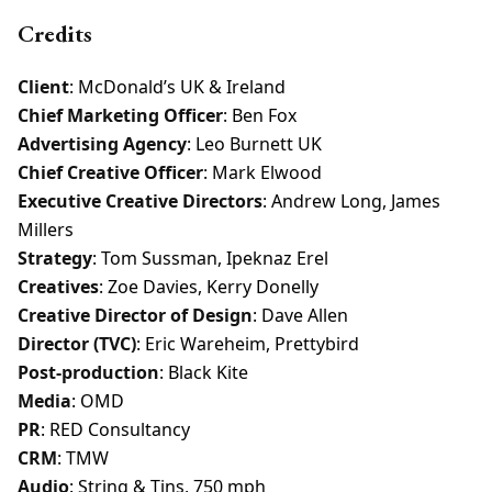
Credits
Client
: McDonald’s UK & Ireland
Chief Marketing Officer
: Ben Fox
Advertising Agency
: Leo Burnett UK
Chief Creative Officer
: Mark Elwood
Executive Creative Directors
: Andrew Long, James
Millers
Strategy
: Tom Sussman, Ipeknaz Erel
Creatives
: Zoe Davies, Kerry Donelly
Creative Director of Design
: Dave Allen
Director (TVC)
: Eric Wareheim, Prettybird
Post-production
: Black Kite
Media
: OMD
PR
: RED Consultancy
CRM
: TMW
Audio
: String & Tins, 750 mph