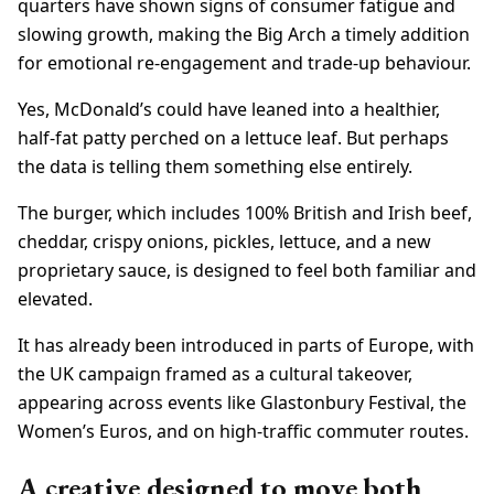
quarters have shown signs of consumer fatigue and
slowing growth, making the Big Arch a timely addition
for emotional re-engagement and trade-up behaviour.
Yes, McDonald’s could have leaned into a healthier,
half-fat patty perched on a lettuce leaf. But perhaps
the data is telling them something else entirely.
The burger, which includes 100% British and Irish beef,
cheddar, crispy onions, pickles, lettuce, and a new
proprietary sauce, is designed to feel both familiar and
elevated.
It has already been introduced in parts of Europe, with
the UK campaign framed as a cultural takeover,
appearing across events like Glastonbury Festival, the
Women’s Euros, and on high-traffic commuter routes.
A creative designed to move both