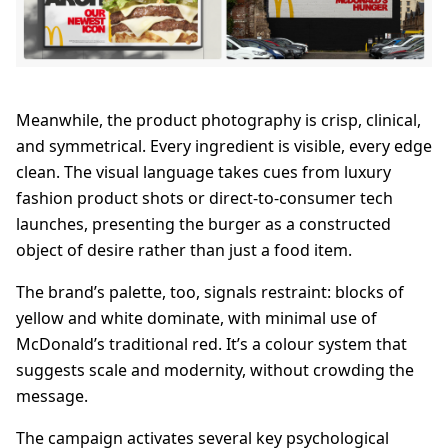
Meanwhile, the product photography is crisp, clinical,
and symmetrical. Every ingredient is visible, every edge
clean. The visual language takes cues from luxury
fashion product shots or direct-to-consumer tech
launches, presenting the burger as a constructed
object of desire rather than just a food item.
The brand’s palette, too, signals restraint: blocks of
yellow and white dominate, with minimal use of
McDonald’s traditional red. It’s a colour system that
suggests scale and modernity, without crowding the
message.
The campaign activates several key psychological