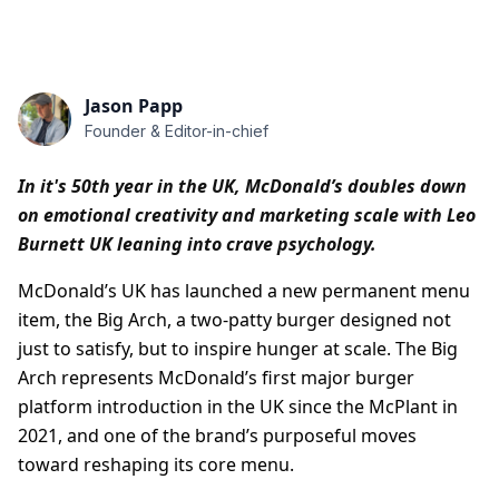
Jason Papp
Founder & Editor-in-chief
In it's 50th year in the UK, McDonald’s doubles down
on emotional creativity and marketing scale with Leo
Burnett UK leaning into crave psychology.
McDonald’s UK has launched a new permanent menu
item, the Big Arch, a two-patty burger designed not
just to satisfy, but to inspire hunger at scale. The Big
Arch represents McDonald’s first major burger
platform introduction in the UK since the McPlant in
2021, and one of the brand’s purposeful moves
toward reshaping its core menu.