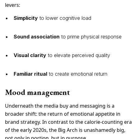
levers:
Simplicity
to lower cognitive load
Sound association
to prime physical response
Visual clarity
to elevate perceived quality
Familiar ritual
to create emotional return
Mood management
Underneath the media buy and messaging is a
broader shift: the return of emotional appetite in
brand strategy. In contrast to the calorie-counting era
of the early 2020s, the Big Arch is unashamedly big,
not only in portion, but in purpose.