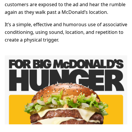
customers are exposed to the ad and hear the rumble
again as they walk past a McDonald’s location.
It’s a simple, effective and humorous use of associative
conditioning, using sound, location, and repetition to
create a physical trigger.