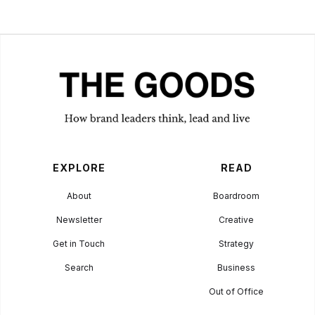
Goldilocks
Approach
BUSINESS
October 2, 2023
EXPLORE
READ
About
Boardroom
Newsletter
Creative
Get in Touch
Strategy
Search
Business
Out of Office