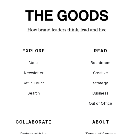
Agency? Here's
What to Look
For
BUSINESS
October 3, 2023
EXPLORE
READ
About
Boardroom
Newsletter
Creative
Get in Touch
Strategy
Search
Business
Out of Office
COLLABORATE
ABOUT
Partner with Us
Terms of Service