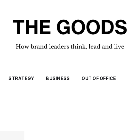
STRATEGY
BUSINESS
OUT OF OFFICE