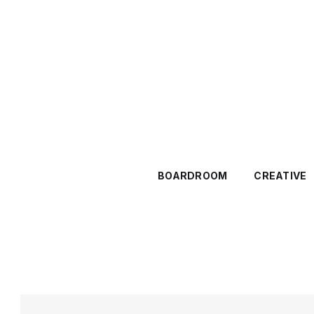
BOARDROOM
CREATIVE