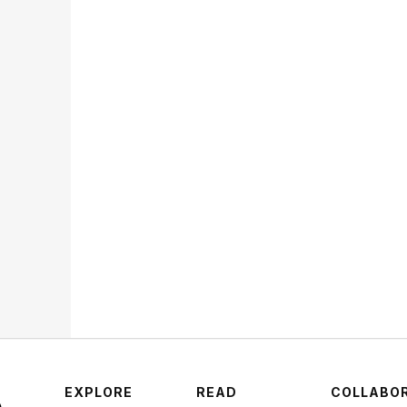
Lucy
Why 
Fand
Nex
STR
EXPLORE
READ
COLLABO