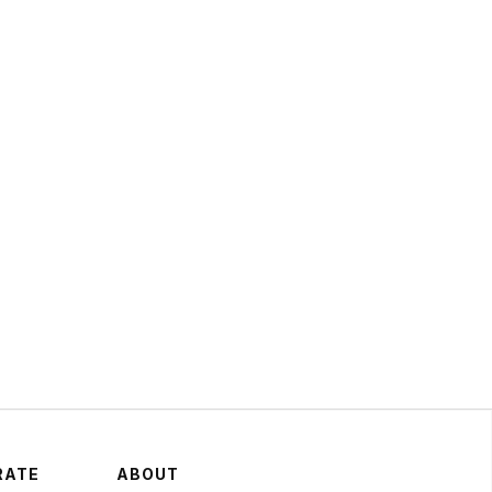
 Hart: Fan-Finity and
Brands That Build
oms Will Dominate the
t Decade
May 14, 2024
ATEGY
RATE
ABOUT