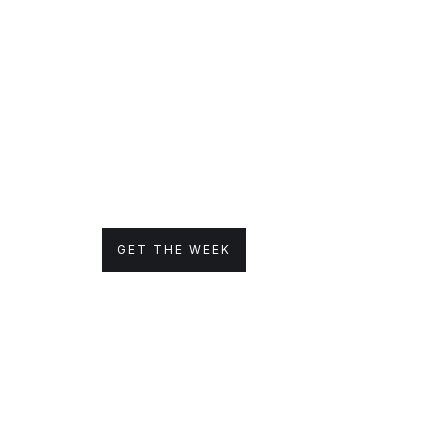
GET THE WEEK