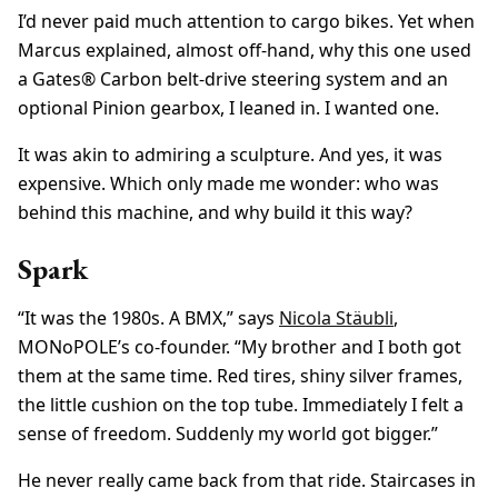
I’d never paid much attention to cargo bikes. Yet when
Marcus explained, almost off-hand, why this one used
a Gates® Carbon belt-drive steering system and an
optional Pinion gearbox, I leaned in. I wanted one.
It was akin to admiring a sculpture. And yes, it was
expensive. Which only made me wonder: who was
behind this machine, and why build it this way?
Spark
“It was the 1980s. A BMX,” says
Nicola Stäubli
,
MONoPOLE’s co-founder. “My brother and I both got
them at the same time. Red tires, shiny silver frames,
the little cushion on the top tube. Immediately I felt a
sense of freedom. Suddenly my world got bigger.”
He never really came back from that ride. Staircases in