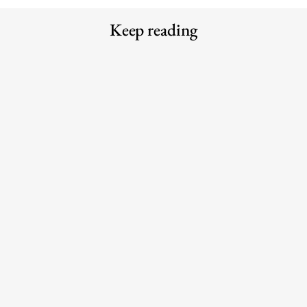
Keep reading
Meet the Experts — Inside Grüns
Why the traditional agency model is
with creative director Blake
struggling to keep up with AI
Vallotton