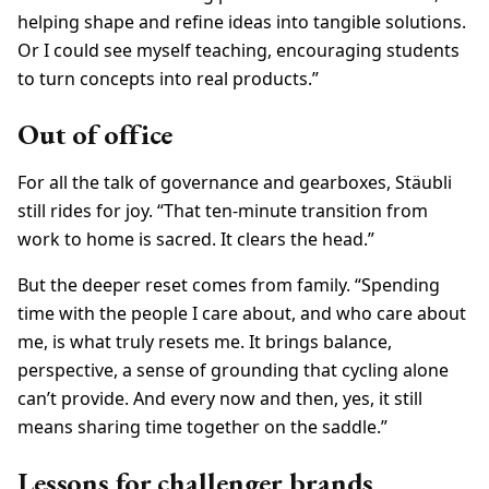
helping shape and refine ideas into tangible solutions.
Or I could see myself teaching, encouraging students
to turn concepts into real products.”
Out of office
For all the talk of governance and gearboxes, Stäubli
still rides for joy. “That ten-minute transition from
work to home is sacred. It clears the head.”
But the deeper reset comes from family. “Spending
time with the people I care about, and who care about
me, is what truly resets me. It brings balance,
perspective, a sense of grounding that cycling alone
can’t provide. And every now and then, yes, it still
means sharing time together on the saddle.”
Lessons for challenger brands