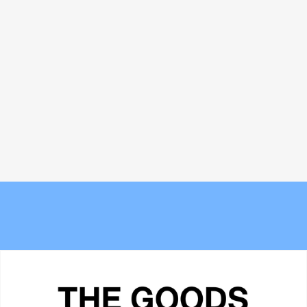
Bread and Circuses: What happened
The new Berlin? Stockport's
at Cannes Lions 2026
Underbanks is becoming its own
obsession
The 6 best commuter-friendly
Meet the Experts — Kali
laptop backpacks of 2026
Shulklapper, Brand Marketing
Director, Graza