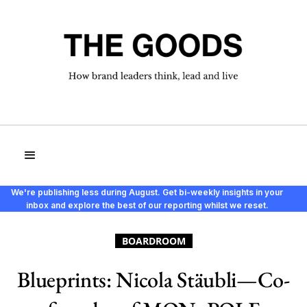
We're publishing less during August. Get bi-weekly insights in your
inbox and explore the best of our reporting whilst we reset.
BOARDROOM
Blueprints: Nicola Stäubli—Co-