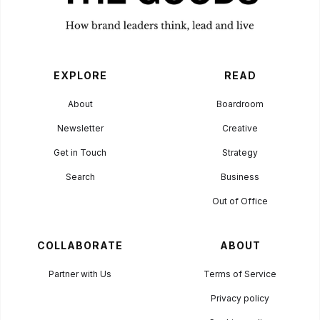
EXPLORE
READ
About
Boardroom
Newsletter
Creative
Get in Touch
Strategy
Search
Business
Out of Office
COLLABORATE
ABOUT
Partner with Us
Terms of Service
Privacy policy