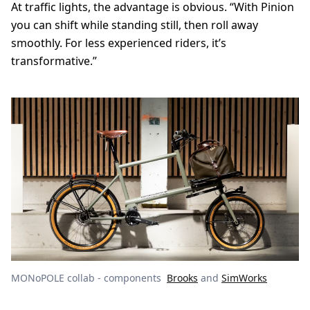
At traffic lights, the advantage is obvious. “With Pinion
you can shift while standing still, then roll away
smoothly. For less experienced riders, it’s
transformative.”
MONoPOLE collab - components
Brooks
and
SimWorks