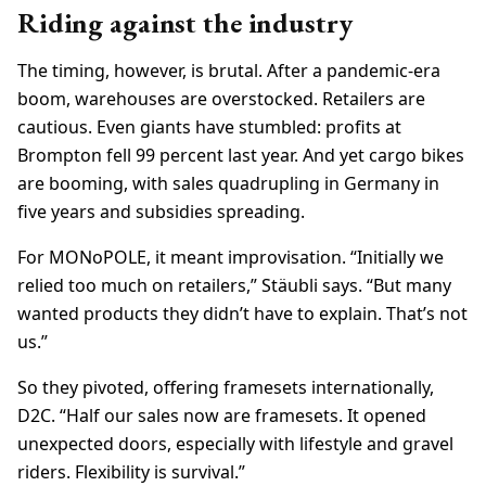
Riding against the industry
The timing, however, is brutal. After a pandemic-era
boom, warehouses are overstocked. Retailers are
cautious. Even giants have stumbled: profits at
Brompton fell 99 percent last year. And yet cargo bikes
are booming, with sales quadrupling in Germany in
five years and subsidies spreading.
For MONoPOLE, it meant improvisation. “Initially we
relied too much on retailers,” Stäubli says. “But many
wanted products they didn’t have to explain. That’s not
us.”
So they pivoted, offering framesets internationally,
D2C. “Half our sales now are framesets. It opened
unexpected doors, especially with lifestyle and gravel
riders. Flexibility is survival.”