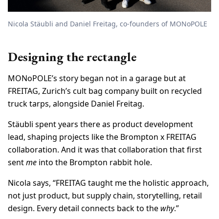
Nicola Stäubli and Daniel Freitag, co-founders of MONoPOLE
Designing the rectangle
MONoPOLE’s story began not in a garage but at
FREITAG, Zurich’s cult bag company built on recycled
truck tarps, alongside Daniel Freitag.
Stäubli spent years there as product development
lead, shaping projects like the Brompton x FREITAG
collaboration. And it was that collaboration that first
sent
me
into the Brompton rabbit hole.
Nicola says, “FREITAG taught me the holistic approach,
not just product, but supply chain, storytelling, retail
design. Every detail connects back to the
why
.”