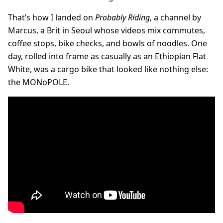
That’s how I landed on
Probably Riding
, a channel by
Marcus, a Brit in Seoul whose videos mix commutes,
coffee stops, bike checks, and bowls of noodles. One
day, rolled into frame as casually as an Ethiopian Flat
White, was a cargo bike that looked like nothing else:
the MONoPOLE.