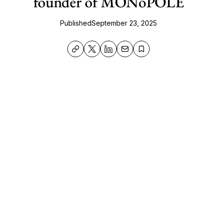
founder of MONoPOLE
Published
September 23, 2025