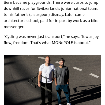
Bern became playgrounds. There were curbs to jump,
downhill races for Switzerland’s junior national team,
to his father’s (a surgeon) dismay. Later came
architecture school, paid for in part by work as a bike
messenger.
“Cycling was never just transport,” he says. “It was joy,
flow, freedom. That’s what MONoPOLE is about.”