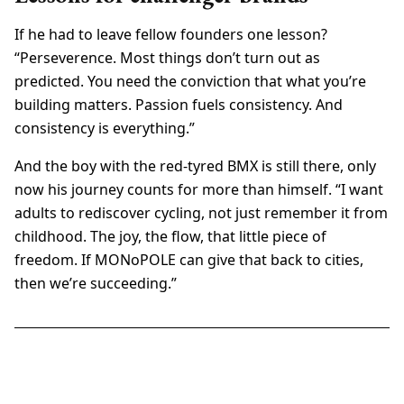
If he had to leave fellow founders one lesson?
“Perseverence. Most things don’t turn out as
predicted. You need the conviction that what you’re
building matters. Passion fuels consistency. And
consistency is everything.”
And the boy with the red-tyred BMX is still there, only
now his journey counts for more than himself. “I want
adults to rediscover cycling, not just remember it from
childhood. The joy, the flow, that little piece of
freedom. If MONoPOLE can give that back to cities,
then we’re succeeding.”