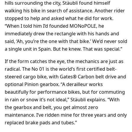
hills surrounding the city, Stäubli found himself
walking his bike in search of assistance. Another rider
stopped to help and asked what he did for work.
“When I told him I’d founded MONoPOLE, he
immediately drew the rectangle with his hands and
said, ‘Ah, you’re the one with that bike.’ We’d never sold
a single unit in Spain. But he knew. That was special.”
If the form catches the eye, the mechanics are just as
radical. The No 01 is the world’s first certified belt-
steered cargo bike, with Gates® Carbon belt drive and
optional Pinion gearbox. “A derailleur works
beautifully for performance bikes, but for commuting
in rain or snow it’s not ideal,” Stäubli explains. “With
the gearbox and belt, you get almost zero
maintenance. I’ve ridden mine for three years and only
replaced brake pads and tubes.”