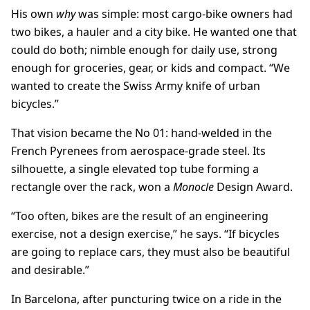
His own
why
was simple: most cargo-bike owners had
two bikes, a hauler and a city bike. He wanted one that
could do both; nimble enough for daily use, strong
enough for groceries, gear, or kids and compact. “We
wanted to create the Swiss Army knife of urban
bicycles.”
That vision became the No 01: hand-welded in the
French Pyrenees from aerospace-grade steel. Its
silhouette, a single elevated top tube forming a
rectangle over the rack, won a
Monocle
Design Award.
“Too often, bikes are the result of an engineering
exercise, not a design exercise,” he says. “If bicycles
are going to replace cars, they must also be beautiful
and desirable.”
In Barcelona, after puncturing twice on a ride in the