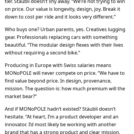
tier. Stäubli doesn’t shy away. “We’re not trying to win
on price. Our value is longevity, design, joy. Break it
down to cost per ride and it looks very different.”
Who buys one? Urban parents, yes. Creatives lugging
gear. Professionals replacing cars with something
beautiful. “The modular design flexes with their lives
without requiring a second bike.”
Producing in Europe with Swiss salaries means
MONoPOLE will never compete on price. “We have to
find value beyond price. In design, provenance,
mission. The question is: how much premium will the
market bear?”
And if MONoPOLE hadn’t existed? Stäubli doesn’t
hesitate. “At heart, I’m a product developer and an
innovator. I’d most likely be working with another
brand that has a strong product and clear mission,