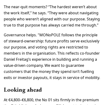
The near-quit moments? “The hardest weren’t about
the work itself,” he says. “They were about navigating
people who weren’t aligned with our purpose. Staying
true to that purpose has always carried me through.”
Governance helps. "MONoPOLE follows the principle
of steward-ownership: future profits serve exclusively
our purpose, and voting rights are restricted to
members in the organisation. This reflects co-founder
Daniel Freitag’s experience in building and running a
value-driven company. We want to guarantee
customers that the money they spend isn’t fuelling
exits or investor payouts, it stays in service of mobility.
Looking ahead
At €4,800–€6,800, the No 01 sits firmly in the premium