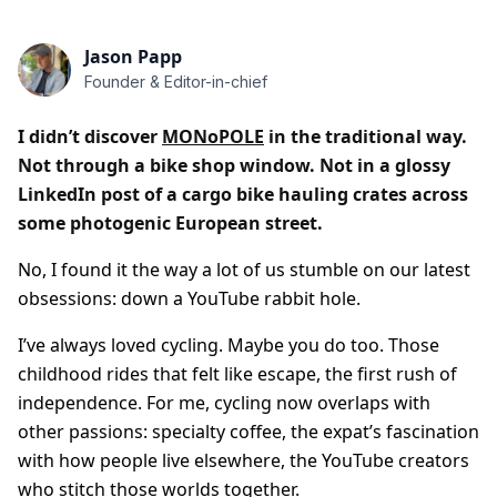
Jason Papp
Founder & Editor-in-chief
I didn’t discover
MONoPOLE
in the traditional way.
Not through a bike shop window. Not in a glossy
LinkedIn post of a cargo bike hauling crates across
some photogenic European street.
No, I found it the way a lot of us stumble on our latest
obsessions: down a YouTube rabbit hole.
I’ve always loved cycling. Maybe you do too. Those
childhood rides that felt like escape, the first rush of
independence. For me, cycling now overlaps with
other passions: specialty coffee, the expat’s fascination
with how people live elsewhere, the YouTube creators
who stitch those worlds together.