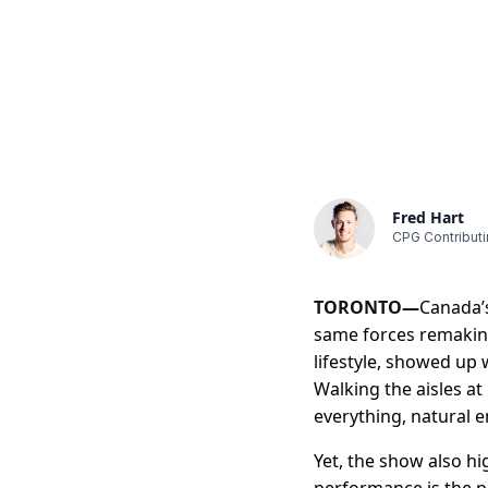
Fred Hart
CPG Contributi
TORONTO—
Canada’s
same forces remaking
lifestyle, showed up 
Walking the aisles at
everything, natural 
Yet, the show also hi