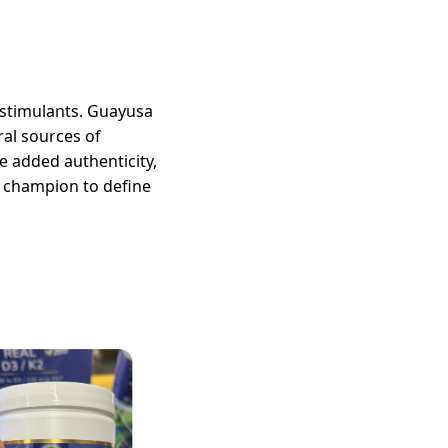
c stimulants. Guayusa
al sources of
e added authenticity,
n champion to define