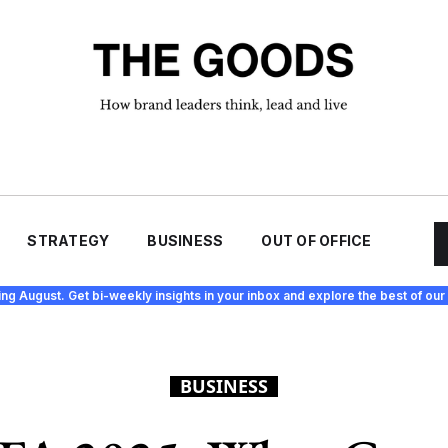
STRATEGY
BUSINESS
OUT OF OFFICE
ing August. Get bi-weekly insights in your inbox and explore the best of our 
BUSINESS