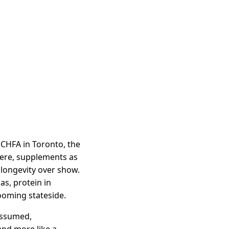
 CHFA in Toronto, the
here, supplements as
r longevity over show.
as, protein in
ooming stateside.
 assumed,