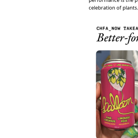
performance is the pr
celebration of plants