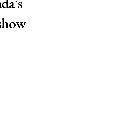
da’s
 show