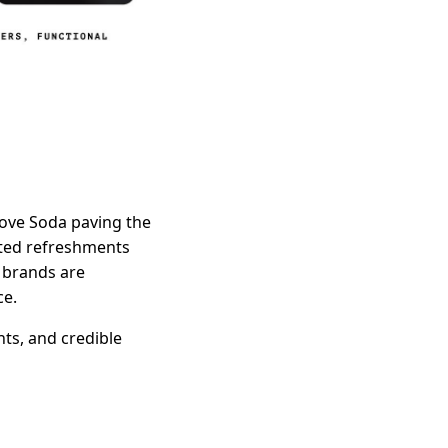
Cove Soda paving the
ated refreshments
d brands are
ce.
nts, and credible