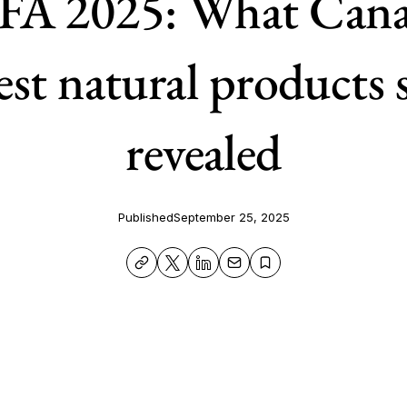
A 2025: What Cana
est natural products
revealed
Published
September 25, 2025