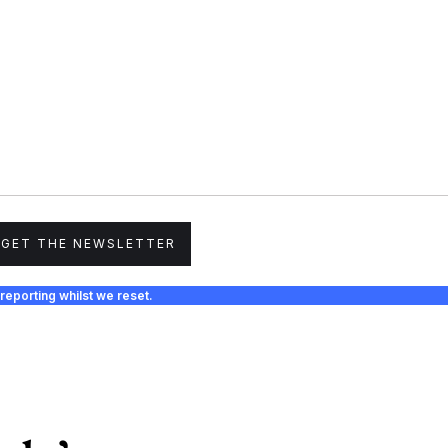
GET THE NEWSLETTER
reporting whilst we reset.