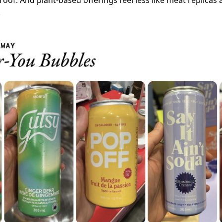
oof. And plant-based offerings feel less like meat replicas 
.