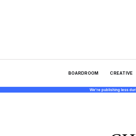
BOARDROOM
CREATIVE
We're publishing less dur