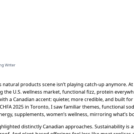
ng Writer
 natural products scene isn’t playing catch-up anymore. At
 the U.S. wellness market, functional fizz, protein everyw
with a Canadian accent: quieter, more credible, and built fo
 CHFA 2025 in Toronto, I saw familiar themes, functional sod
energy, supplements, women’s wellness, mirroring what’s b
ghlighted distinctly Canadian approaches. Sustainability is