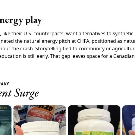
nergy play
ike their U.S. counterparts, want alternatives to syntheti
ated the natural energy pitch at CHFA, positioned as natur
out the crash. Storytelling tied to community or agricultur
ucation is still early. That gap leaves space for a Canadia