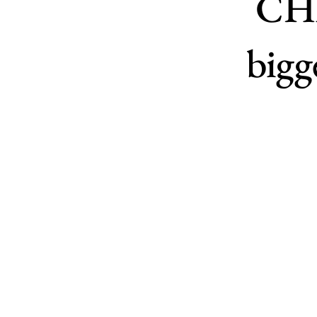
CHF
bigg