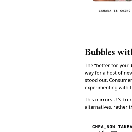
Bubbles wit
The “better-for-you”
way for a host of ne
stood out. Consumers’
experimenting with f
This mirrors U.S. tre
alternatives, rather t