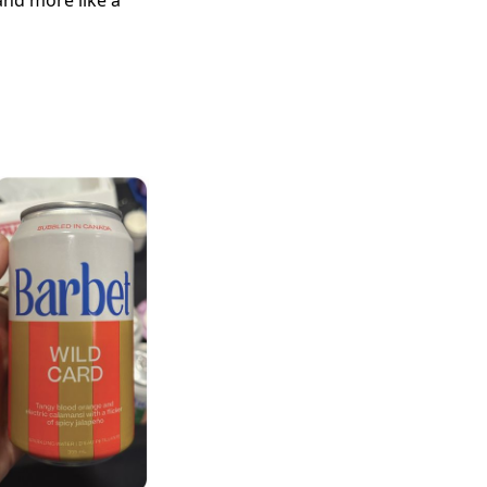
and more like a