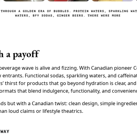
h a payoff
 beverage wave is alive and fizzing. With Canadian pioneer 
w entrants. Functional sodas, sparkling waters, and caffein
 thirst for products that go beyond hydration is clear, an
ormats that blend indulgence, functionality, and convenien
nds but with a Canadian twist: clean design, simple ingredie
han loud claims or lifestyle theatrics.