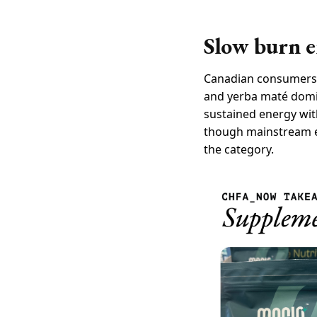
Slow burn e
Canadian consumers, l
and yerba maté domin
sustained energy with
though mainstream ed
the category.