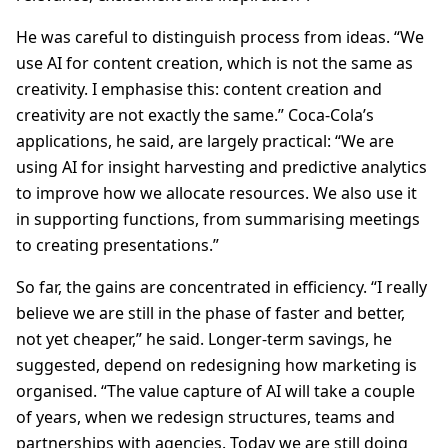
He was careful to distinguish process from ideas. “We
use AI for content creation, which is not the same as
creativity. I emphasise this: content creation and
creativity are not exactly the same.” Coca-Cola’s
applications, he said, are largely practical: “We are
using AI for insight harvesting and predictive analytics
to improve how we allocate resources. We also use it
in supporting functions, from summarising meetings
to creating presentations.”
So far, the gains are concentrated in efficiency. “I really
believe we are still in the phase of faster and better,
not yet cheaper,” he said. Longer-term savings, he
suggested, depend on redesigning how marketing is
organised. “The value capture of AI will take a couple
of years, when we redesign structures, teams and
partnerships with agencies. Today we are still doing