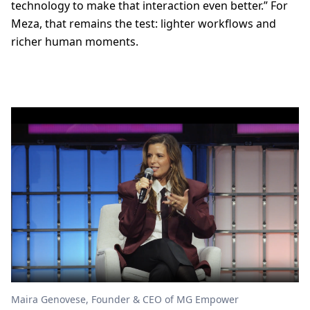
technology to make that interaction even better.” For
Meza, that remains the test: lighter workflows and
richer human moments.
Maira Genovese, Founder & CEO of MG Empower