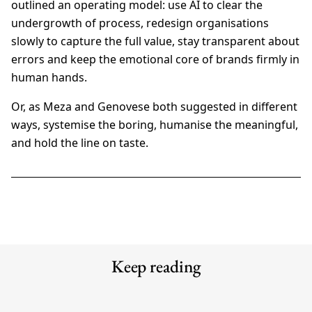
outlined an operating model: use AI to clear the
undergrowth of process, redesign organisations
slowly to capture the full value, stay transparent about
errors and keep the emotional core of brands firmly in
human hands.
Or, as Meza and Genovese both suggested in different
ways, systemise the boring, humanise the meaningful,
and hold the line on taste.
Keep reading