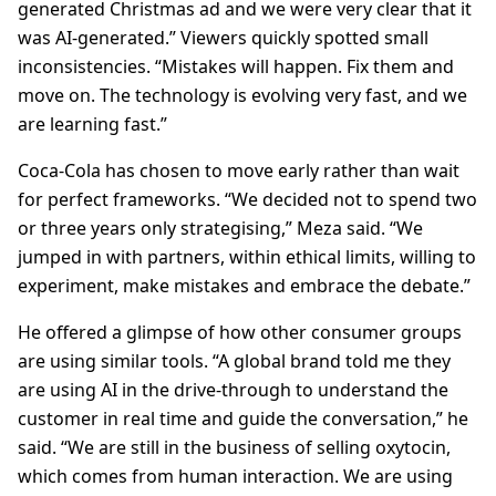
generated Christmas ad and we were very clear that it
was AI-generated.” Viewers quickly spotted small
inconsistencies. “Mistakes will happen. Fix them and
move on. The technology is evolving very fast, and we
are learning fast.”
Coca-Cola has chosen to move early rather than wait
for perfect frameworks. “We decided not to spend two
or three years only strategising,” Meza said. “We
jumped in with partners, within ethical limits, willing to
experiment, make mistakes and embrace the debate.”
He offered a glimpse of how other consumer groups
are using similar tools. “A global brand told me they
are using AI in the drive-through to understand the
customer in real time and guide the conversation,” he
said. “We are still in the business of selling oxytocin,
which comes from human interaction. We are using