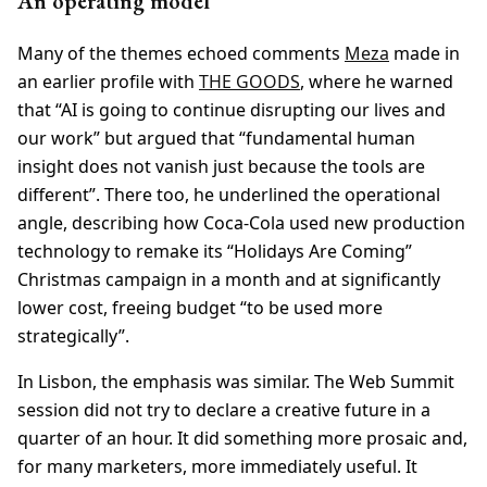
An operating model
Many of the themes echoed comments
Meza
made in
an earlier profile with
THE GOODS
, where he warned
that “AI is going to continue disrupting our lives and
our work” but argued that “fundamental human
insight does not vanish just because the tools are
different”. There too, he underlined the operational
angle, describing how Coca-Cola used new production
technology to remake its “Holidays Are Coming”
Christmas campaign in a month and at significantly
lower cost, freeing budget “to be used more
strategically”.
In Lisbon, the emphasis was similar. The Web Summit
session did not try to declare a creative future in a
quarter of an hour. It did something more prosaic and,
for many marketers, more immediately useful. It