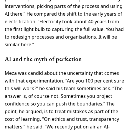
interventions, picking parts of the process and using
AI there.” He compared the shift to the early years of
electrification. “Electricity took about 40 years from
the first light bulb to capturing the full value. You had
to redesign processes and organisations. It will be
similar here.”
AI and the myth of perfection
Meza was candid about the uncertainty that comes
with that experimentation. “Are you 100 per cent sure
this will work?” he said his team sometimes ask. “The
answer is, of course not. Sometimes you project
confidence so you can push the boundaries.” The
point, he argued, is to treat mistakes as part of the
cost of learning. “On ethics and trust, transparency
matters,” he said. “We recently put on air an AI-