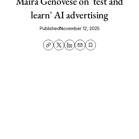
Maira Genovese on 'test and
learn' AI advertising
Published
November 12, 2025