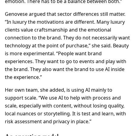
emotion. There has to be a balance between both.”
Genovese argued that sector differences still matter.
“In luxury the motivations are different. Many luxury
clients value craftsmanship and the emotional
connection to the brand. They do not necessarily want
technology at the point of purchase,” she said. Beauty
is more experimental. “People want brand
experiences. They want to go to events and play with
the brand. They also want the brand to use AI inside
the experience.”
Her own team, she added, is using AI mainly to
support scale. “We use AI to help with process and
scale, especially with content, without losing quality,
local nuances or storytelling. It is test and learn, with
risk assessment and privacy in place.”