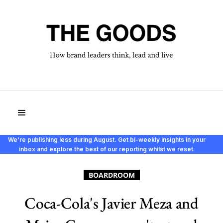
We're publishing less during August. Get bi-weekly insights in your
inbox and explore the best of our reporting whilst we reset.
BOARDROOM
Coca-Cola's Javier Meza and