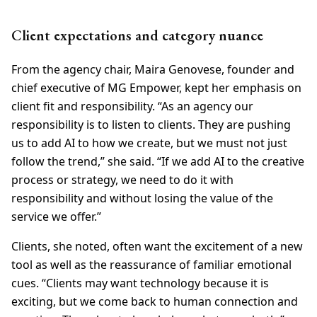
Client expectations and category nuance
From the agency chair, Maira Genovese, founder and
chief executive of MG Empower, kept her emphasis on
client fit and responsibility. “As an agency our
responsibility is to listen to clients. They are pushing
us to add AI to how we create, but we must not just
follow the trend,” she said. “If we add AI to the creative
process or strategy, we need to do it with
responsibility and without losing the value of the
service we offer.”
Clients, she noted, often want the excitement of a new
tool as well as the reassurance of familiar emotional
cues. “Clients may want technology because it is
exciting, but we come back to human connection and