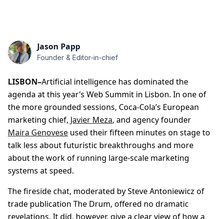
Jason Papp
Founder & Editor-in-chief
LISBON–
Artificial intelligence has dominated the
agenda at this year’s Web Summit in Lisbon. In one of
the more grounded sessions, Coca-Cola’s European
marketing chief,
Javier Meza
, and agency founder
Maira Genovese
used their fifteen minutes on stage to
talk less about futuristic breakthroughs and more
about the work of running large-scale marketing
systems at speed.
The fireside chat, moderated by Steve Antoniewicz of
trade publication The Drum, offered no dramatic
revelations. It did, however, give a clear view of how a