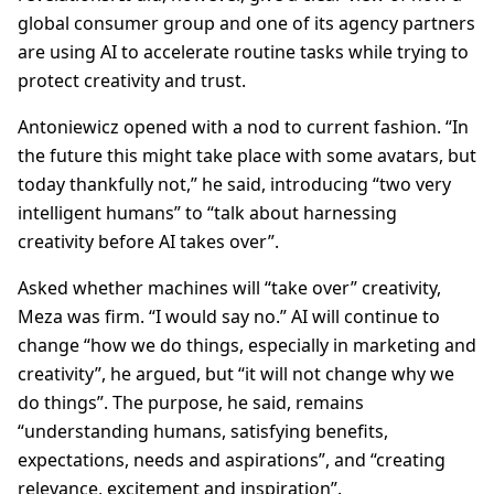
global consumer group and one of its agency partners
are using AI to accelerate routine tasks while trying to
protect creativity and trust.
Antoniewicz opened with a nod to current fashion. “In
the future this might take place with some avatars, but
today thankfully not,” he said, introducing “two very
intelligent humans” to “talk about harnessing
creativity before AI takes over”.
Asked whether machines will “take over” creativity,
Meza was firm. “I would say no.” AI will continue to
change “how we do things, especially in marketing and
creativity”, he argued, but “it will not change why we
do things”. The purpose, he said, remains
“understanding humans, satisfying benefits,
expectations, needs and aspirations”, and “creating
relevance, excitement and inspiration”.