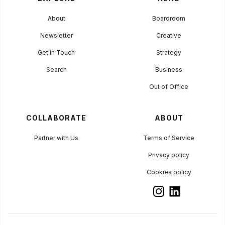
About
Boardroom
Newsletter
Creative
Get in Touch
Strategy
Search
Business
Out of Office
COLLABORATE
ABOUT
Partner with Us
Terms of Service
Privacy policy
Cookies policy