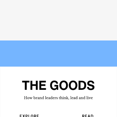
Meet the Experts — Inside Grüns
The 6 best commuter-friendly
with creative director Blake
laptop backpacks of 2026
Vallotton
EXPLORE
READ