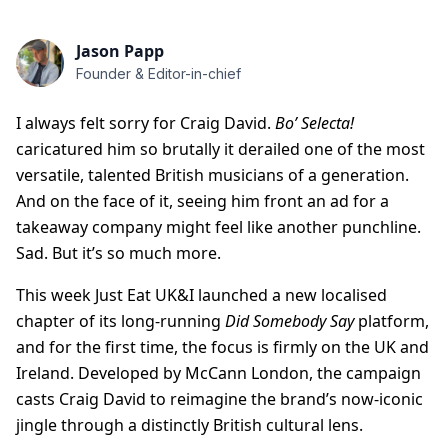
Jason Papp
Founder & Editor-in-chief
I always felt sorry for Craig David.
Bo’ Selecta!
caricatured him so brutally it derailed one of the most
versatile, talented British musicians of a generation.
And on the face of it, seeing him front an ad for a
takeaway company might feel like another punchline.
Sad. But it’s so much more.
This week Just Eat UK&I launched a new localised
chapter of its long-running
Did Somebody Say
platform,
and for the first time, the focus is firmly on the UK and
Ireland. Developed by McCann London, the campaign
casts Craig David to reimagine the brand’s now-iconic
jingle through a distinctly British cultural lens.