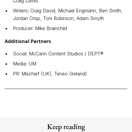
Craig David
Writers: Craig David, Michael Engmann, Ben Smith,
Jordan Crisp, Toni Robinson, Adam Smyth
Producer: Mike Brainchild
Additional Partners
Social: McCann Content Studios / DEPT®
Media: UM
PR: Mischief (UK), Teneo (Ireland)
Keep reading