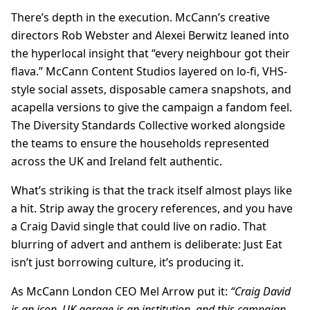
There’s depth in the execution. McCann’s creative
directors Rob Webster and Alexei Berwitz leaned into
the hyperlocal insight that “every neighbour got their
flava.” McCann Content Studios layered on lo-fi, VHS-
style social assets, disposable camera snapshots, and
acapella versions to give the campaign a fandom feel.
The Diversity Standards Collective worked alongside
the teams to ensure the households represented
across the UK and Ireland felt authentic.
What’s striking is that the track itself almost plays like
a hit. Strip away the grocery references, and you have
a Craig David single that could live on radio. That
blurring of advert and anthem is deliberate: Just Eat
isn’t just borrowing culture, it’s producing it.
As McCann London CEO Mel Arrow put it:
“Craig David
is an icon, UK garage is an institution, and this campaign