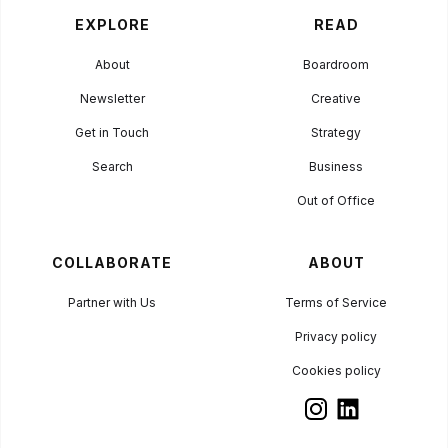
EXPLORE
READ
About
Boardroom
Newsletter
Creative
Get in Touch
Strategy
Search
Business
Out of Office
COLLABORATE
ABOUT
Partner with Us
Terms of Service
Privacy policy
Cookies policy