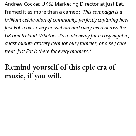
Andrew Cocker, UK&I Marketing Director at Just Eat,
framed it as more than a cameo:
“This campaign is a
brilliant celebration of community, perfectly capturing how
Just Eat serves every household and every need across the
UK and Ireland. Whether it’s a takeaway for a cosy night in,
a last-minute grocery item for busy families, or a self care
treat, Just Eat is there for every moment.”
Remind yourself of this epic era of
music, if you will.