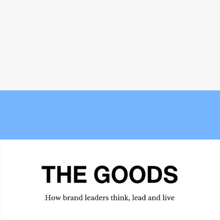
Bread and Circuses: What happened
Meet the Experts — Inside Grüns
at Cannes Lions 2026
with creative director Blake
Vallotton