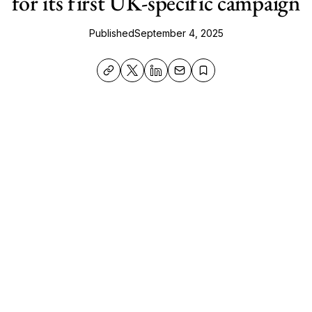
for its first UK-specific campaign
Published
September 4, 2025