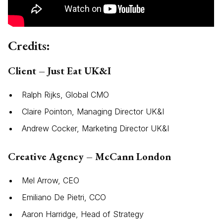
Credits:
Client – Just Eat UK&I
Ralph Rijks, Global CMO
Claire Pointon, Managing Director UK&I
Andrew Cocker, Marketing Director UK&I
Creative Agency – McCann London
Mel Arrow, CEO
Emiliano De Pietri, CCO
Aaron Harridge, Head of Strategy