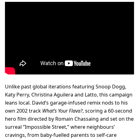
Unlike past global iterations featuring Snoop Dogg,
Katy Perry, Christina Aguilera and Latto, this campaign
leans local. David’s garage-infused remix nods to his
own 2002 track
What’s Your Flava?
, scoring a 60-second
hero film directed by Romain Chassaing and set on the
surreal “Impossible Street,” where neighbours’
cravings, from baby-fuelled parents to self-care