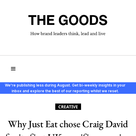
We're publishing less during August. Get bi-weekly insights in your
inbox and explore the best of our reporting whilst we reset.
CREATIVE
Why Just Eat chose Craig David