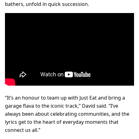
bathers, unfold in quick succession.
“It’s an honour to team up with Just Eat and bring a
garage flava to the iconic track,” David said. “I’ve
always been about celebrating communities, and the
lyrics get to the heart of everyday moments that
connect us all.”