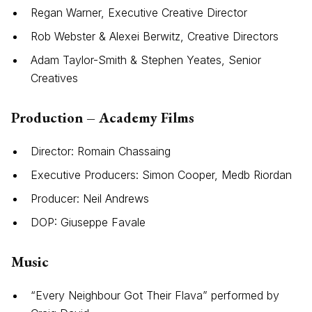
Regan Warner, Executive Creative Director
Rob Webster & Alexei Berwitz, Creative Directors
Adam Taylor-Smith & Stephen Yeates, Senior
Creatives
Production – Academy Films
Director: Romain Chassaing
Executive Producers: Simon Cooper, Medb Riordan
Producer: Neil Andrews
DOP: Giuseppe Favale
Music
“Every Neighbour Got Their Flava” performed by