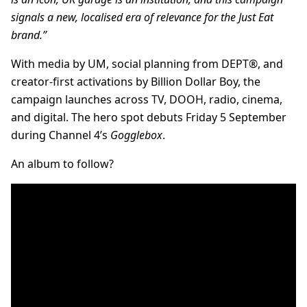
signals a new, localised era of relevance for the Just Eat
brand.”
With media by UM, social planning from DEPT®, and
creator-first activations by Billion Dollar Boy, the
campaign launches across TV, DOOH, radio, cinema,
and digital. The hero spot debuts Friday 5 September
during Channel 4’s
Gogglebox
.
An album to follow?