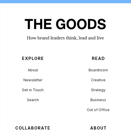
EXPLORE
READ
About
Boardroom
Newsletter
Creative
Get in Touch
Strategy
Search
Business
Out of Office
COLLABORATE
ABOUT