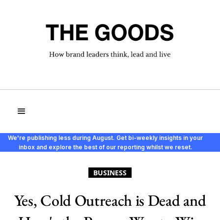
We're publishing less during August. Get bi-weekly insights in your
inbox and explore the best of our reporting whilst we reset.
BUSINESS
Yes, Cold Outreach is Dead and