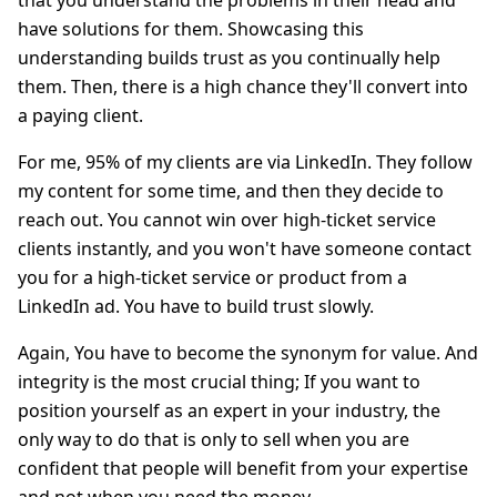
that you understand the problems in their head and
have solutions for them. Showcasing this
understanding builds trust as you continually help
them. Then, there is a high chance they'll convert into
a paying client.
For me, 95% of my clients are via LinkedIn. They follow
my content for some time, and then they decide to
reach out. You cannot win over high-ticket service
clients instantly, and you won't have someone contact
you for a high-ticket service or product from a
LinkedIn ad. You have to build trust slowly.
Again, You have to become the synonym for value. And
integrity is the most crucial thing; If you want to
position yourself as an expert in your industry, the
only way to do that is only to sell when you are
confident that people will benefit from your expertise