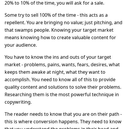
20% to 10% of the time, you will ask for a sale.
Some try to sell 100% of the time - this acts as a
repellent. You are bringing no value; just pitching, and
that swamps people. Knowing your target market
means knowing how to create valuable content for
your audience.
You have to know the ins and outs of your target
market - problems, pains, wants, fears, desires, what
keeps them awake at night, what they want to
accomplish. You need to know all of this to provide
quality content and solutions to solve their problems.
Researching them is the most powerful technique in
copywriting.
The reader needs to know that you are on their path -
this is where conversion happens. They need to know