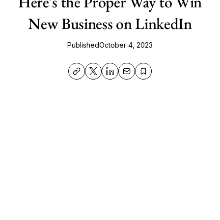
Here's the Proper Way to Win
New Business on LinkedIn
Published
October 4, 2023