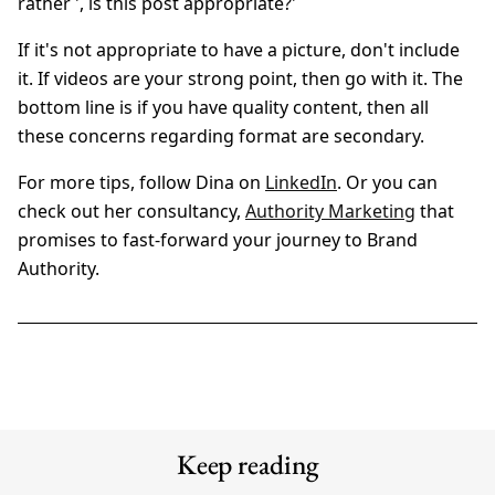
rather ', is this post appropriate?'
If it's not appropriate to have a picture, don't include
it. If videos are your strong point, then go with it. The
bottom line is if you have quality content, then all
these concerns regarding format are secondary.
For more tips, follow Dina on
LinkedIn
. Or you can
check out her consultancy,
Authority Marketing
that
promises to fast-forward your journey to Brand
Authority.
Keep reading