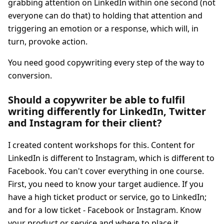
grabbing attention on LinkedIn within one second (not
everyone can do that) to holding that attention and
triggering an emotion or a response, which will, in
turn, provoke action.
You need good copywriting every step of the way to
conversion.
Should a copywriter be able to fulfil
writing differently for LinkedIn, Twitter
and Instagram for their client?
I created content workshops for this. Content for
LinkedIn is different to Instagram, which is different to
Facebook. You can't cover everything in one course.
First, you need to know your target audience. If you
have a high ticket product or service, go to LinkedIn;
and for a low ticket - Facebook or Instagram. Know
your product or service and where to place it.