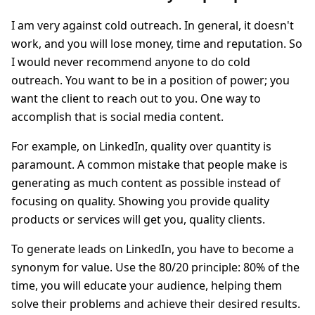
I am very against cold outreach. In general, it doesn't
work, and you will lose money, time and reputation. So
I would never recommend anyone to do cold
outreach. You want to be in a position of power; you
want the client to reach out to you. One way to
accomplish that is social media content.
For example, on LinkedIn, quality over quantity is
paramount. A common mistake that people make is
generating as much content as possible instead of
focusing on quality. Showing you provide quality
products or services will get you, quality clients.
To generate leads on LinkedIn, you have to become a
synonym for value. Use the 80/20 principle: 80% of the
time, you will educate your audience, helping them
solve their problems and achieve their desired results.