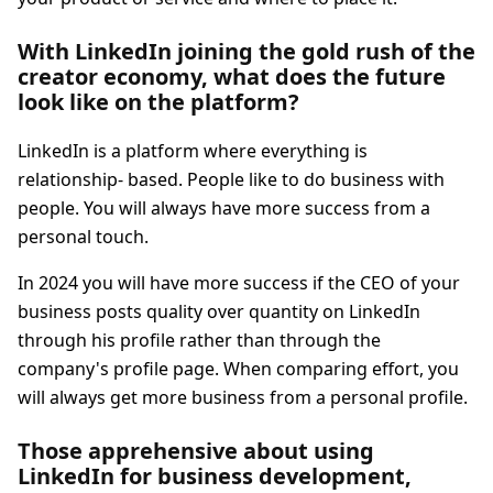
With LinkedIn joining the gold rush of the
creator economy, what does the future
look like on the platform?
LinkedIn is a platform where everything is
relationship- based. People like to do business with
people. You will always have more success from a
personal touch.
In 2024 you will have more success if the CEO of your
business posts quality over quantity on LinkedIn
through his profile rather than through the
company's profile page. When comparing effort, you
will always get more business from a personal profile.
Those apprehensive about using
LinkedIn for business development,