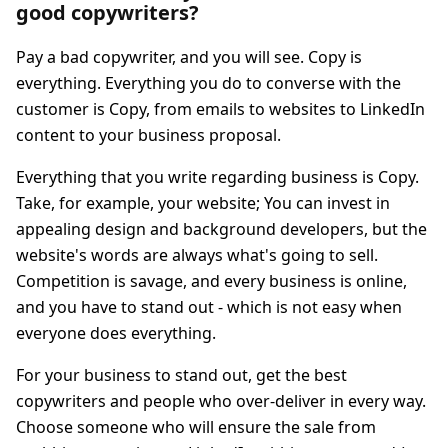
good copywriters?
Pay a bad copywriter, and you will see. Copy is
everything. Everything you do to converse with the
customer is Copy, from emails to websites to LinkedIn
content to your business proposal.
Everything that you write regarding business is Copy.
Take, for example, your website; You can invest in
appealing design and background developers, but the
website's words are always what's going to sell.
Competition is savage, and every business is online,
and you have to stand out - which is not easy when
everyone does everything.
For your business to stand out, get the best
copywriters and people who over-deliver in every way.
Choose someone who will ensure the sale from