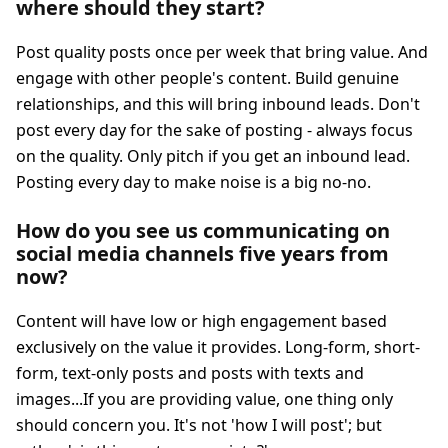
where should they start?
Post quality posts once per week that bring value. And
engage with other people's content. Build genuine
relationships, and this will bring inbound leads. Don't
post every day for the sake of posting - always focus
on the quality. Only pitch if you get an inbound lead.
Posting every day to make noise is a big no-no.
How do you see us communicating on
social media channels five years from
now?
Content will have low or high engagement based
exclusively on the value it provides. Long-form, short-
form, text-only posts and posts with texts and
images...If you are providing value, one thing only
should concern you. It's not 'how I will post'; but