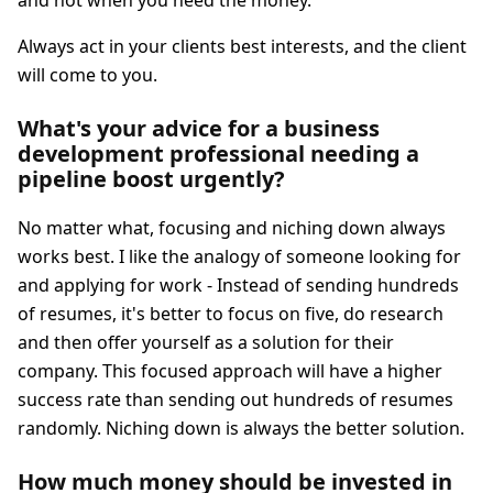
and not when you need the money.
Always act in your clients best interests, and the client
will come to you.
What's your advice for a business
development professional needing a
pipeline boost urgently?
No matter what, focusing and niching down always
works best. I like the analogy of someone looking for
and applying for work - Instead of sending hundreds
of resumes, it's better to focus on five, do research
and then offer yourself as a solution for their
company. This focused approach will have a higher
success rate than sending out hundreds of resumes
randomly. Niching down is always the better solution.
How much money should be invested in