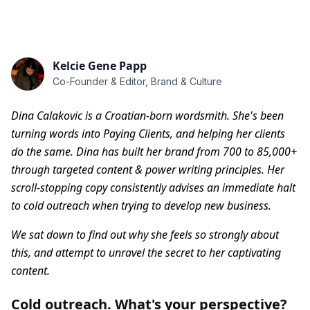
Kelcie Gene Papp
Co-Founder & Editor, Brand & Culture
Dina Calakovic is a Croatian-born wordsmith. She's been
turning words into Paying Clients, and helping her clients
do the same. Dina has built her brand from 700 to 85,000+
through targeted content & power writing principles.
Her
scroll-stopping copy consistently advises an immediate halt
to cold outreach when trying to develop new business.
We sat down to find out why she feels so strongly about
this, and attempt to unravel the secret to her captivating
content.
Cold outreach. What's your perspective?