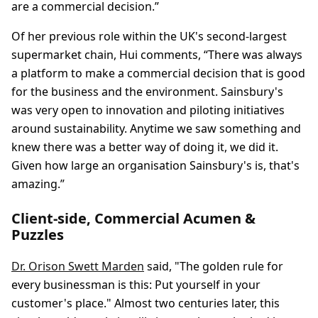
are a commercial decision.”
Of her previous role within the UK's second-largest
supermarket chain, Hui comments, “There was always
a platform to make a commercial decision that is good
for the business and the environment. Sainsbury's
was very open to innovation and piloting initiatives
around sustainability. Anytime we saw something and
knew there was a better way of doing it, we did it.
Given how large an organisation Sainsbury's is, that's
amazing.”
Client-side, Commercial Acumen &
Puzzles
Dr. Orison Swett Marden
said, "The golden rule for
every businessman is this: Put yourself in your
customer's place." Almost two centuries later, this