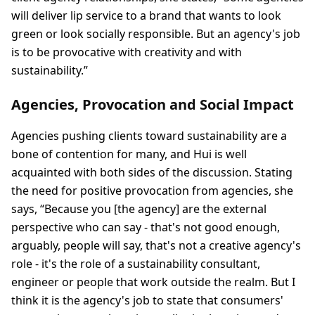
will deliver lip service to a brand that wants to look
green or look socially responsible. But an agency's job
is to be provocative with creativity and with
sustainability.”
Agencies, Provocation and Social Impact
Agencies pushing clients toward sustainability are a
bone of contention for many, and Hui is well
acquainted with both sides of the discussion. Stating
the need for positive provocation from agencies, she
says, “Because you [the agency] are the external
perspective who can say - that's not good enough,
arguably, people will say, that's not a creative agency's
role - it's the role of a sustainability consultant,
engineer or people that work outside the realm. But I
think it is the agency's job to state that consumers'