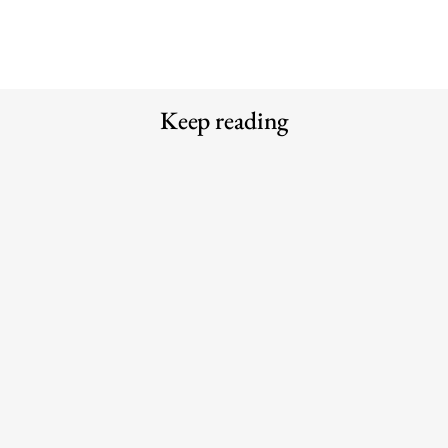
Keep reading
Meet the Experts — Inside Grüns
Meet the Experts — Kali
with creative director Blake
Shulklapper, Brand Marketing
Vallotton
Director, Graza