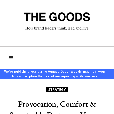
We're publishing less during August. Get bi-weekly insights in your
inbox and explore the best of our reporting whilst we reset.
STRATEGY
Provocation, Comfort &