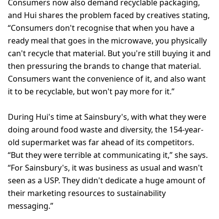
Consumers now also demand recyclable packaging,
and Hui shares the problem faced by creatives stating,
“Consumers don't recognise that when you have a
ready meal that goes in the microwave, you physically
can't recycle that material. But you're still buying it and
then pressuring the brands to change that material.
Consumers want the convenience of it, and also want
it to be recyclable, but won't pay more for it.”
During Hui's time at Sainsbury's, with what they were
doing around food waste and diversity, the 154-year-
old supermarket was far ahead of its competitors.
“But they were terrible at communicating it,” she says.
“For Sainsbury's, it was business as usual and wasn't
seen as a USP. They didn't dedicate a huge amount of
their marketing resources to sustainability
messaging.”