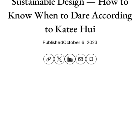
Sustainable Design — How to
Know When to Dare According
to Katee Hui
Published
October 6, 2023