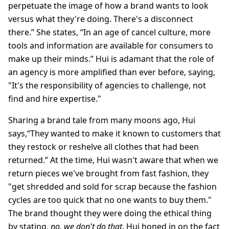
perpetuate the image of how a brand wants to look
versus what they're doing. There's a disconnect
there.” She states, “In an age of cancel culture, more
tools and information are available for consumers to
make up their minds.” Hui is adamant that the role of
an agency is more amplified than ever before, saying,
"It's the responsibility of agencies to challenge, not
find and hire expertise."
Sharing a brand tale from many moons ago, Hui
says,“They wanted to make it known to customers that
they restock or reshelve all clothes that had been
returned.” At the time, Hui wasn't aware that when we
return pieces we've brought from fast fashion, they
"get shredded and sold for scrap because the fashion
cycles are too quick that no one wants to buy them."
The brand thought they were doing the ethical thing
by stating,
no, we don't do that
. Hui honed in on the fact