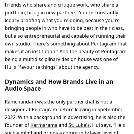
Friends who share and critique work, who share a
portfolio, bring in new partners. You're constantly
legacy proofing what you're doing, because you're
bringing people in who have to be best in their class,
but also entrepreneurial and capable of running their
own studio. There's something about Pentagram that
makes it an institution.” And the beauty of Pentagram
being a multidisciplinary design house was one of
Hui's "favourite things" about the agency.
Dynamics and How Brands Live in an
Audio Space
Ramchandani was the only partner that is not a
designer at Pentagram before leaving in Spetember
2022. With a background in advertising, he is also the
founder of
Karmarama
and
St. Luke's
. Hui says, “He's
such a mind and brings a community layer level of