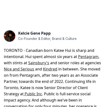
Kelcie Gene Papp
Co-Founder & Editor, Brand & Culture
TORONTO - Canadian-born Katee Hui is sharp and
intentional. Hui spent almost six years at
Pentagram
,
with stints at
Sainsbury's
and senior roles at agencies
Nice and Serious
and
Kindred
in between. She moved
on from Pentagram, after two years as an Associate
Partner, towards the end of 2022. Continuing life in
Toronto, Katee is now Senior Director of Client
Strategy at
Public Inc
. Public is full-service social
impact agency. And although we've been in
conversation for only four minutes,
her presence is