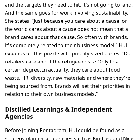
and the targets they need to hit, it's not going to land.”
And the same goes for work involving sustainability.
She states, “Just because you care about a cause, or
the world cares about a cause does not mean that a
brand cares about that cause. So often with brands,
it's completely related to their business model.” Hui
expands on this puzzle with priority-sized pieces: “Do
retailers care about the refugee crisis? Only to a
certain degree. In actuality, they care about food
waste, HR, diversity, raw materials and where they're
being sourced from. Brands will set their priorities in
relation to their own business models.”
Distilled Learnings & Independent
Agencies
Before joining Pentagram, Hui could be found as a
strategy planner at agencies such as Kindred and Nice