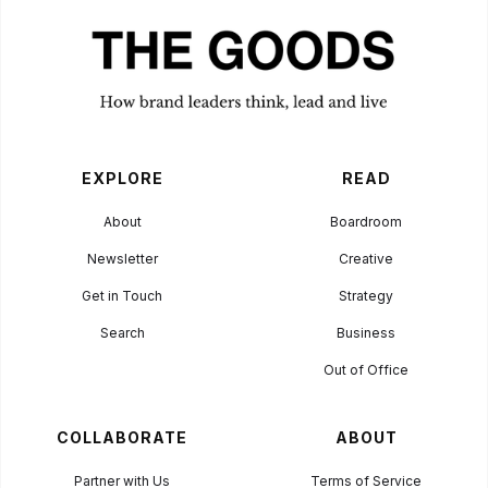
EXPLORE
READ
About
Boardroom
Newsletter
Creative
Get in Touch
Strategy
Search
Business
Out of Office
COLLABORATE
ABOUT
Partner with Us
Terms of Service