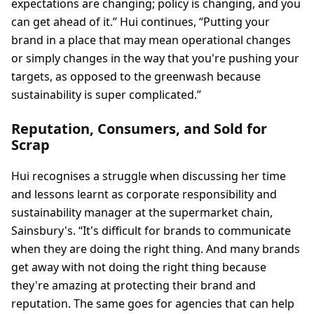
expectations are changing; policy is changing, and you
can get ahead of it.” Hui continues, “Putting your
brand in a place that may mean operational changes
or simply changes in the way that you're pushing your
targets, as opposed to the greenwash because
sustainability is super complicated.”
Reputation, Consumers, and Sold for
Scrap
Hui recognises a struggle when discussing her time
and lessons learnt as corporate responsibility and
sustainability manager at the supermarket chain,
Sainsbury's. “It's difficult for brands to communicate
when they are doing the right thing. And many brands
get away with not doing the right thing because
they're amazing at protecting their brand and
reputation. The same goes for agencies that can help