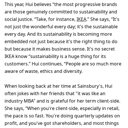
This year, Hui believes “the most progressive brands
are those genuinely committed to sustainability and
social justice. “Take, for instance,
IKEA
.” She says, “It's
not just the wonderful every day; it's the sustainable
every day. And its sustainability is becoming more
embedded not just because it's the right thing to do
but because it makes business sense. It's no secret
IKEA know “sustainability is a huge thing for its
customers.” Hui continues, “People are so much more
aware of waste, ethics and diversity.
When looking back at her time at Sainsbury's, Hui
often jokes with her friends that "it was like an
industry MBA" and is grateful for her term client-side.
She says, “When you're client-side, especially in retail,
the pace is so fast. You're doing quarterly updates on
profit, and you've got shareholders, and most things