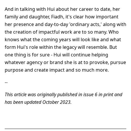
And in talking with Hui about her career to date, her
family and daughter, Fiadh, it's clear how important
her presence and day-to-day 'ordinary acts,' along with
the creation of impactful work are to so many. Who
knows what the coming years will look like and what
form Hui's role within the legacy will resemble. But
one thing is for sure - Hui will continue helping
whatever agency or brand she is at to provoke, pursue
purpose and create impact and so much more.
--
This article was originally published in issue 6 in print and
has been updated October 2023.