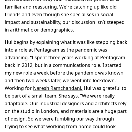
familiar and reassuring. We're catching up like old
friends and even though she specialises in social
impact and sustainability, our discussion isn’t steeped
in arithmetic or demographics.
Hui begins by explaining what it was like stepping back
into a role at Pentagram as the pandemic was
advancing. “I spent three years working at Pentagram
back in 2012, but in a communications role. I started
my new role a week before the pandemic was known
and then two weeks later, we went into lockdown.”
Working for
Naresh Ramchandani
,
Hui was grateful to
be part of a small team. She says, “We were really
adaptable. Our industrial designers and architects rely
on the studio in London, and materials are a huge part
of design. So we were fumbling our way through
trying to see what working from home could look