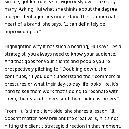
simple, golden rule is still vigorously overlooked by
many. Asking Hui what she thinks about the degree
independent agencies understand the commercial
heart of a brand, she says, “It can definitely be
improved upon.”
Highlighting why it has such a bearing, Hui says, “As a
strategist, you always need to know your audience.
And that goes for your clients and people you're
prospectively pitching to.” Doubling down, she
continues, “If you don't understand their commercial
pressures or what their day-to-day life looks like, it's
hard to sell them work that's going to resonate with
them, their stakeholders, and then their customers.”
From Hui's time client-side, she shares a lesson, “It
doesn't matter how brilliant the creative is, if it's not
hitting the client's strategic direction in that moment,