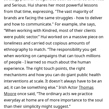
and Serious. Hui shares her most powerful lessons
from that time, expressing, "The vast majority of
brands are facing the same struggles - how to deliver
and how to communicate." For example, she says,
“When working with Kindred, most of their clients
were public sector.” Hui worked on a massive piece on
loneliness and carried out copious amounts of
ethnography to match. “The responsibility you get
when working on campaigns that can touch millions
of people - I learned so much about the human
experience. The right touch points, the right
mechanisms and how you can do giant public health
interventions at scale. It doesn't always have to be an
ad, it can be something else.” Irish Actor
Thomas
Moore
once said, “The ordinary acts we practice
everyday at home are of more importance to the soul
than their simplicity might suggest.”