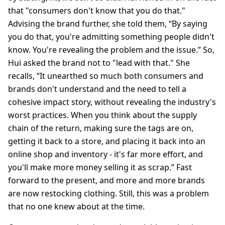
that "consumers don't know that you do that."
Advising the brand further, she told them, “By saying
you do that, you're admitting something people didn't
know. You're revealing the problem and the issue.” So,
Hui asked the brand not to "lead with that." She
recalls, “It unearthed so much both consumers and
brands don't understand and the need to tell a
cohesive impact story, without revealing the industry's
worst practices. When you think about the supply
chain of the return, making sure the tags are on,
getting it back to a store, and placing it back into an
online shop and inventory - it's far more effort, and
you'll make more money selling it as scrap.” Fast
forward to the present, and more and more brands
are now restocking clothing. Still, this was a problem
that no one knew about at the time.