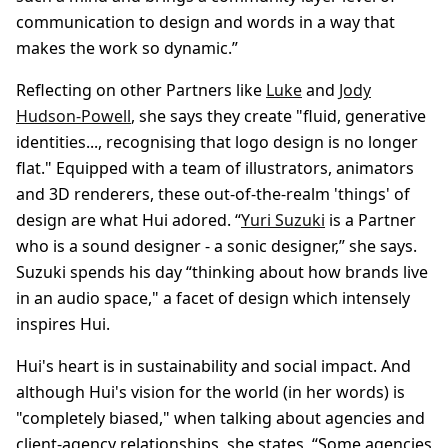
communication to design and words in a way that
makes the work so dynamic.”
Reflecting on other Partners like
Luke
and
Jody
Hudson-Powell
, she says they create "fluid, generative
identities..., recognising that logo design is no longer
flat." Equipped with a team of illustrators, animators
and 3D renderers, these out-of-the-realm 'things' of
design are what Hui adored. “
Yuri Suzuki
is a Partner
who is a sound designer - a sonic designer,” she says.
Suzuki spends his day “thinking about how brands live
in an audio space," a facet of design which intensely
inspires Hui.
Hui's heart is in sustainability and social impact. And
although Hui's vision for the world (in her words) is
"completely biased," when talking about agencies and
client-agency relationships, she states, “Some agencies