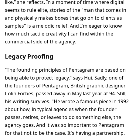
like,” she reflects. In a moment of time where digital
seems to rule elite, stories of the "man that comes in
and physically makes boxes that go on to clients as
samples" is a melodic relief. And I'm eager to know
how much tactile creativity I can find within the
commercial side of the agency.
Legacy Proofing
“The founding principles of Pentagram are based on
being able to protect legacy,” says Hui. Sadly, one of
the founders of Pentagram, British graphic designer
Colin Forbes, passed away in May last year at 94. Still,
his writing survives. "He wrote a famous piece in 1992
about how, in typical agencies when the founder
passes, retires, or leaves to do something else, the
agency goes. And it was so important to Pentagram
for that not to be the case. It's having a partnership.