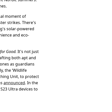
nes.
rsal moment of
ter strikes. There's
ng's solar-powered
enience and eco-
for Good.
It's not just
rafting both apt and
phones as guardians
, the ‘Wildlife
ing Unit, to protect
as
announced
. In the
S23 Ultra devices to