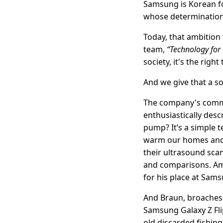
Samsung is Korean fo
whose determination 
Today, that ambition 
team,
“Technology for
society, it's the right
And we give that a sol
The company's commit
enthusiastically des
pump? It’s a simple t
warm our homes and p
their ultrasound sc
and comparisons. Ami
for his place at Sams
And Braun, broaches m
Samsung Galaxy Z Fli
old discarded fishing