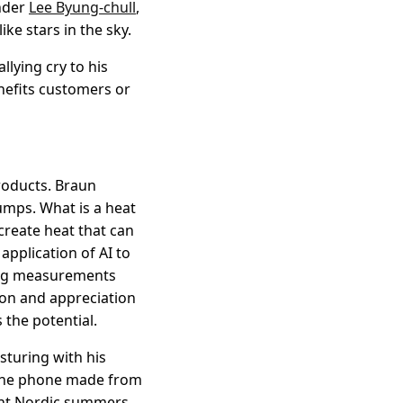
nder
Lee Byung-chull
,
ke stars in the sky.
llying cry to his
enefits customers or
roducts. Braun
umps. What is a heat
 create heat that can
pplication of AI to
ing measurements
ion and appreciation
 the potential.
sturing with his
f the phone made from
diant Nordic summers.