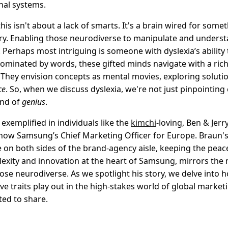
nal systems.
this isn't about a lack of smarts. It's a brain wired for somet
nary. Enabling those neurodiverse to manipulate and unders
 Perhaps most intriguing is someone with dyslexia’s ability t
 dominated by words, these gifted minds navigate with a ric
 They envision concepts as mental movies, exploring soluti
ce
. So, when we discuss dyslexia, we're not just pinpointing
ind of
genius
.
 exemplified in individuals like the
kimchi
-loving, Ben & Jer
ow Samsung’s Chief Marketing Officer for Europe. Braun's
e on both sides of the brand-agency aisle, keeping the peac
exity and innovation at the heart of Samsung, mirrors the m
ose neurodiverse. As we spotlight his story, we delve into 
ve traits play out in the high-stakes world of global marke
ted to share.