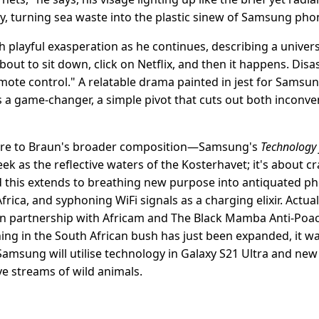
y, turning sea waste into the plastic sinew of Samsung pho
ith playful exasperation as he continues, describing a unive
bout to sit down, click on Netflix, and then it happens. Disas
emote control." A relatable drama painted in jest for Samsu
's a game-changer, a simple pivot that cuts out both inconv
rture to Braun's broader composition—Samsung's
Technology 
ek as the reflective waters of the Kosterhavet; it's about c
 And this extends to breathing new purpose into antiquated 
rica, and syphoning WiFi signals as a charging elixir. Actually
 partnership with Africam and The Black Mamba Anti-Poach
ing in the South African bush has just been expanded, it w
amsung will utilise technology in Galaxy S21 Ultra and new 
ve streams of wild animals.