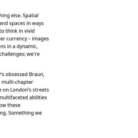
hing else. Spatial
tand spaces in ways
o think in vivid
her currency – images
ons in a dynamic,
 challenges; we're
ry’s obsessed Braun,
 multi-chapter
e on London’s streets
ultifaceted abilities
how these
ting. Something we