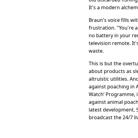
It's a modern alchem
Braun's voice fills w
frustration. "You're a
no battery in your r
television remote. It
waste.
This is but the ove
about products as sle
altruistic utilities.
against poaching in Af
Watch’ Programme, in
against animal poach
latest development, S
broadcast the 24/7 li