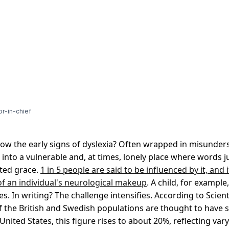
or-in-chief
 the early signs of dyslexia? Often wrapped in misunders
into a vulnerable and, at times, lonely place where words 
ited grace.
1 in 5 people are said to be influenced by it, and i
 of an individual's neurological makeup
. A child, for exampl
s. In writing? The challenge intensifies. According to Scient
 the British and Swedish populations are thought to have
 United States, this figure rises to about 20%, reflecting var