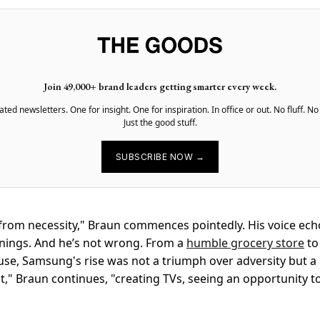
Join 49,000+ brand leaders getting smarter every week.
ted newsletters. One for insight. One for inspiration. In office or out. No fluff. No
Just the good stuff.
SUBSCRIBE NOW →
rom necessity," Braun commences pointedly. His voice ech
nings. And he’s not wrong. From a
humble grocery store
to
se, Samsung's rise was not a triumph over adversity but a
d it," Braun continues, "creating TVs, seeing an opportunity t