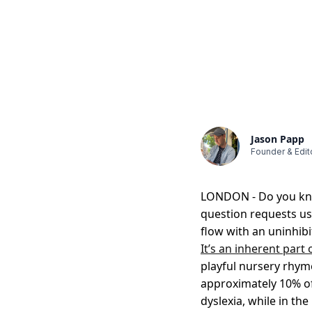
Jason Papp
Founder & Edit
LONDON - Do you know
question requests us 
flow with an uninhib
It’s an inherent part
playful nursery rhyme
approximately 10% of
dyslexia, while in the