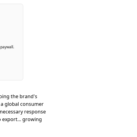
 paywall.
oing the brand's
 a global consumer
 necessary response
o export... growing