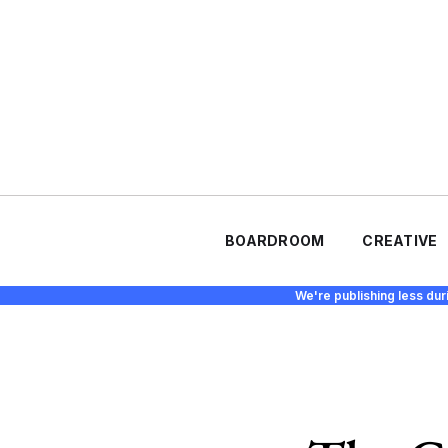
BOARDROOM
CREATIVE
We're publishing less dur