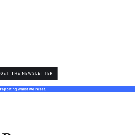
GET THE NEWSLETTER
reporting whilst we reset.