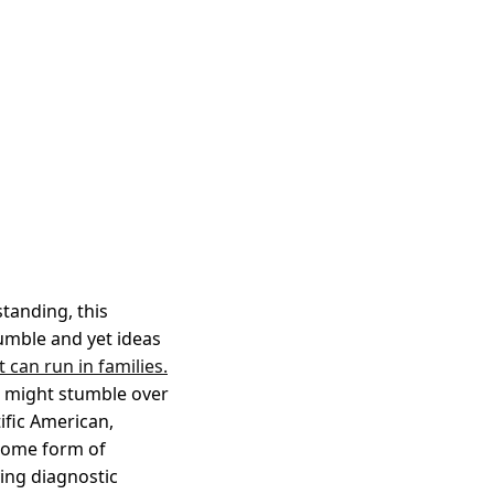
tanding, this
jumble and yet ideas
t can run in families.
e, might stumble over
ific American,
 some form of
ying diagnostic