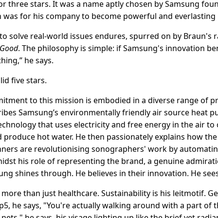
r three stars. It was a name aptly chosen by Samsung fou
was for his company to become powerful and everlasting li
to solve real-world issues endures, spurred on by Braun's ra
 Good
. The philosophy is simple: if Samsung's innovation b
 thing,” he says.
id five stars.
ment to this mission is embodied in a diverse range of p
cribes Samsung’s environmentally friendly air source heat p
echnology that uses electricity and free energy in the air to
roduce hot water. He then passionately explains how the a
anners are revolutionising sonographers' work by automat
dst his role of representing the brand, a genuine admirat
ung shines through. He believes in their innovation. He sees
ore than just healthcare. Sustainability is his leitmotif. Ge
p5, he says, "You're actually walking around with a part o
 nets," he says, his visage lighting up like the brief yet ra