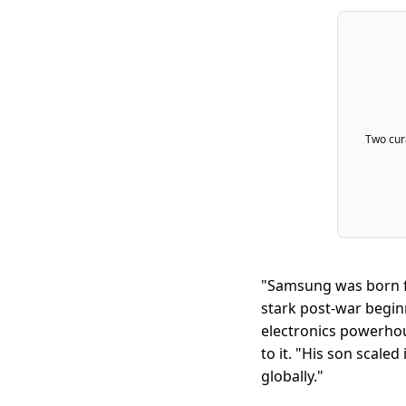
Two cura
"Samsung was born f
stark post-war begin
electronics powerhou
to it. "His son scale
globally."