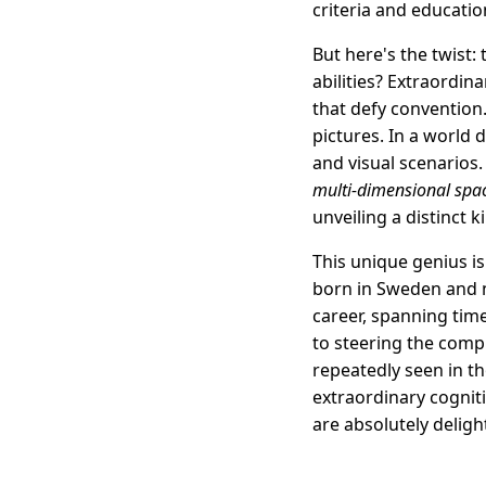
criteria and educatio
But here's the twist: 
abilities? Extraordi
that defy convention.
pictures. In a world
and visual scenarios.
multi-dimensional spa
unveiling a distinct k
This unique genius is
born in Sweden and n
career, spanning tim
to steering the compl
repeatedly seen in th
extraordinary cogniti
are absolutely deligh