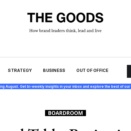
STRATEGY
BUSINESS
OUT OF OFFICE
ing August. Get bi-weekly insights in your inbox and explore the best of our 
BOARDROOM