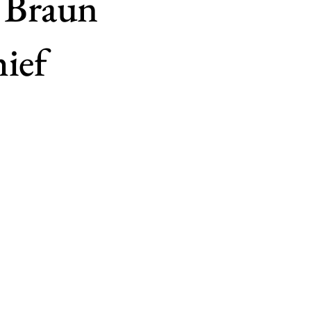
 Braun
ief