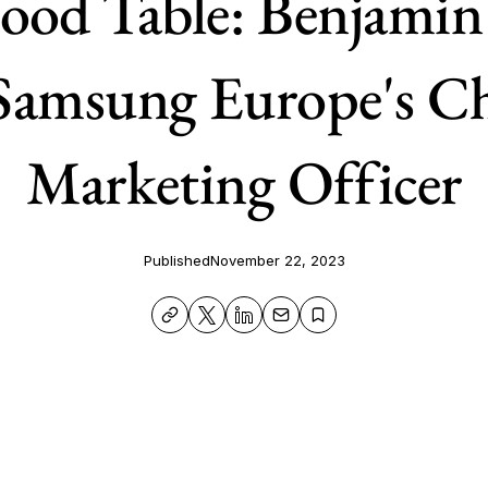
ood Table: Benjamin
amsung Europe's Ch
Marketing Officer
Published
November 22, 2023