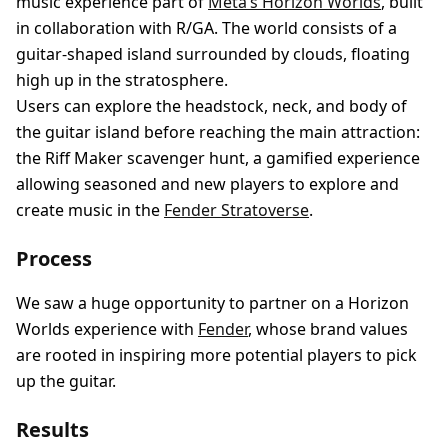
music experience part of
Meta’s Horizon Worlds
, built
in collaboration with R/GA. The world consists of a
guitar-shaped island surrounded by clouds, floating
high up in the stratosphere.
Users can explore the headstock, neck, and body of
the guitar island before reaching the main attraction:
the Riff Maker scavenger hunt, a gamified experience
allowing seasoned and new players to explore and
create music in the
Fender Stratoverse
.
Process
We saw a huge opportunity to partner on a Horizon
Worlds experience with
Fender
, whose brand values
are rooted in inspiring more potential players to pick
up the guitar.
Results