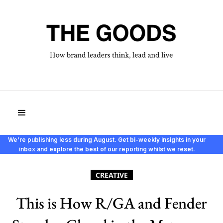
We're publishing less during August. Get bi-weekly insights in your
inbox and explore the best of our reporting whilst we reset.
CREATIVE
This is How R/GA and Fender