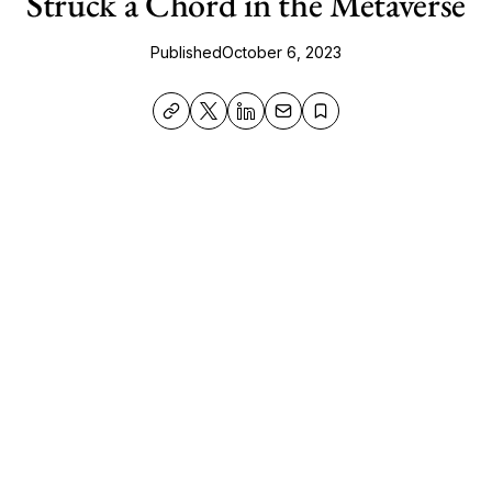
Struck a Chord in the Metaverse
Published
October 6, 2023