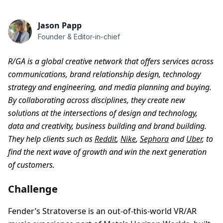
Jason Papp
Founder & Editor-in-chief
R/GA is a global creative network that offers services across
communications, brand relationship design, technology
strategy and engineering, and media planning and buying.
By collaborating across disciplines, they create new
solutions at the intersections of design and technology,
data and creativity, business building and brand building.
They help clients such as
Reddit
,
Nike
,
Sephora
and
Uber
, to
find the next wave of growth and win the next generation
of customers.
Challenge
Fender’s Stratoverse is an out-of-this-world VR/AR