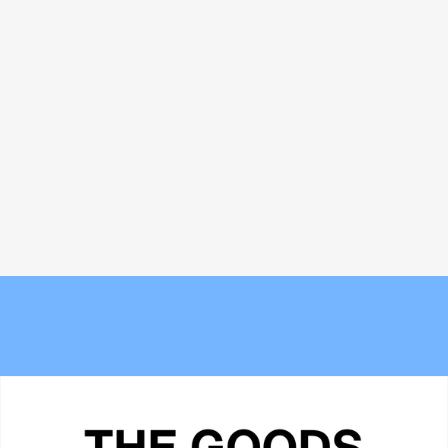
Bread and Circuses: What happened
The 6 best commuter-friendly
at Cannes Lions 2026
laptop backpacks of 2026
The new Berlin? Stockport's
Meet the Experts — Inside Grüns
Underbanks is becoming its own
with creative director Blake
obsession
Vallotton