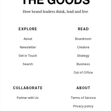
EXPLORE
READ
About
Boardroom
Newsletter
Creative
Get in Touch
Strategy
Search
Business
Out of Office
COLLABORATE
ABOUT
Partner with Us
Terms of Service
Privacy policy