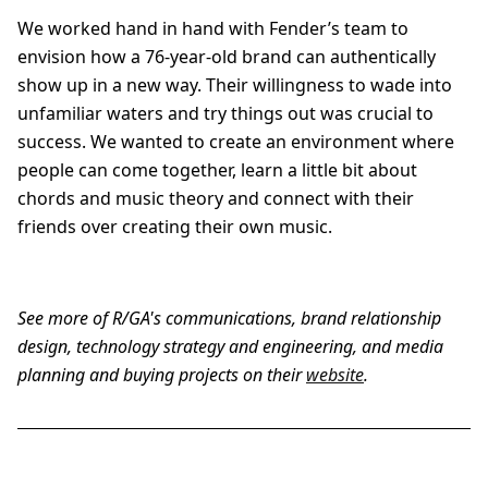
We worked hand in hand with Fender’s team to
envision how a 76-year-old brand can authentically
show up in a new way. Their willingness to wade into
unfamiliar waters and try things out was crucial to
success. We wanted to create an environment where
people can come together, learn a little bit about
chords and music theory and connect with their
friends over creating their own music.
See more of R/GA's communications, brand relationship
design, technology strategy and engineering, and media
planning and buying projects on their
website
.