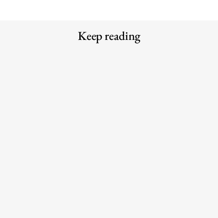
Keep reading
Why the traditional agency model is
Meet the Experts — Kali
struggling to keep up with AI
Shulklapper, Brand Marketing
Director, Graza