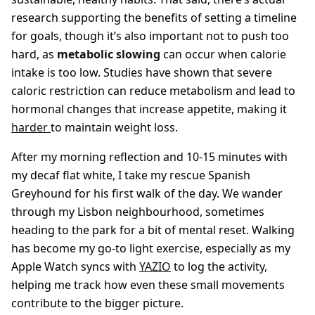
research supporting the benefits of setting a timeline
for goals, though it’s also important not to push too
hard, as
metabolic slowing
can occur when calorie
intake is too low. Studies have shown that severe
caloric restriction can reduce metabolism and lead to
hormonal changes that increase appetite, making it
harder
to maintain weight loss.
After my morning reflection and 10-15 minutes with
my decaf flat white, I take my rescue Spanish
Greyhound for his first walk of the day. We wander
through my Lisbon neighbourhood, sometimes
heading to the park for a bit of mental reset. Walking
has become my go-to light exercise, especially as my
Apple Watch syncs with
YAZIO
to log the activity,
helping me track how even these small movements
contribute to the bigger picture.