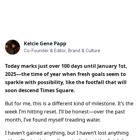
Kelcie Gene Papp
Co-Founder & Editor, Brand & Culture
Today marks just over 100 days until January 1st,
2025—the time of year when fresh goals seem to
sparkle with possibility, like the footfall that will
soon descend Times Square.
But for me, this is a different kind of milestone. It’s the
week I’m hitting reset. I’ll be honest—over the past
month, I’ve found myself treading water.
I haven’t gained anything, but I haven’t lost anything