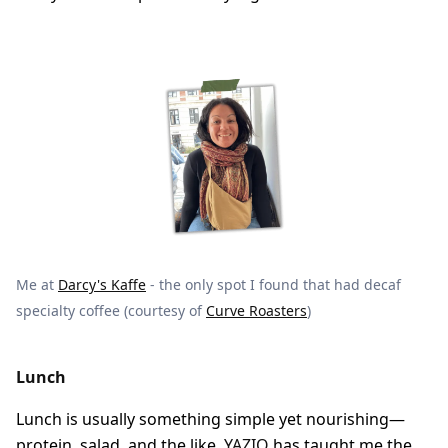
Me at
Darcy's Kaffe
- the only spot I found that had decaf
specialty coffee (courtesy of
Curve Roasters
)
Lunch
Lunch is usually something simple yet nourishing—
protein, salad, and the like.
YAZIO
has taught me the