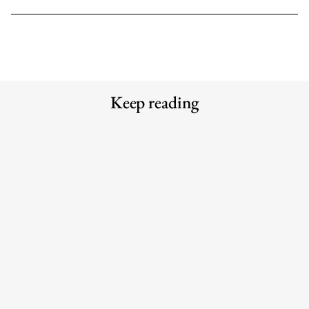
Keep reading
Meet the Experts — Kali
Why the traditional agency model is
Shulklapper, Brand Marketing
struggling to keep up with AI
Director, Graza