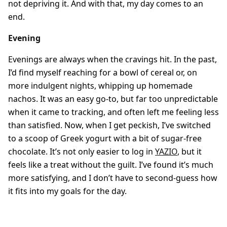
not depriving it. And with that, my day comes to an
end.
Evening
Evenings are always when the cravings hit. In the past,
I’d find myself reaching for a bowl of cereal or, on
more indulgent nights, whipping up homemade
nachos. It was an easy go-to, but far too unpredictable
when it came to tracking, and often left me feeling less
than satisfied. Now, when I get peckish, I’ve switched
to a scoop of Greek yogurt with a bit of sugar-free
chocolate. It’s not only easier to log in
YAZIO
, but it
feels like a treat without the guilt. I’ve found it’s much
more satisfying, and I don’t have to second-guess how
it fits into my goals for the day.