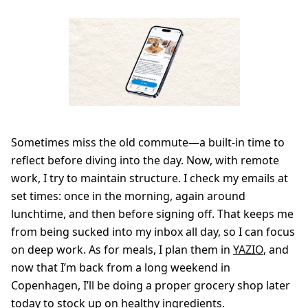
Sometimes miss the old commute—a built-in time to
reflect before diving into the day. Now, with remote
work, I try to maintain structure. I check my emails at
set times: once in the morning, again around
lunchtime, and then before signing off. That keeps me
from being sucked into my inbox all day, so I can focus
on deep work. As for meals, I plan them in
YAZIO
, and
now that I’m back from a long weekend in
Copenhagen, I’ll be doing a proper grocery shop later
today to stock up on healthy ingredients.