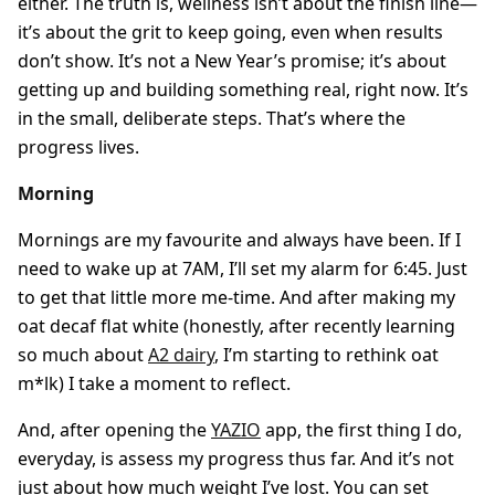
either. The truth is, wellness isn’t about the finish line—
it’s about the grit to keep going, even when results
don’t show. It’s not a New Year’s promise; it’s about
getting up and building something real, right now. It’s
in the small, deliberate steps. That’s where the
progress lives.
Morning
Mornings are my favourite and always have been. If I
need to wake up at 7AM, I’ll set my alarm for 6:45. Just
to get that little more me-time. And after making my
oat decaf flat white (honestly, after recently learning
so much about
A2 dairy
, I’m starting to rethink oat
m*lk) I take a moment to reflect.
And, after opening the
YAZIO
app, the first thing I do,
everyday, is assess my progress thus far. And it’s not
just about how much weight I’ve lost. You can set