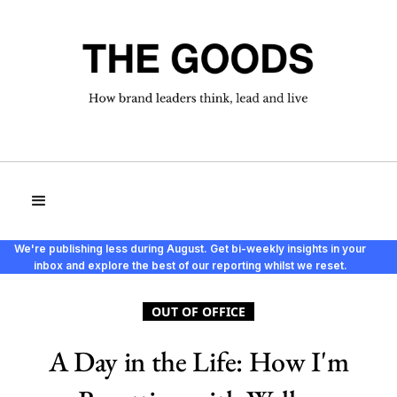
We're publishing less during August. Get bi-weekly insights in your
inbox and explore the best of our reporting whilst we reset.
OUT OF OFFICE
A Day in the Life: How I'm