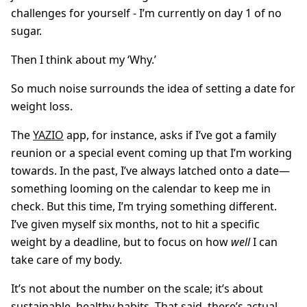
challenges for yourself - I’m currently on day 1 of no
sugar.
Then I think about my ‘Why.’
So much noise surrounds the idea of setting a date for
weight loss.
The
YAZIO
app, for instance, asks if I’ve got a family
reunion or a special event coming up that I’m working
towards. In the past, I’ve always latched onto a date—
something looming on the calendar to keep me in
check. But this time, I’m trying something different.
I’ve given myself six months, not to hit a specific
weight by a deadline, but to focus on how
well
I can
take care of my body.
It’s not about the number on the scale; it’s about
sustainable, healthy habits. That said, there’s actual