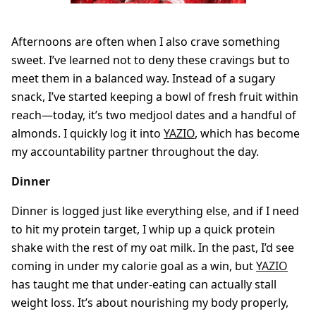
Afternoons are often when I also crave something
sweet. I’ve learned not to deny these cravings but to
meet them in a balanced way. Instead of a sugary
snack, I’ve started keeping a bowl of fresh fruit within
reach—today, it’s two medjool dates and a handful of
almonds. I quickly log it into
YAZIO
, which has become
my accountability partner throughout the day.
Dinner
Dinner is logged just like everything else, and if I need
to hit my protein target, I whip up a quick protein
shake with the rest of my oat milk. In the past, I’d see
coming in under my calorie goal as a win, but
YAZIO
has taught me that under-eating can actually stall
weight loss. It’s about nourishing my body properly,