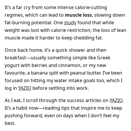
It’s a far cry from some intense calorie-cutting
regimes, which can lead to
muscle loss
, slowing down
fat-burning potential. One
study
found that while
weight was lost with calorie restriction, the loss of lean
muscle made it harder to keep shedding fat.
Once back home, it’s a quick shower and then
breakfast—usually something simple like Greek
yogurt with berries and cinnamon, or my new
favourite, a banana split with peanut butter. I’ve been
focused on hitting my water intake goals too, which I
log in
YAZIO
before settling into work.
As I eat, I scroll through the success articles on
YAZIO
.
It’s a habit now—reading tips that inspire me to keep
pushing forward, even on days when I don’t feel my
best.