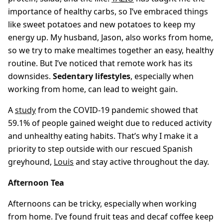
importance of healthy carbs, so I’ve embraced things
like sweet potatoes and new potatoes to keep my
energy up. My husband, Jason, also works from home,
so we try to make mealtimes together an easy, healthy
routine. But I’ve noticed that remote work has its
downsides.
Sedentary lifestyles
, especially when
working from home, can lead to weight gain.
A
study
from the COVID-19 pandemic showed that
59.1% of people gained weight due to reduced activity
and unhealthy eating habits. That’s why I make it a
priority to step outside with our rescued Spanish
greyhound,
Louis
and stay active throughout the day.
Afternoon Tea
Afternoons can be tricky, especially when working
from home. I’ve found fruit teas and decaf coffee keep