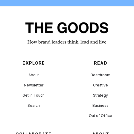
EXPLORE
READ
About
Boardroom
Newsletter
Creative
Get in Touch
Strategy
Search
Business
Out of Office