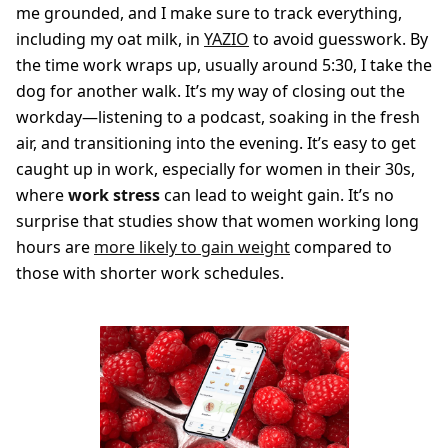
me grounded, and I make sure to track everything,
including my oat milk, in
YAZIO
to avoid guesswork. By
the time work wraps up, usually around 5:30, I take the
dog for another walk. It’s my way of closing out the
workday—listening to a podcast, soaking in the fresh
air, and transitioning into the evening. It’s easy to get
caught up in work, especially for women in their 30s,
where
work stress
can lead to weight gain. It’s no
surprise that studies show that women working long
hours are
more likely to gain weight
compared to
those with shorter work schedules.