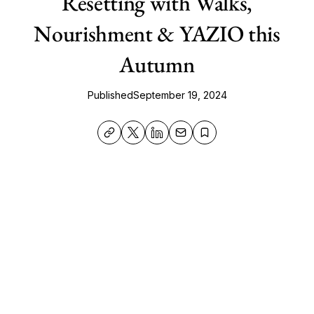
Resetting with Walks,
Nourishment & YAZIO this
Autumn
Published
September 19, 2024