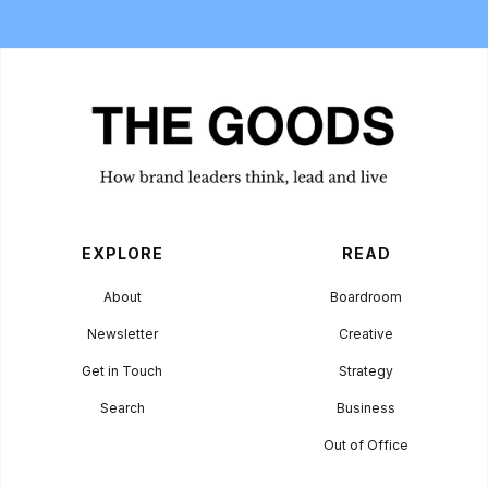
EXPLORE
READ
About
Boardroom
Newsletter
Creative
Get in Touch
Strategy
Search
Business
Out of Office