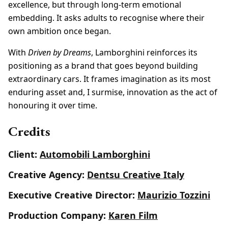
excellence, but through long-term emotional
embedding. It asks adults to recognise where their
own ambition once began.
With
Driven by Dreams
, Lamborghini reinforces its
positioning as a brand that goes beyond building
extraordinary cars. It frames imagination as its most
enduring asset and, I surmise, innovation as the act of
honouring it over time.
Credits
Client:
Automobili Lamborghini
Creative Agency:
Dentsu Creative Italy
Executive Creative Director:
Maurizio Tozzini
Production Company:
Karen Film