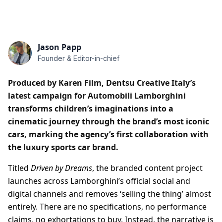
Jason Papp
Founder & Editor-in-chief
Produced by Karen Film, Dentsu Creative Italy’s
latest campaign for Automobili Lamborghini
transforms children’s imaginations into a
cinematic journey through the brand’s most iconic
cars, marking the agency’s first collaboration with
the luxury sports car brand.
Titled
Driven by Dreams
, the branded content project
launches across Lamborghini’s official social and
digital channels and removes ‘selling the thing’ almost
entirely. There are no specifications, no performance
claims, no exhortations to buy. Instead, the narrative is