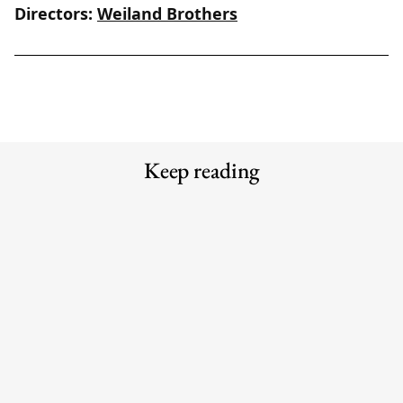
Directors:
Weiland Brothers
Keep reading
Meet the Experts — Inside Grüns
Meet the Experts — Kali
with creative director Blake
Shulklapper, Brand Marketing