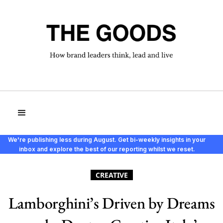
We're publishing less during August. Get bi-weekly insights in your
inbox and explore the best of our reporting whilst we reset.
CREATIVE
Lamborghini’s Driven by Dreams