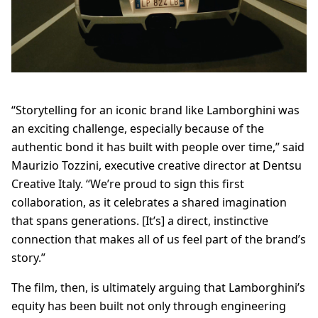
“Storytelling for an iconic brand like Lamborghini was
an exciting challenge, especially because of the
authentic bond it has built with people over time,” said
Maurizio Tozzini, executive creative director at Dentsu
Creative Italy. “We’re proud to sign this first
collaboration, as it celebrates a shared imagination
that spans generations. [It’s] a direct, instinctive
connection that makes all of us feel part of the brand’s
story.”
The film, then, is ultimately arguing that Lamborghini’s
equity has been built not only through engineering