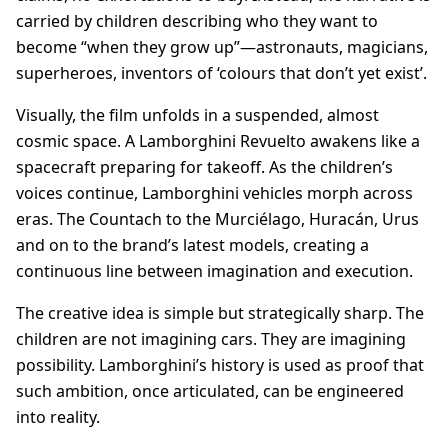
carried by children describing who they want to
become “when they grow up”—astronauts, magicians,
superheroes, inventors of ‘colours that don’t yet exist’.
Visually, the film unfolds in a suspended, almost
cosmic space. A Lamborghini Revuelto awakens like a
spacecraft preparing for takeoff. As the children’s
voices continue, Lamborghini vehicles morph across
eras. The Countach to the Murciélago, Huracán, Urus
and on to the brand’s latest models, creating a
continuous line between imagination and execution.
The creative idea is simple but strategically sharp. The
children are not imagining cars. They are imagining
possibility. Lamborghini’s history is used as proof that
such ambition, once articulated, can be engineered
into reality.