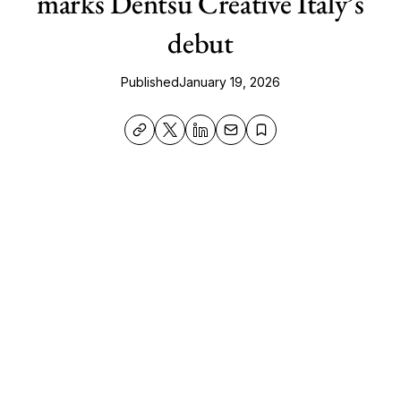
marks Dentsu Creative Italy’s
debut
Published
January 19, 2026