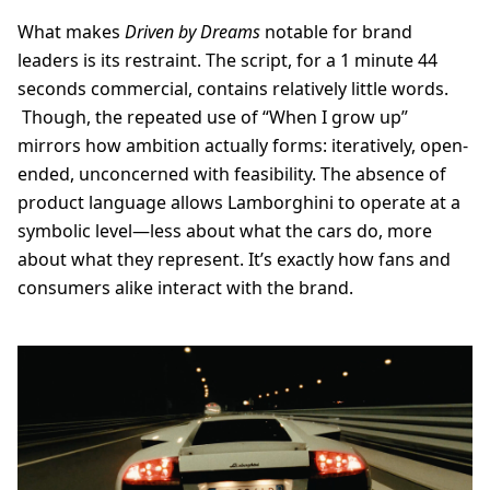
What makes
Driven by Dreams
notable for brand
leaders is its restraint. The script, for a 1 minute 44
seconds commercial, contains relatively little words.
Though, the repeated use of “When I grow up”
mirrors how ambition actually forms: iteratively, open-
ended, unconcerned with feasibility. The absence of
product language allows Lamborghini to operate at a
symbolic level—less about what the cars do, more
about what they represent. It’s exactly how fans and
consumers alike interact with the brand.