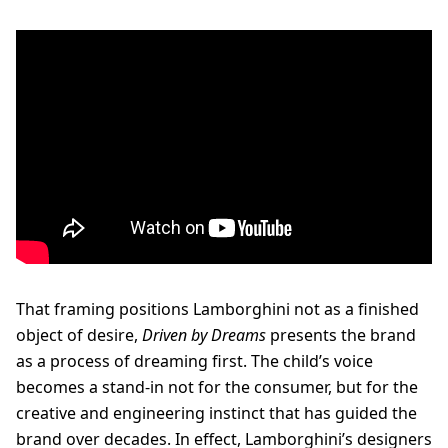
That framing positions Lamborghini not as a finished
object of desire,
Driven by Dreams
presents the brand
as a process of dreaming first. The child’s voice
becomes a stand-in not for the consumer, but for the
creative and engineering instinct that has guided the
brand over decades. In effect, Lamborghini’s designers