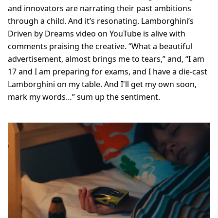
and innovators are narrating their past ambitions
through a child. And it’s resonating. Lamborghini’s
Driven by Dreams video on YouTube is alive with
comments praising the creative. “What a beautiful
advertisement, almost brings me to tears,” and, “I am
17 and I am preparing for exams, and I have a die-cast
Lamborghini on my table. And I'll get my own soon,
mark my words…” sum up the sentiment.