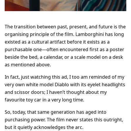
The transition between past, present, and future is the
organising principle of the film. Lamborghini has long
existed as a cultural artifact before it exists as a
purchasable one—often encountered first as a poster
beside the bed, a calendar, or a scale model on a desk
as mentioned above.
In fact, just watching this ad, I too am reminded of my
very own white model Diablo with its eyelet headlights
and scissor doors; I haven’t thought about my
favourite toy car in a very long time.
So, today, that same generation has aged into
purchasing power. The film never states this outright,
but it quietly acknowledges the arc.