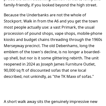
family-friendly, if you looked beyond the high street.
Because the Underbanks are not the whole of
Stockport. Walk in from the A6 and you get the town
most people actually use: a vast Primark, the usual
procession of pound shops, vape shops, mobile-phone
kiosks and budget chains threading through the 1960s
Merseyway precinct. The old Debenhams, long the
emblem of the town's decline, is no longer a boarded-
up shell, but nor is it some glittering rebirth. The unit
reopened in 2024 as Joseph James Furniture Outlet,
90,000 sq ft of discounted sofas that one local
described, not unkindly, as "the TK Maxx of sofas."
A short walk away sits the genuinely impressive new