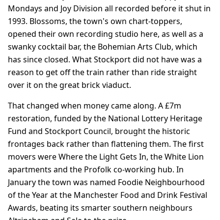
Mondays and Joy Division all recorded before it shut in
1993. Blossoms, the town's own chart-toppers,
opened their own recording studio here, as well as a
swanky cocktail bar, the Bohemian Arts Club, which
has since closed. What Stockport did not have was a
reason to get off the train rather than ride straight
over it on the great brick viaduct.
That changed when money came along. A £7m
restoration, funded by the National Lottery Heritage
Fund and Stockport Council, brought the historic
frontages back rather than flattening them. The first
movers were Where the Light Gets In, the White Lion
apartments and the Profolk co-working hub. In
January the town was named Foodie Neighbourhood
of the Year at the Manchester Food and Drink Festival
Awards, beating its smarter southern neighbours