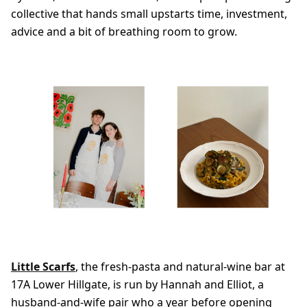
collective that hands small upstarts time, investment,
advice and a bit of breathing room to grow.
Little Scarfs
, the fresh-pasta and natural-wine bar at
17A Lower Hillgate, is run by Hannah and Elliot, a
husband-and-wife pair who a year before opening