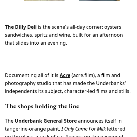
The Dilly Deli
is the scene's all-day corner: oysters,
sandwiches, spritz and wine, built for an afternoon
that slides into an evening.
Documenting all of it is
Acre
(acre.film), a film and
photography studio that has made the Underbanks'
independents its subject, character-led films and stills.
The shops holding the line
The
Underbank General Store
announces itself in
tangerine-orange paint,
I Only Came For Milk
lettered
on the glass, a rack of cut flowers on the pavement.