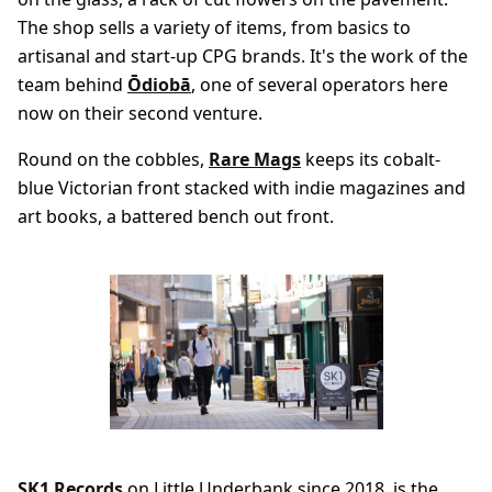
The shop sells a variety of items, from basics to
artisanal and start-up CPG brands. It's the work of the
team behind
Ōdiobā
, one of several operators here
now on their second venture.
Round on the cobbles,
Rare Mags
keeps its cobalt-
blue Victorian front stacked with indie magazines and
art books, a battered bench out front.
SK1 Records
on Little Underbank since 2018, is the