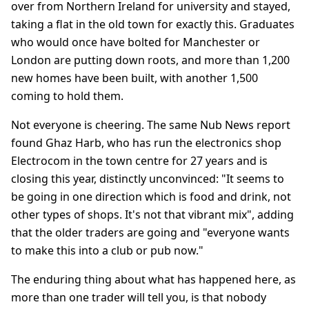
over from Northern Ireland for university and stayed,
taking a flat in the old town for exactly this. Graduates
who would once have bolted for Manchester or
London are putting down roots, and more than 1,200
new homes have been built, with another 1,500
coming to hold them.
Not everyone is cheering. The same Nub News report
found Ghaz Harb, who has run the electronics shop
Electrocom in the town centre for 27 years and is
closing this year, distinctly unconvinced: "It seems to
be going in one direction which is food and drink, not
other types of shops. It's not that vibrant mix", adding
that the older traders are going and "everyone wants
to make this into a club or pub now."
The enduring thing about what has happened here, as
more than one trader will tell you, is that nobody