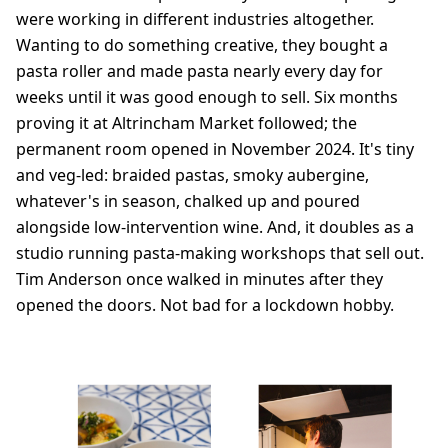
were working in different industries altogether.
Wanting to do something creative, they bought a
pasta roller and made pasta nearly every day for
weeks until it was good enough to sell. Six months
proving it at Altrincham Market followed; the
permanent room opened in November 2024. It's tiny
and veg-led: braided pastas, smoky aubergine,
whatever's in season, chalked up and poured
alongside low-intervention wine. And, it doubles as a
studio running pasta-making workshops that sell out.
Tim Anderson once walked in minutes after they
opened the doors. Not bad for a lockdown hobby.