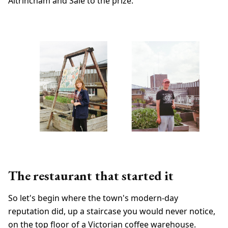
Altrincham and Sale to the prize.
The restaurant that started it
So let's begin where the town's modern-day
reputation did, up a staircase you would never notice,
on the top floor of a Victorian coffee warehouse.