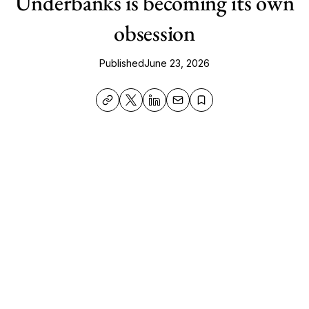
Underbanks is becoming its own
obsession
Published
June 23, 2026