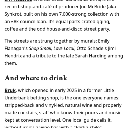
record-shop-and-café of producer Joe McBride (aka
Synkro), built on his own 7,000-strong collection with
an £8k council loan. It’s equal parts cratedigging,
coffee and the odd house-and-disco street party.
The streets are strung together by murals: Emily
Flanagan's
Shop Small, Love Local
, Otto Schade's Jimi
Hendrix and a tribute to the late Sarah Harding among
them.
And where to drink
Bruk
, which opened in early 2025 in a former Little
Underbank betting shop, is the one everyone names:
stripped-back and vinyl-led, natural wine and properly
made cocktails, staff who know their pours and music
kept at conversation level. One local guide calls it,
without irony, a wine bar with a "Berlin-style"