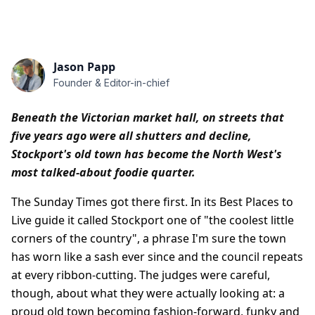
Jason Papp
Founder & Editor-in-chief
Beneath the Victorian market hall, on streets that
five years ago were all shutters and decline,
Stockport's old town has become the North West's
most talked-about foodie quarter.
The Sunday Times got there first. In its Best Places to
Live guide it called Stockport one of "the coolest little
corners of the country", a phrase I'm sure the town
has worn like a sash ever since and the council repeats
at every ribbon-cutting. The judges were careful,
though, about what they were actually looking at: a
proud old town becoming fashion-forward, funky and