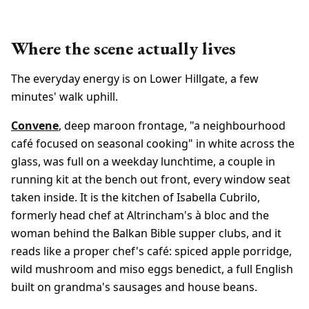
Where the scene actually lives
The everyday energy is on Lower Hillgate, a few
minutes' walk uphill.
Convene
, deep maroon frontage, "a neighbourhood
café focused on seasonal cooking" in white across the
glass, was full on a weekday lunchtime, a couple in
running kit at the bench out front, every window seat
taken inside. It is the kitchen of Isabella Cubrilo,
formerly head chef at Altrincham's à bloc and the
woman behind the Balkan Bible supper clubs, and it
reads like a proper chef's café: spiced apple porridge,
wild mushroom and miso eggs benedict, a full English
built on grandma's sausages and house beans.