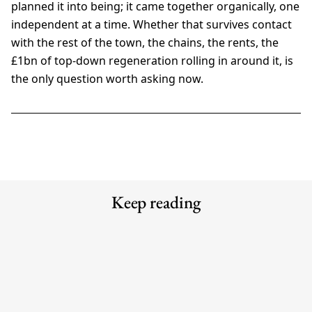
planned it into being; it came together organically, one
independent at a time. Whether that survives contact
with the rest of the town, the chains, the rents, the
£1bn of top-down regeneration rolling in around it, is
the only question worth asking now.
Keep reading