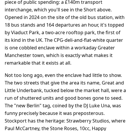
piece of public spending: a £140m transport
interchange, which you'll see in the Short above.
Opened in 2024 on the site of the old bus station, with
18 bus stands and 164 departures an hour, it's topped
by Viaduct Park, a two-acre rooftop park, the first of
its kind in the UK. The CPG-deli-and-flat-white quarter
is one cobbled enclave within a workaday Greater
Manchester town, which is exactly what makes it
remarkable that it exists at all.
Not too long ago, even the enclave had little to show.
The two streets that give the area its name, Great and
Little Underbank, tucked below the market hall, were a
run of shuttered units and good bones gone to seed.
The "new Berlin" tag, coined by the DJ Luke Una, was
funny precisely because it was preposterous.
Stockport has the heritage: Strawberry Studios, where
Paul McCartney, the Stone Roses, 10cc, Happy