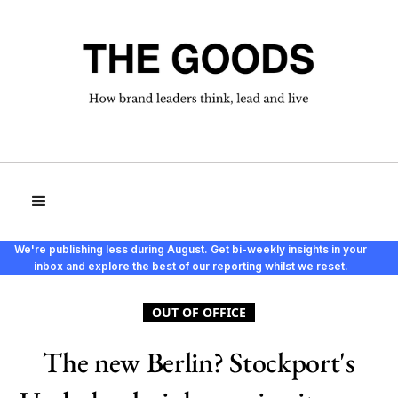
We're publishing less during August. Get bi-weekly insights in your
inbox and explore the best of our reporting whilst we reset.
OUT OF OFFICE
The new Berlin? Stockport's