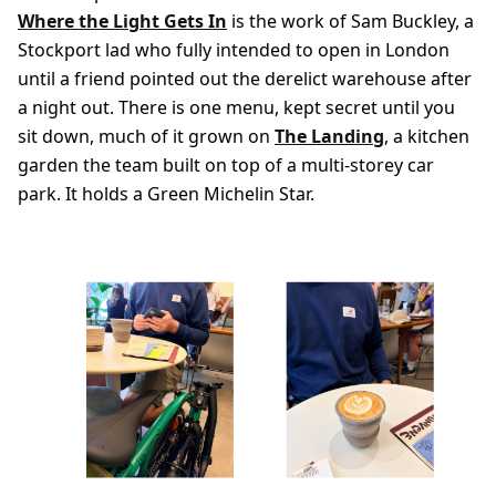
Where the Light Gets In
is the work of Sam Buckley, a
Stockport lad who fully intended to open in London
until a friend pointed out the derelict warehouse after
a night out. There is one menu, kept secret until you
sit down, much of it grown on
The Landing
, a kitchen
garden the team built on top of a multi-storey car
park. It holds a Green Michelin Star.