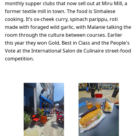
monthly supper clubs that now sell out at Miru Mill, a
former textile mill in town. The food is Sinhalese
cooking. It’s ox-cheek curry, spinach parippu, roti
made with foraged wild garlic, with Malanie talking the
room through the culture between courses. Earlier
this year they won Gold, Best in Class and the People's
Vote at the International Salon de Culinaire street-food
competition.