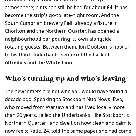
atmosphere; pints can still be had for about £4. It has
become the strip's go-to late-night room. And the
South Cumbrian brewery
Fell
, already a fixture in
Chorlton and the Northern Quarter, has opened a
neighbourhood bar pouring its own alongside
rotating guests. Between them, Jon Dootson is now on
to his third Underbanks venue off the back of
Alfredo's
and the
White Lion
.
Who's turning up and who's leaving
The newcomers are not who you would have found a
decade ago. Speaking to Stockport Nub News, Ewa,
who moved from Warsaw and has lived locally more
than 20 years, called the Underbanks "like Stockport's
Northern Quarter" and dwelt on how clean and calm it
now feels; Katie, 24, told the same paper she had come