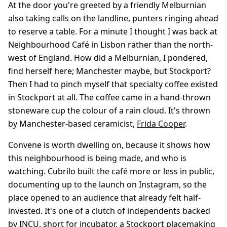
At the door you're greeted by a friendly Melburnian
also taking calls on the landline, punters ringing ahead
to reserve a table. For a minute I thought I was back at
Neighbourhood Café in Lisbon rather than the north-
west of England. How did a Melburnian, I pondered,
find herself here; Manchester maybe, but Stockport?
Then I had to pinch myself that specialty coffee existed
in Stockport at all. The coffee came in a hand-thrown
stoneware cup the colour of a rain cloud. It's thrown
by Manchester-based ceramicist,
Frida Cooper
.
Convene is worth dwelling on, because it shows how
this neighbourhood is being made, and who is
watching. Cubrilo built the café more or less in public,
documenting up to the launch on Instagram, so the
place opened to an audience that already felt half-
invested. It's one of a clutch of independents backed
by INCU, short for incubator, a Stockport placemaking