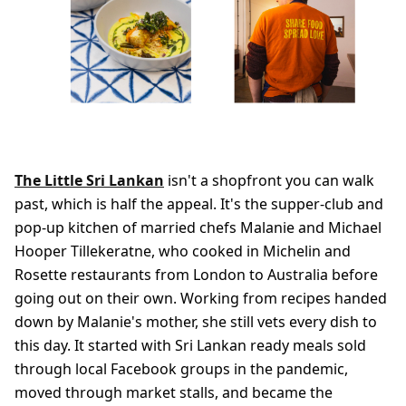
The Little Sri Lankan
isn't a shopfront you can walk
past, which is half the appeal. It's the supper-club and
pop-up kitchen of married chefs Malanie and Michael
Hooper Tillekeratne, who cooked in Michelin and
Rosette restaurants from London to Australia before
going out on their own. Working from recipes handed
down by Malanie's mother, she still vets every dish to
this day. It started with Sri Lankan ready meals sold
through local Facebook groups in the pandemic,
moved through market stalls, and became the