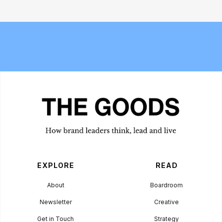
The 6 best commuter-friendly
Bread and Circuses: What happened
laptop backpacks of 2026
at Cannes Lions 2026
EXPLORE
READ
About
Boardroom
Newsletter
Creative
Get in Touch
Strategy