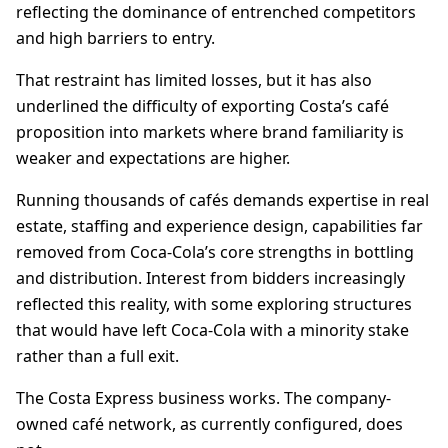
reflecting the dominance of entrenched competitors
and high barriers to entry.
That restraint has limited losses, but it has also
underlined the difficulty of exporting Costa’s café
proposition into markets where brand familiarity is
weaker and expectations are higher.
Running thousands of cafés demands expertise in real
estate, staffing and experience design, capabilities far
removed from Coca-Cola’s core strengths in bottling
and distribution. Interest from bidders increasingly
reflected this reality, with some exploring structures
that would have left Coca-Cola with a minority stake
rather than a full exit.
The Costa Express business works. The company-
owned café network, as currently configured, does