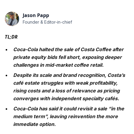
Jason Papp
Founder & Editor-in-chief
TL;DR
Coca-Cola halted the sale of Costa Coffee after
private equity bids fell short, exposing deeper
challenges in mid-market coffee retail.
Despite its scale and brand recognition, Costa’s
café estate struggles with weak profitability,
rising costs and a loss of relevance as pricing
converges with independent specialty cafés.
Coca-Cola has said it could revisit a sale “in the
medium term”, leaving reinvention the more
immediate option.