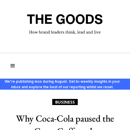
We're publishing less during August. Get bi-weekly insights in your
inbox and explore the best of our reporting whilst we reset.
BUSINESS
Why Coca-Cola paused the