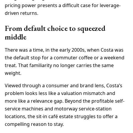
pricing power presents a difficult case for leverage-
driven returns.
From default choice to squeezed
middle
There was a time, in the early 2000s, when Costa was
the default stop for a commuter coffee or a weekend
treat. That familiarity no longer carries the same
weight.
Viewed through a consumer and brand lens, Costa’s
problem looks less like a valuation mismatch and
more like a relevance gap. Beyond the profitable self-
service machines and motorway service-station
locations, the sit-in café estate struggles to offer a
compelling reason to stay.