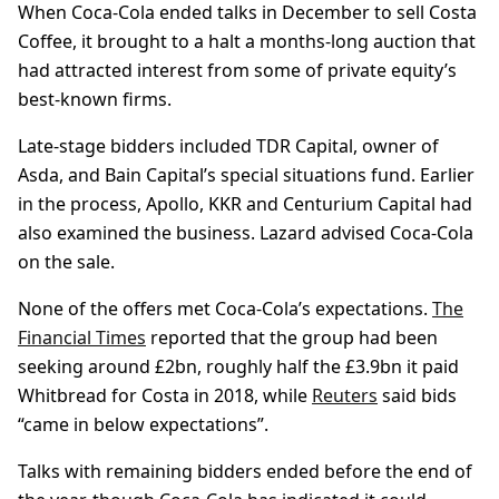
When Coca‑Cola ended talks in December to sell Costa
Coffee, it brought to a halt a months-long auction that
had attracted interest from some of private equity’s
best-known firms.
Late-stage bidders included TDR Capital, owner of
Asda, and Bain Capital’s special situations fund. Earlier
in the process, Apollo, KKR and Centurium Capital had
also examined the business. Lazard advised Coca-Cola
on the sale.
None of the offers met Coca-Cola’s expectations.
The
Financial Times
reported that the group had been
seeking around £2bn, roughly half the £3.9bn it paid
Whitbread for Costa in 2018, while
Reuters
said bids
“came in below expectations”.
Talks with remaining bidders ended before the end of