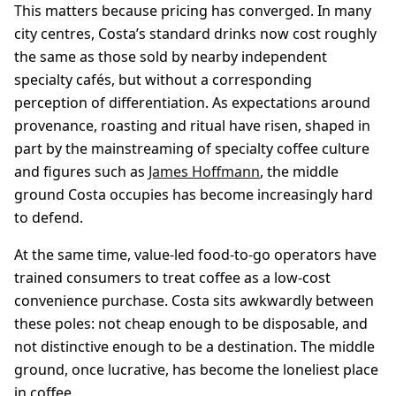
This matters because pricing has converged. In many
city centres, Costa’s standard drinks now cost roughly
the same as those sold by nearby independent
specialty cafés, but without a corresponding
perception of differentiation. As expectations around
provenance, roasting and ritual have risen, shaped in
part by the mainstreaming of specialty coffee culture
and figures such as
James Hoffmann
, the middle
ground Costa occupies has become increasingly hard
to defend.
At the same time, value-led food-to-go operators have
trained consumers to treat coffee as a low-cost
convenience purchase. Costa sits awkwardly between
these poles: not cheap enough to be disposable, and
not distinctive enough to be a destination. The middle
ground, once lucrative, has become the loneliest place
in coffee.