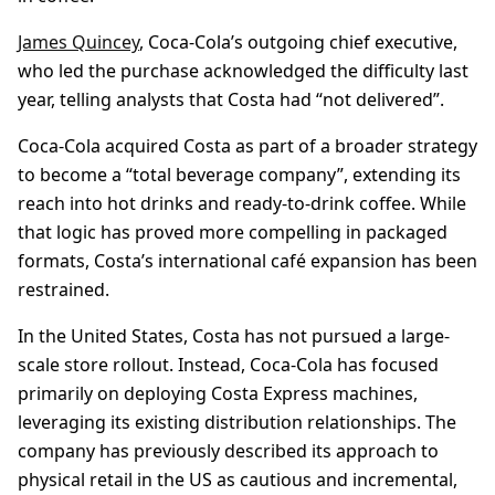
James Quincey
, Coca-Cola’s outgoing chief executive,
who led the purchase acknowledged the difficulty last
year, telling analysts that Costa had “not delivered”.
Coca-Cola acquired Costa as part of a broader strategy
to become a “total beverage company”, extending its
reach into hot drinks and ready-to-drink coffee. While
that logic has proved more compelling in packaged
formats, Costa’s international café expansion has been
restrained.
In the United States, Costa has not pursued a large-
scale store rollout. Instead, Coca-Cola has focused
primarily on deploying Costa Express machines,
leveraging its existing distribution relationships. The
company has previously described its approach to
physical retail in the US as cautious and incremental,