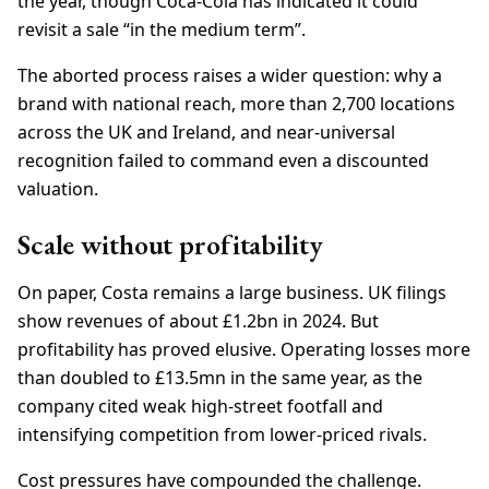
the year, though Coca-Cola has indicated it could
revisit a sale “in the medium term”.
The aborted process raises a wider question: why a
brand with national reach, more than 2,700 locations
across the UK and Ireland, and near-universal
recognition failed to command even a discounted
valuation.
Scale without profitability
On paper, Costa remains a large business. UK filings
show revenues of about £1.2bn in 2024. But
profitability has proved elusive. Operating losses more
than doubled to £13.5mn in the same year, as the
company cited weak high-street footfall and
intensifying competition from lower-priced rivals.
Cost pressures have compounded the challenge.