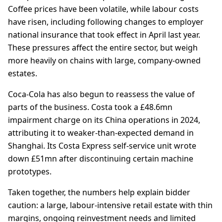
Coffee prices have been volatile, while labour costs
have risen, including following changes to employer
national insurance that took effect in April last year.
These pressures affect the entire sector, but weigh
more heavily on chains with large, company-owned
estates.
Coca-Cola has also begun to reassess the value of
parts of the business. Costa took a £48.6mn
impairment charge on its China operations in 2024,
attributing it to weaker-than-expected demand in
Shanghai. Its Costa Express self-service unit wrote
down £51mn after discontinuing certain machine
prototypes.
Taken together, the numbers help explain bidder
caution: a large, labour-intensive retail estate with thin
margins, ongoing reinvestment needs and limited