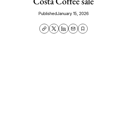
Costa Coffee sale
Published
January 15, 2026