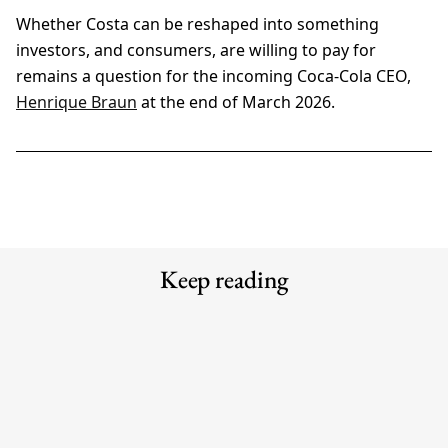
Whether Costa can be reshaped into something
investors, and consumers, are willing to pay for
remains a question for the incoming Coca-Cola CEO,
Henrique Braun
at the end of March 2026.
Keep reading