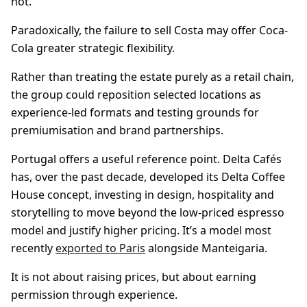
not.
Paradoxically, the failure to sell Costa may offer Coca-
Cola greater strategic flexibility.
Rather than treating the estate purely as a retail chain,
the group could reposition selected locations as
experience-led formats and testing grounds for
premiumisation and brand partnerships.
Portugal offers a useful reference point. Delta Cafés
has, over the past decade, developed its Delta Coffee
House concept, investing in design, hospitality and
storytelling to move beyond the low-priced espresso
model and justify higher pricing. It’s a model most
recently
exported to Paris
alongside Manteigaria.
It is not about raising prices, but about earning
permission through experience.