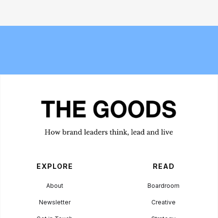
Meet the Experts — Kali
Bread and Circuses: What happened
Shulklapper, Brand Marketing
at Cannes Lions 2026
Director, Graza
EXPLORE
READ
About
Boardroom
Newsletter
Creative