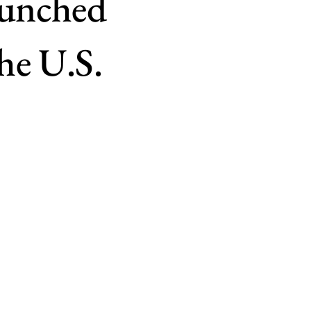
aunched
he U.S.