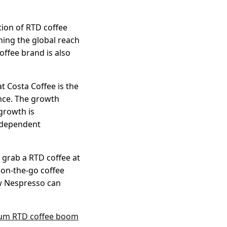
tion of RTD coffee
ning the global reach
offee brand is also
t Costa Coffee is the
nce. The growth
growth is
independent
, grab a RTD coffee at
 on-the-go coffee
w Nespresso can
ium RTD coffee boom