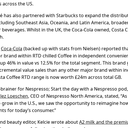
s across the US.
lé has also partnered with Starbucks to expand the distribu
cluding Southeast Asia, Oceania, and Latin America, broade
r beverages. Whilst in the UK, the Coca-Cola owned, Costa C
h.
,
Coca-Cola
(backed up with stats from Nielsen) reported tha
r brand within RTD chilled Coffee in independent convenie
up 46% in value vs 12.5% for the total segment. This brand 
cremental value sales than any other major brand within 
ta Coffee RTD range is now worth £24m across total GB.
o-brainer for Nespresso; Start the day with a Nespresso pod
lez Loeschen
, CEO of Nespresso North America, stated, “As
grow in the U.S., we saw the opportunity to reimagine ho
ts for today’s consumer.”
d beauty editor, Kelcie wrote about
A2 milk and the prem