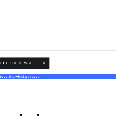
GET THE NEWSLETTER
reporting whilst we reset.