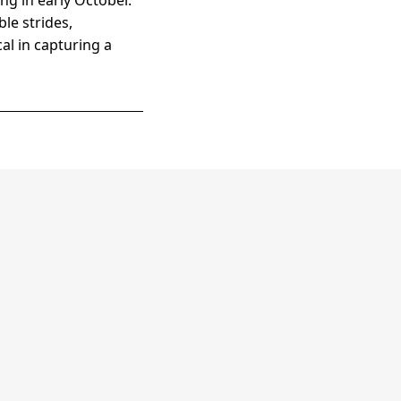
ng in early October.
le strides,
cal in capturing a