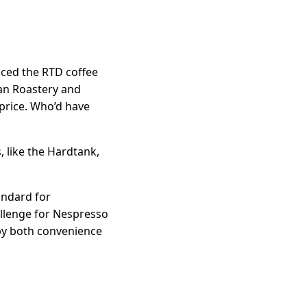
aced the RTD coffee
ean Roastery and
 price. Who’d have
, like the Hardtank,
andard for
allenge for Nespresso
 by both convenience