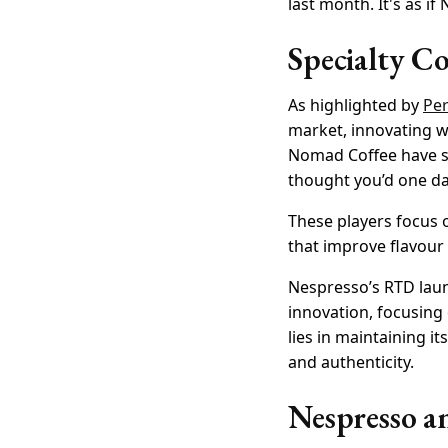
last month. It's as i
Specialty C
As highlighted by
Per
market, innovating w
Nomad Coffee have sho
thought you’d one day
These players focus o
that improve flavour 
Nespresso’s RTD laun
innovation, focusing
lies in maintaining 
and authenticity.
Nespresso an