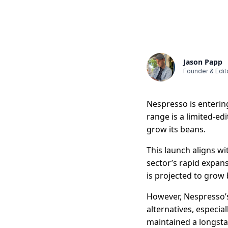
Jason Papp
Founder & Edit
Nespresso is enterin
range is a limited-e
grow its beans.
This launch aligns w
sector’s rapid expan
is projected to grow 
However, Nespresso’s
alternatives, especi
maintained a longsta