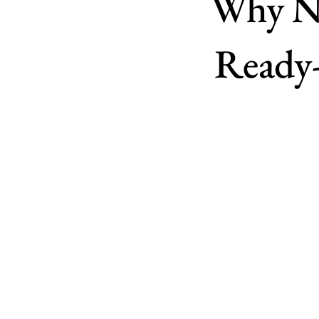
Why Ne
Ready-