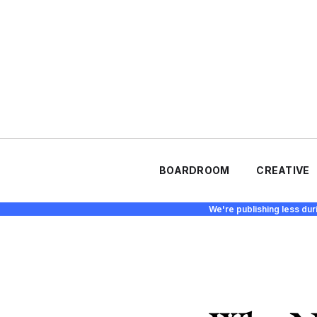
BOARDROOM
CREATIVE
We're publishing less dur