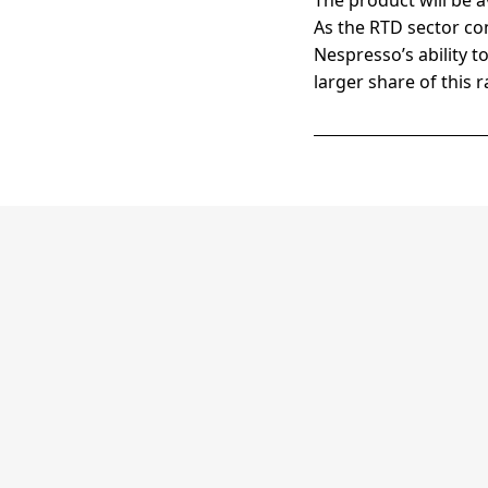
The product will be a
As the RTD sector con
Nespresso’s ability to
larger share of this 