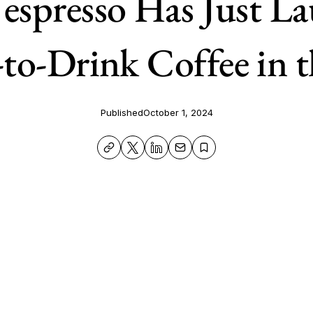
spresso Has Just L
to-Drink Coffee in t
Published
October 1, 2024