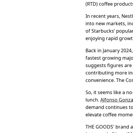
(RTD) coffee product
In recent years, Nest
into new markets, in
of Starbucks’ popula
enjoying rapid growt
Back in January 2024
fastest growing majo
suggests figures are 
contributing more in
convenience. The Cos
So, it seems like a n
lunch.
Alfonso Gonza
demand continues to 
elevate coffee momen
THE GOODS' brand an