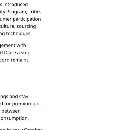
as introduced
ty Program, critics
sumer participation
culture, sourcing
ng techniques.
agement with
RTD are a step
ecord remains
rings and stay
nd for premium on-
e between
 consumption.