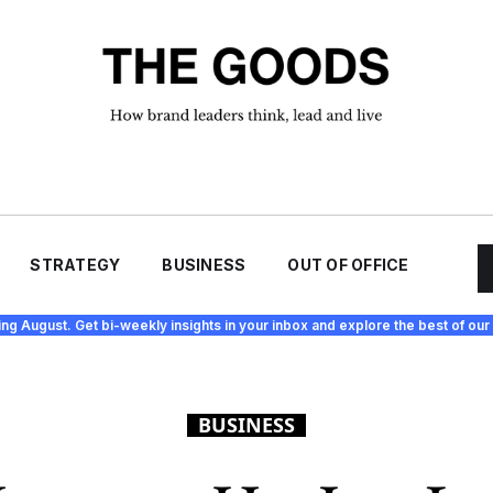
STRATEGY
BUSINESS
OUT OF OFFICE
ing August. Get bi-weekly insights in your inbox and explore the best of our 
BUSINESS