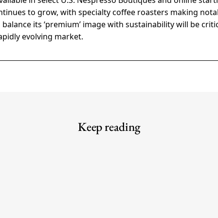
vailable in select U.S. Nespresso Boutiques and online starti
tinues to grow, with specialty coffee roasters making notab
 balance its ‘premium’ image with sustainability will be criti
rapidly evolving market.
Keep reading