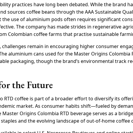
bility practices have long been debated. While the brand h
nd sources coffee beans through the AAA Sustainable Quali
t the use of aluminium pods often requires significant con
ffective. The company has made strides in regenerative agri
rom Colombian coffee farms that practise sustainable farmi
ts, challenges remain in encouraging higher consumer eng
The aluminium cans used for the Master Origins Colombia 
able packaging, though the brand’s environmental track r
for the Future
 RTD coffee is part of a broader effort to diversify its offe
pandemic market. As consumer habits shift—fueled by dema
 Master Origins Colombia RTD beverage serves as a bridg
staples and the evolving landscape of out-of-home coffee