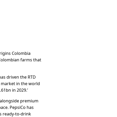
Origins Colombia
 Colombian farms that
has driven the RTD
e market in the world
.61bn in 2029.’
d alongside premium
pace. PepsiCo has
s ready-to-drink