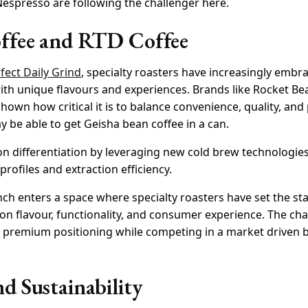
f Nespresso are following the challenger here.
offee and RTD Coffee
fect Daily Grind
, specialty roasters have increasingly embr
ith unique flavours and experiences. Brands like Rocket B
wn how critical it is to balance convenience, quality, and
 be able to get Geisha bean coffee in a can.
n differentiation by leveraging new cold brew technologies
profiles and extraction efficiency.
ch enters a space where specialty roasters have set the st
 on flavour, functionality, and consumer experience. The ch
its premium positioning while competing in a market driven
d Sustainability