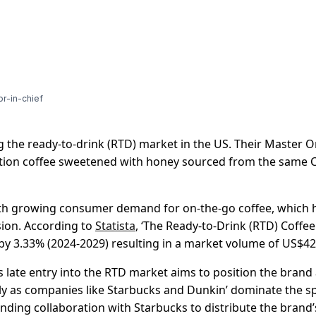
or-in-chief
g the ready-to-drink (RTD) market in the US. Their Master 
dition coffee sweetened with honey sourced from the same
ith growing consumer demand for on-the-go coffee, which 
sion. According to
Statista
, ‘The Ready-to-Drink (RTD) Coffe
by 3.33% (2024-2029) resulting in a market volume of US$42
 late entry into the RTD market aims to position the bran
ally as companies like Starbucks and Dunkin’ dominate the s
nding collaboration with Starbucks to distribute the brand’