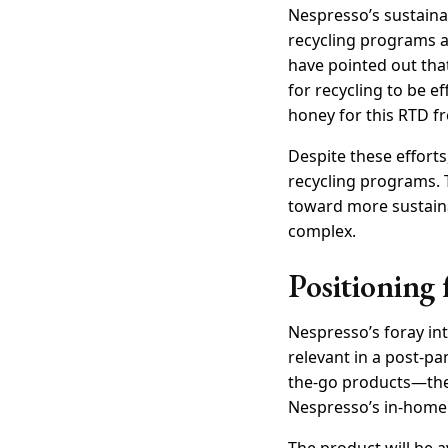
Nespresso’s sustaina
recycling programs a
have pointed out tha
for recycling to be e
honey for this RTD f
Despite these effor
recycling programs. 
toward more sustain
complex.
Positioning 
Nespresso’s foray into
relevant in a post-
the-go products—the
Nespresso’s in-home 