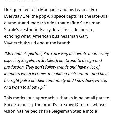
Designed by Colin Macgadie and his team at For
Everyday Life, the pop-up space captures the late-80s
glamour and modern edge that define Siegelman
Stable's aesthetic. Every detail feels deliberate,
echoing what, American businessman
Gary
Vaynerchuk
said about the brand:
“Max and his partner, Karo, are very deliberate about every
aspect of Siegelman Stables, from brand to design and
production. They don't follow trends and have a lot of
intention when it comes to building their brand—and have
the right pulse on their community and know how, where,
and when to show up.”
This meticulous approach is thanks in no small part to
Karo
Spenning, the brand's Creative Director, whose
vision has helped shape Siegelman Stable into a