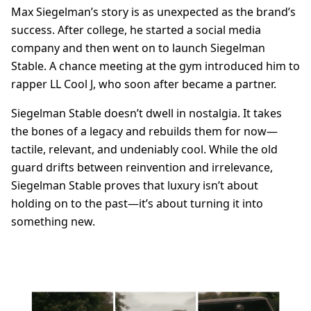
Max Siegelman’s story is as unexpected as the brand’s
success. After college, he started a social media
company and then went on to launch Siegelman
Stable. A chance meeting at the gym introduced him to
rapper LL Cool J, who soon after became a partner.
Siegelman Stable doesn’t dwell in nostalgia. It takes
the bones of a legacy and rebuilds them for now—
tactile, relevant, and undeniably cool. While the old
guard drifts between reinvention and irrelevance,
Siegelman Stable proves that luxury isn’t about
holding on to the past—it’s about turning it into
something new.