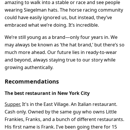
amazing to walk into a stable or race and see people
wearing Siegelman hats. The horse racing community
could have easily ignored us, but instead, they’ve
embraced what we’re doing. It’s incredible.
We’re still young as a brand—only four years in. We
may always be known as ‘the hat brand,’ but there’s so
much more ahead. Our future lies in ready-to-wear
and beyond, always staying true to our story while
growing authentically.
Recommendations
The best restaurant in New York City
Supper.
It's in the East Village. An Italian restaurant.
Cash only. Owned by the same guy who owns Little
Frankies, Franks, and a bunch of different restaurants.
His first name is Frank. I've been going there for 15