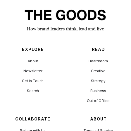
EXPLORE
READ
About
Boardroom
Newsletter
Creative
Get in Touch
Strategy
Search
Business
Out of Office
COLLABORATE
ABOUT
Partner with Us
Terms of Service