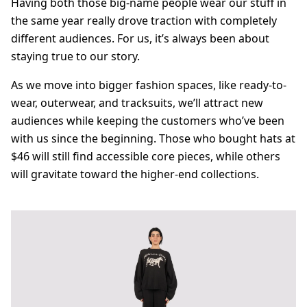
Having both those big-name people wear our stuff in
the same year really drove traction with completely
different audiences. For us, it’s always been about
staying true to our story.
As we move into bigger fashion spaces, like ready-to-
wear, outerwear, and tracksuits, we’ll attract new
audiences while keeping the customers who’ve been
with us since the beginning. Those who bought hats at
$46 will still find accessible core pieces, while others
will gravitate toward the higher-end collections.