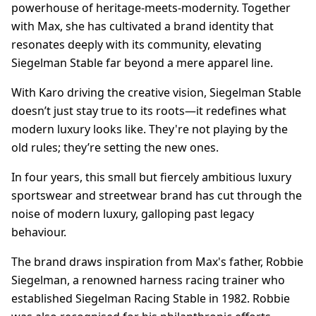
powerhouse of heritage-meets-modernity. Together
with Max, she has cultivated a brand identity that
resonates deeply with its community, elevating
Siegelman Stable far beyond a mere apparel line.
With Karo driving the creative vision, Siegelman Stable
doesn’t just stay true to its roots—it redefines what
modern luxury looks like. They're not playing by the
old rules; they’re setting the new ones.
In four years, this small but fiercely ambitious luxury
sportswear and streetwear brand has cut through the
noise of modern luxury, galloping past legacy
behaviour.
The brand draws inspiration from Max's father, Robbie
Siegelman, a renowned harness racing trainer who
established Siegelman Racing Stable in 1982. Robbie