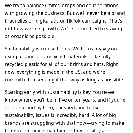
We try to balance limited drops and collaborations
with growing the business. But we’ll never be a brand
that relies on digital ads or TikTok campaigns. That’s
not how we see growth. We’re committed to staying
as organic as possible.
Sustainability is critical for us. We focus heavily on
using organic and recycled materials—like fully
recycled plastic for all of our brims and hats. Right
now, everything is made in the US, and we’re
committed to keeping it that way as long as possible.
Starting early with sustainability is key. You never
know where you’ll be in five or ten years, and if you’re
a huge brand by then, backpedaling to fix
sustainability issues is incredibly hard. A lot of big
brands are struggling with that now—trying to make
things right while maintaining their quality and