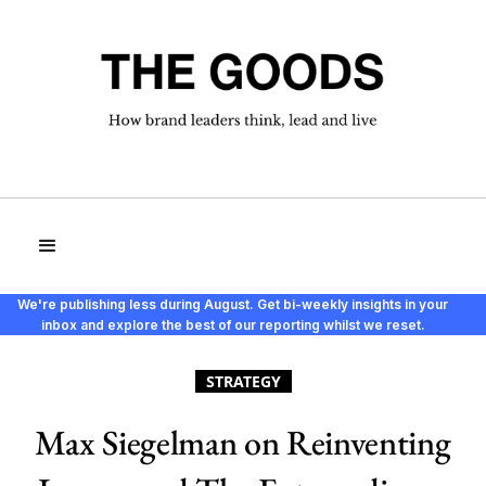
We're publishing less during August. Get bi-weekly insights in your
inbox and explore the best of our reporting whilst we reset.
STRATEGY
Max Siegelman on Reinventing