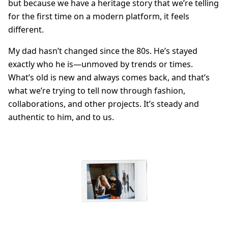
but because we have a heritage story that we’re telling
for the first time on a modern platform, it feels
different.
My dad hasn’t changed since the 80s. He’s stayed
exactly who he is—unmoved by trends or times.
What’s old is new and always comes back, and that’s
what we’re trying to tell now through fashion,
collaborations, and other projects. It’s steady and
authentic to him, and to us.