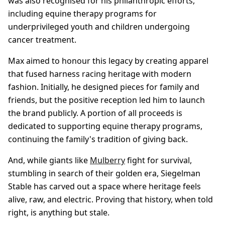
was also recognised for his philanthropic efforts,
including equine therapy programs for
underprivileged youth and children undergoing
cancer treatment.
Max aimed to honour this legacy by creating apparel
that fused harness racing heritage with modern
fashion. Initially, he designed pieces for family and
friends, but the positive reception led him to launch
the brand publicly. A portion of all proceeds is
dedicated to supporting equine therapy programs,
continuing the family's tradition of giving back.
And, while giants like
Mulberry
fight for survival,
stumbling in search of their golden era, Siegelman
Stable has carved out a space where heritage feels
alive, raw, and electric. Proving that history, when told
right, is anything but stale.