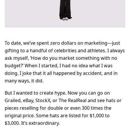
To date, we’ve spent zero dollars on marketing—just
gifting to a handful of celebrities and athletes. I always
ask myself, ‘How do you market something with no
budget?’ When I started, I had no idea what I was
doing. I joke that it all happened by accident, and in
many ways, it did.
But I wanted to create hype. Now you can go on
Grailed, eBay, StockX, or The RealReal and see hats or
pieces reselling for double or even 300 times the
original price. Some hats are listed for $1,000 to
$3,000. It’s extraordinary.