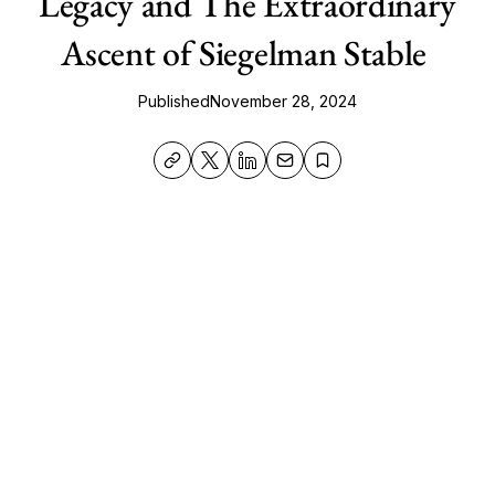
Legacy and The Extraordinary
Ascent of Siegelman Stable
Published
November 28, 2024