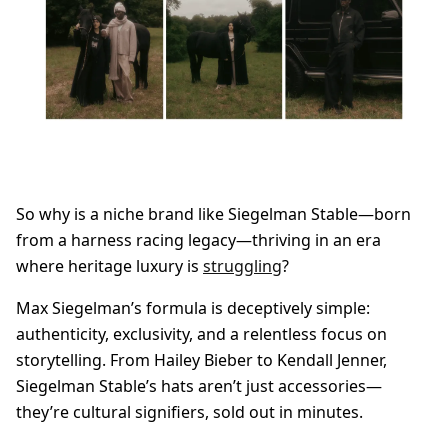
So why is a niche brand like Siegelman Stable—born
from a harness racing legacy—thriving in an era
where heritage luxury is
struggling
?
Max Siegelman’s formula is deceptively simple:
authenticity, exclusivity, and a relentless focus on
storytelling. From Hailey Bieber to Kendall Jenner,
Siegelman Stable’s hats aren’t just accessories—
they’re cultural signifiers, sold out in minutes.