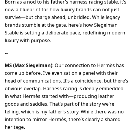
Born as a nod to his father’s harness racing stable, it’s
now a blueprint for how luxury brands can not just
survive—but charge ahead, unbridled. While legacy
brands stumble at the gate, here’s how Siegelman
Stable is setting a deliberate pace, redefining modern
luxury with purpose.
--
MS (Max Siegelman)
: Our connection to Hermès has
come up before. I’ve even sat on a panel with their
head of communications. It’s a coincidence, but there’s
obvious overlap. Harness racing is deeply embedded
in what Hermès started with—producing leather
goods and saddles. That’s part of the story we’re
telling, which is my father’s story. While there was no
intention to mirror Hermès, there’s clearly a shared
heritage.