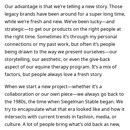
Our advantage is that we’re telling a new story. Those
legacy brands have been around for a super long time,
while we’re fresh and new. We’ve been lucky—and
strategic—to get our products on the right people at
the right time. Sometimes it’s through my personal
connections or my past work, but often it’s people
being drawn to the way we present ourselves—our
storytelling, our aesthetic, or even the give-back
aspect of our equine therapy program. It’s a mix of
factors, but people always love a fresh story.
When we start a new project—whether it’s a
collaboration or our own piece—we always go back to
the 1980s, the time when Siegelman Stable began. We
try to encapsulate what that era looked like and how it
intersects with current trends in fashion, media, or
culture. A lot of people bring what’s old back as new,