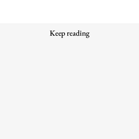
Keep reading
Meet the Experts — Inside Grüns
The 6 best commuter-friendly
with creative director Blake
laptop backpacks of 2026
Vallotton