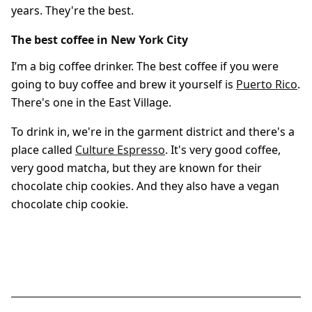
years. They're the best.
The best coffee in New York City
I’m a big coffee drinker. The best coffee if you were
going to buy coffee and brew it yourself is
Puerto Rico
.
There's one in the East Village.
To drink in, we're in the garment district and there's a
place called
Culture Espresso
. It's very good coffee,
very good matcha, but they are known for their
chocolate chip cookies. And they also have a vegan
chocolate chip cookie.