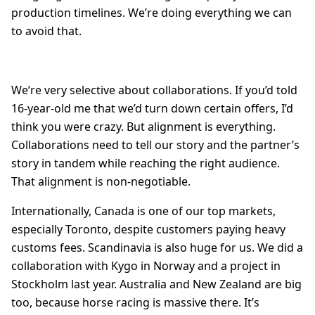
production timelines. We’re doing everything we can
to avoid that.
We’re very selective about collaborations. If you’d told
16-year-old me that we’d turn down certain offers, I’d
think you were crazy. But alignment is everything.
Collaborations need to tell our story and the partner’s
story in tandem while reaching the right audience.
That alignment is non-negotiable.
Internationally, Canada is one of our top markets,
especially Toronto, despite customers paying heavy
customs fees. Scandinavia is also huge for us. We did a
collaboration with Kygo in Norway and a project in
Stockholm last year. Australia and New Zealand are big
too, because horse racing is massive there. It’s