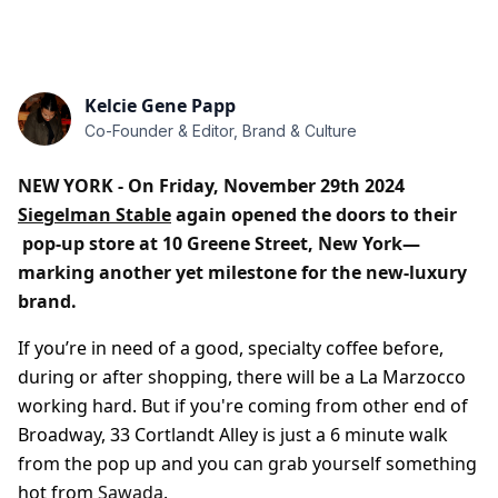
Kelcie Gene Papp
Co-Founder & Editor, Brand & Culture
NEW YORK - On Friday, November 29th 2024
Siegelman Stable
again opened the doors to their
pop-up store at 10 Greene Street, New York—
marking another yet milestone for the new-luxury
brand.
If you’re in need of a good, specialty coffee before,
during or after shopping, there will be a La Marzocco
working hard. But if you're coming from other end of
Broadway, 33 Cortlandt Alley is just a 6 minute walk
from the pop up and you can grab yourself something
hot from
Sawada
.