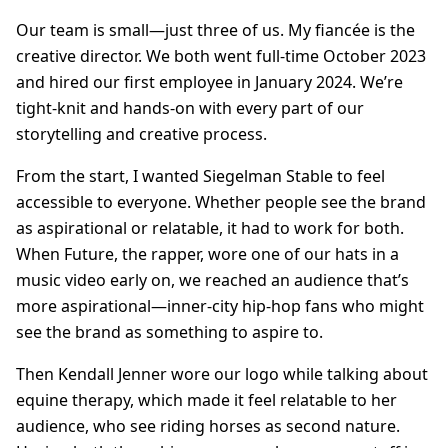
Our team is small—just three of us. My fiancée is the
creative director. We both went full-time October 2023
and hired our first employee in January 2024. We’re
tight-knit and hands-on with every part of our
storytelling and creative process.
From the start, I wanted Siegelman Stable to feel
accessible to everyone. Whether people see the brand
as aspirational or relatable, it had to work for both.
When Future, the rapper, wore one of our hats in a
music video early on, we reached an audience that’s
more aspirational—inner-city hip-hop fans who might
see the brand as something to aspire to.
Then Kendall Jenner wore our logo while talking about
equine therapy, which made it feel relatable to her
audience, who see riding horses as second nature.