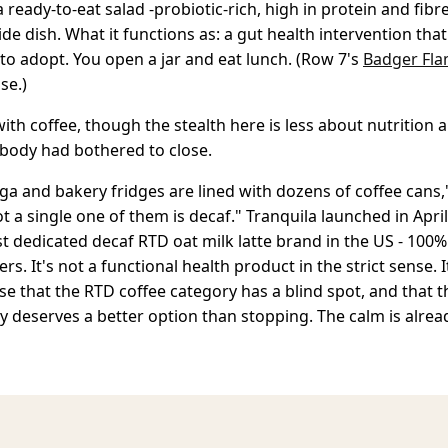
a ready-to-eat salad -probiotic-rich, high in protein and fibr
side dish. What it functions as: a gut health intervention tha
 to adopt. You open a jar and eat lunch. (Row 7's
Badger Fla
se.)
 with coffee, though the stealth here is less about nutrition
body had bothered to close.
ga and bakery fridges are lined with dozens of coffee cans
ot a single one of them is decaf." Tranquila launched in Apri
st dedicated decaf RTD oat milk latte brand in the US - 100
ters. It's not a functional health product in the strict sense. I
se that the RTD coffee category has a blind spot, and that 
ay deserves a better option than stopping. The calm is already