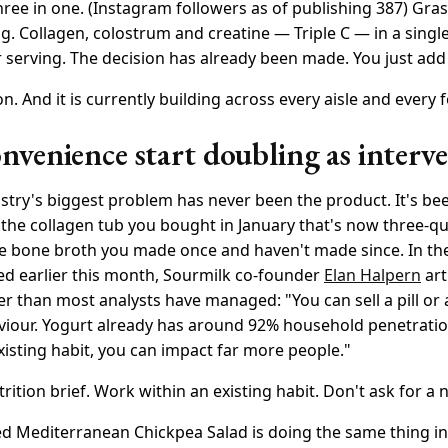
three in one. (Instagram followers as of publishing 387) Gras
. Collagen, colostrum and creatine — Triple C — in a single
 serving. The decision has already been made. You just add
ion. And it is currently building across every aisle and every 
venience start doubling as interv
try's biggest problem has never been the product. It's b
 the collagen tub you bought in January that's now three-qua
he bone broth you made once and haven't made since. In t
ed earlier this month, Sourmilk co-founder
Elan Halpern
art
er than most analysts have managed: "You can sell a pill or 
iour. Yogurt already has around 92% household penetration 
xisting habit, you can impact far more people."
trition brief. Work within an existing habit. Don't ask for a
d Mediterranean Chickpea Salad is doing the same thing in