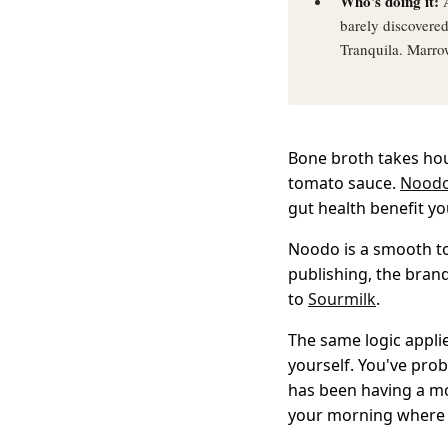
Who's doing it:
A
barely discovere
Tranquila. Marro
Bone broth takes hour
tomato sauce.
Nood
gut health benefit y
Noodo is a smooth t
publishing, the brand
to
Sourmilk
.
The same logic appli
yourself. You've prob
has been having a m
your morning where 