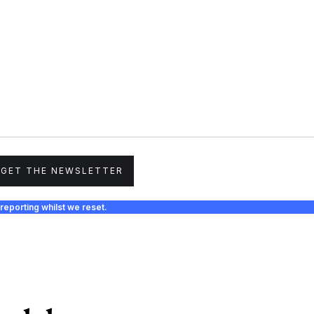
GET THE NEWSLETTER
reporting whilst we reset.