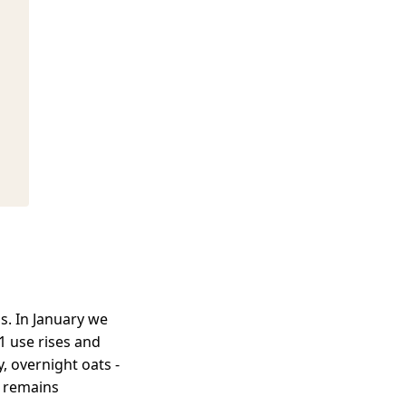
s. In January we
1 use rises and
, overnight oats -
, remains