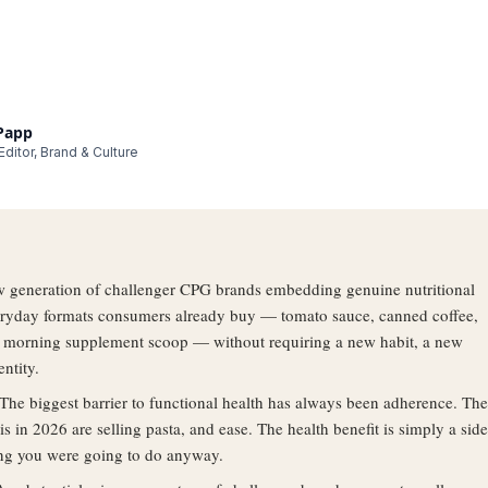
 Papp
ditor, Brand & Culture
 generation of challenger CPG brands embedding genuine nutritional
veryday formats consumers already buy — tomato sauce, canned coffee,
a morning supplement scoop — without requiring a new habit, a new
entity.
The biggest barrier to functional health has always been adherence. The
is in 2026 are selling pasta, and ease. The health benefit is simply a side
ing you were going to do anyway.