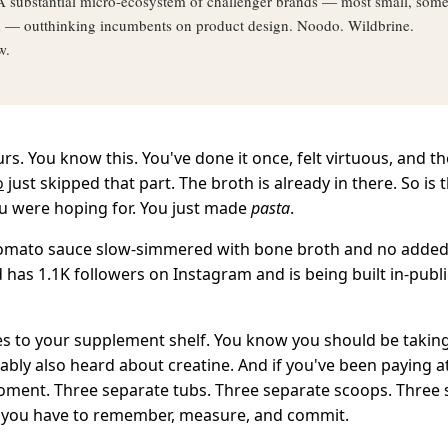
 substantial micro-ecosystem of challenger brands — most small, som
d — outthinking incumbents on product design. Noodo. Wildbrine.
w.
s. You know this. You've done it once, felt virtuous, and th
o
just skipped that part. The broth is already in there. So is t
ou were hoping for. You just made
pasta
.
omato sauce slow-simmered with bone broth and no added s
 has 1.1K followers on Instagram and is being built in-publ
es to your supplement shelf. You know you should be taking
ably also heard about creatine. And if you've been paying a
oment. Three separate tubs. Three separate scoops. Three
you have to remember, measure, and commit.