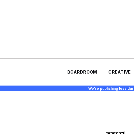
BOARDROOM
CREATIVE
We're publishing less dur