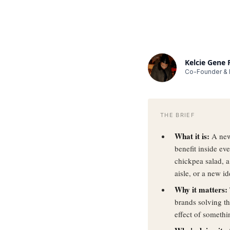
Kelcie Gene
Co-Founder & E
THE BRIEF
What it is:
A new
benefit inside e
chickpea salad, 
aisle, or a new id
Why it matters:
brands solving th
effect of someth