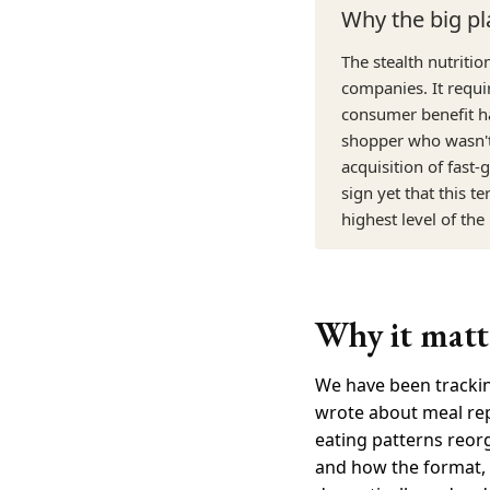
Why the big pl
The stealth nutriti
companies. It requi
consumer benefit ha
shopper who wasn't 
acquisition of fast
sign yet that this t
highest level of the
Why it matte
We have been trackin
wrote about meal rep
eating patterns reor
and how the format, 