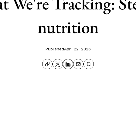
 We're Tracking: St
nutrition
Published
April 22, 2026