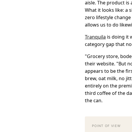
aisle. The product is 
What it looks like: a 
zero lifestyle change
allows us to do likewi
Tranquila
is doing it
category gap that no
"Grocery store, bode
their website. "But n
appears to be the fir
brew, oat milk, no jit
entirely on the premi
third coffee of the d
the can.
POINT OF VIEW