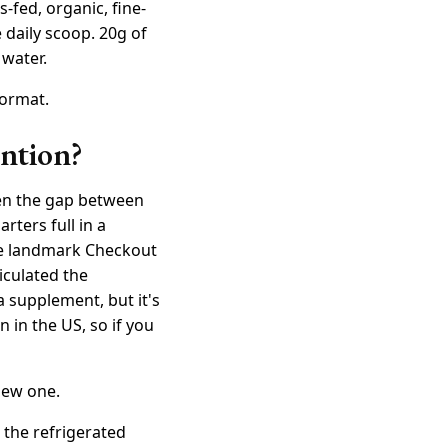
s-fed, organic, fine-
 daily scoop. 20g of
 water.
format.
ention?
een the gap between
rters full in a
he landmark Checkout
iculated the
a supplement, but it's
in the US, so if you
 new one.
 the refrigerated