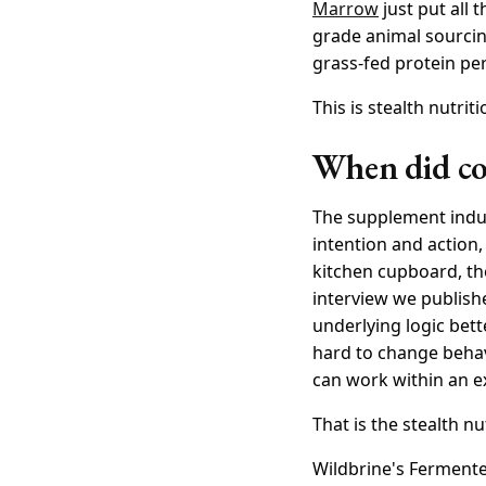
Marrow
just put all 
grade animal sourcing
grass-fed protein per
This is stealth nutrit
When did con
The supplement indus
intention and action,
kitchen cupboard, t
interview we publish
underlying logic bett
hard to change behav
can work within an e
That is the stealth nu
Wildbrine's Fermente