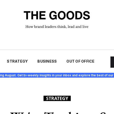
STRATEGY
BUSINESS
OUT OF OFFICE
ing August. Get bi-weekly insights in your inbox and explore the best of our 
STRATEGY