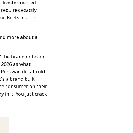
e, live-fermented.
t requires exactly
me Beets
in a Tin
 and more about a
," the brand notes on
l 2026 as what
% Peruvian decaf cold
t's a brand built
the consumer on their
 in it. You just crack