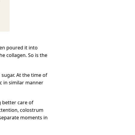
e
en poured it into
he collagen. So is the
ugar. At the time of
ic in similar manner
 better care of
ttention, colostrum
 separate moments in