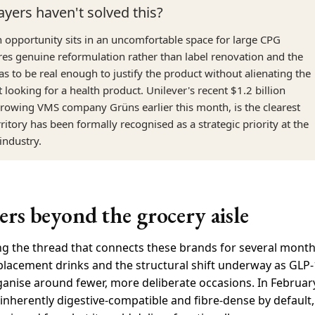
ayers haven't solved this?
on opportunity sits in an uncomfortable space for large CPG
res genuine reformulation rather than label renovation and the
s to be real enough to justify the product without alienating the
looking for a health product. Unilever's recent $1.2 billion
-growing VMS company Grüns earlier this month, is the clearest
erritory has been formally recognised as a strategic priority at the
 industry.
rs beyond the grocery aisle
g the thread that connects these brands for several month
lacement drinks and the structural shift underway as GLP-
ganise around fewer, more deliberate occasions. In February
inherently digestive-compatible and fibre-dense by default